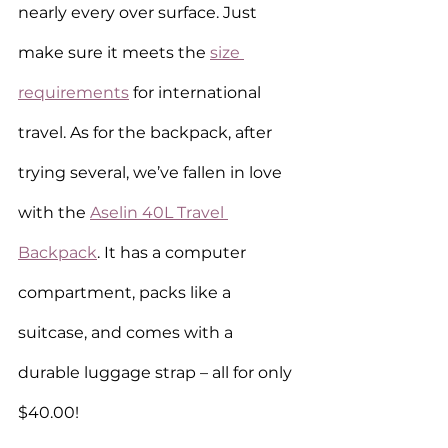
nearly every over surface. Just 
make sure it meets the 
size 
requirements
 for international 
travel. As for the backpack, after 
trying several, we’ve fallen in love 
with the 
Aselin 40L Travel 
Backpack
. It has a computer 
compartment, packs like a 
suitcase, and comes with a 
durable luggage strap – all for only 
$40.00!