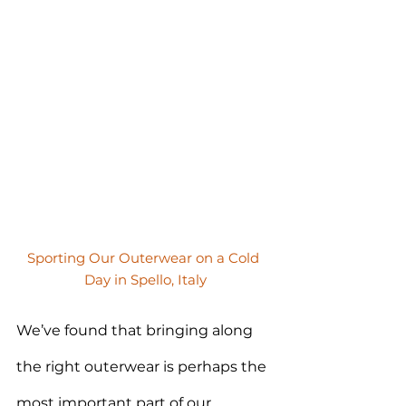
Sporting Our Outerwear on a Cold 
Day in Spello, Italy
We’ve found that bringing along 
the right outerwear is perhaps the 
most important part of our 