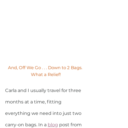
And, Off We Go . . . Down to 2 Bags. 
What a Relief!
Carla and I usually travel for three 
months at a time, fitting 
everything we need into just two 
carry-on bags. In a 
blog
post from 