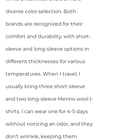
diverse color selection. Both 
brands are recognized for their 
comfort and durability, with short-
sleeve and long-sleeve options in 
different thicknesses for various 
temperatures. When I travel, I 
usually bring three short-sleeve 
and two long-sleeve Merino wool t-
shirts. I can wear one for 4-5 days 
without noticing an odor, and they 
don’t wrinkle, keeping them 