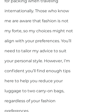
for packing when traveling 
internationally. Those who know 
me are aware that fashion is not 
my forte, so my choices might not 
align with your preferences. You’ll 
need to tailor my advice to suit 
your personal style. However, I’m 
confident you’ll find enough tips 
here to help you reduce your 
luggage to two carry-on bags, 
regardless of your fashion 
preferences.