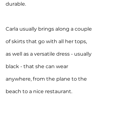
durable.
Carla usually brings along a couple 
of skirts that go with all her tops, 
as well as a versatile dress - usually 
black - that she can wear 
anywhere, from the plane to the 
beach to a nice restaurant.