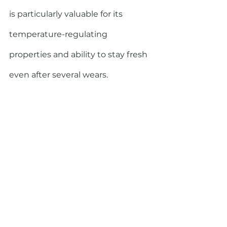
is particularly valuable for its 
temperature-regulating 
properties and ability to stay fresh 
even after several wears. 