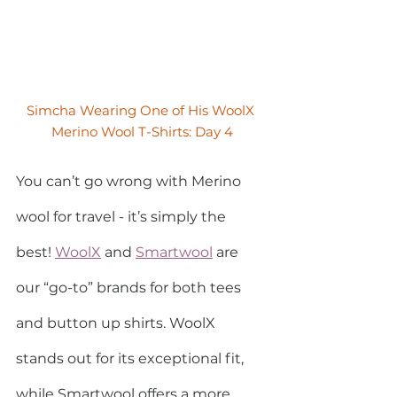
Simcha Wearing One of His WoolX 
Merino Wool T-Shirts: Day 4
You can’t go wrong with Merino 
wool for travel - it’s simply the 
best! 
WoolX
 and 
Smartwool
 are 
our “go-to” brands for both tees 
and button up shirts. WoolX 
stands out for its exceptional fit, 
while Smartwool offers a more 