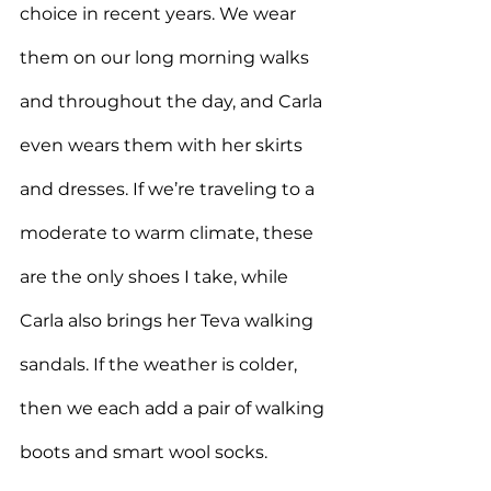
choice in recent years. We wear 
them on our long morning walks 
and throughout the day, and Carla 
even wears them with her skirts 
and dresses. If we’re traveling to a 
moderate to warm climate, these 
are the only shoes I take, while 
Carla also brings her Teva walking 
sandals. If the weather is colder, 
then we each add a pair of walking 
boots and smart wool socks.