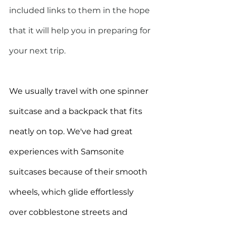
included links to them in the hope 
that it will help you in preparing for 
your next trip.  
We usually travel with one spinner 
suitcase and a backpack that fits 
neatly on top. We've had great 
experiences with Samsonite 
suitcases because of their smooth 
wheels, which glide effortlessly 
over cobblestone streets and 