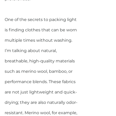
One of the secrets to packing light 
is finding clothes that can be worn 
multiple times without washing. 
I’m talking about natural, 
breathable, high-quality materials 
such as merino wool, bamboo, or 
performance blends. These fabrics 
are not just lightweight and quick-
drying; they are also naturally odor-
resistant. Merino wool, for example, 