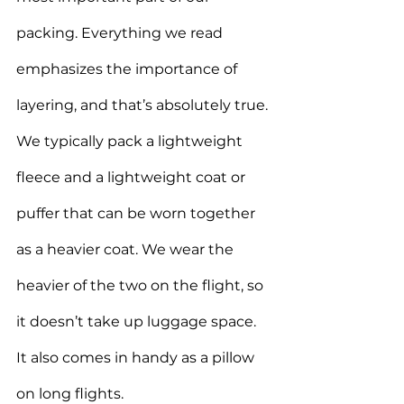
packing. Everything we read 
emphasizes the importance of 
layering, and that’s absolutely true. 
We typically pack a lightweight 
fleece and a lightweight coat or 
puffer that can be worn together 
as a heavier coat. 
We wear the 
heavier of the two on the flight, so 
it doesn’t take up luggage space. 
It also comes in handy as a pillow 
on long flights.  