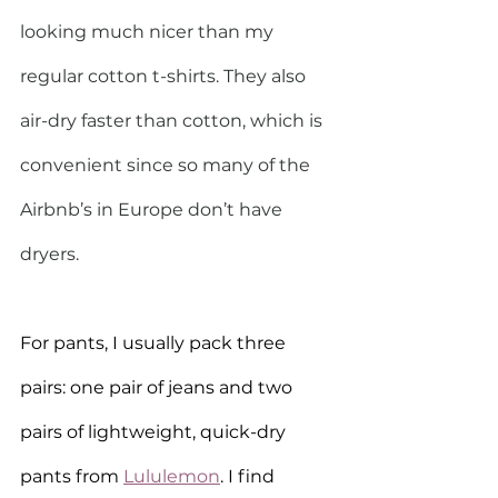
looking much nicer than my 
regular cotton t-shirts. They also 
air-dry faster than cotton, which is 
convenient since so many of the 
Airbnb’s in Europe don’t have 
dryers.
For pants, I usually pack three 
pairs: one pair of jeans and two 
pairs of lightweight, quick-dry 
pants from 
Lululemon
. I find 