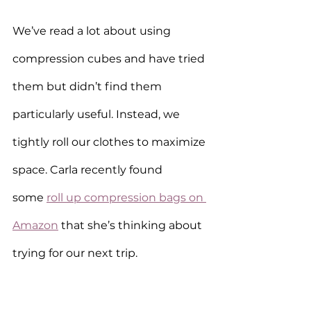
We’ve read a lot about using 
compression cubes and have tried 
them but didn’t find them 
particularly useful. Instead, we 
tightly roll our clothes to maximize 
space. Carla recently found 
some 
roll up compression bags on 
Amazon
 that she’s thinking about 
trying for our next trip.