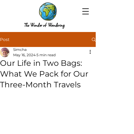
The Wonder of Wandering
Post
Simcha
May 16, 2024
5 min read
Our Life in Two Bags:
What We Pack for Our
Three-Month Travels