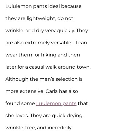
Lululemon pants ideal because 
they are lightweight, do not 
wrinkle, and dry very quickly. They 
are also extremely versatile - I can 
wear them for hiking and then 
later for a casual walk around town. 
Although the men’s selection is 
more extensive, Carla has also 
found some 
Luulemon pants
 that 
she loves. They are quick drying, 
wrinkle-free, and incredibly 