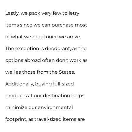
Lastly, we pack very few toiletry 
items since we can purchase most 
of what we need once we arrive. 
The exception is deodorant, as the 
options abroad often don't work as 
well as those from the States. 
Additionally, buying full-sized 
products at our destination helps 
minimize our environmental 
footprint, as travel-sized items are 
often over-packaged and 