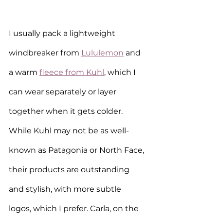
I usually pack a lightweight 
windbreaker from 
Lululemon
 and 
a warm 
fleece from Kuhl
, which I 
can wear separately or layer 
together when it gets colder. 
While Kuhl may not be as well-
known as Patagonia or North Face, 
their products are outstanding 
and stylish, with more subtle 
logos, which I prefer. Carla, on the 