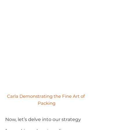
Carla Demonstrating the Fine Art of 
Packing
Now, let’s delve into our strategy 