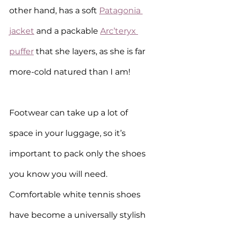
other hand, has a soft 
Patagonia 
jacket
 and a packable 
Arc’teryx 
puffer
 that she layers, as she is far 
more-cold natured than I am!
Footwear can take up a lot of 
space in your luggage, so it’s 
important to pack only the shoes 
you know you will need. 
Comfortable white tennis shoes 
have become a universally stylish 