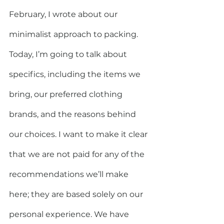
February, I wrote about our 
minimalist approach to packing. 
Today, I’m going to talk about 
specifics, including the items we 
bring, our preferred clothing 
brands, and the reasons behind 
our choices. I want to make it clear 
that we are not paid for any of the 
recommendations we’ll make 
here; they are based solely on our 
personal experience. We have 