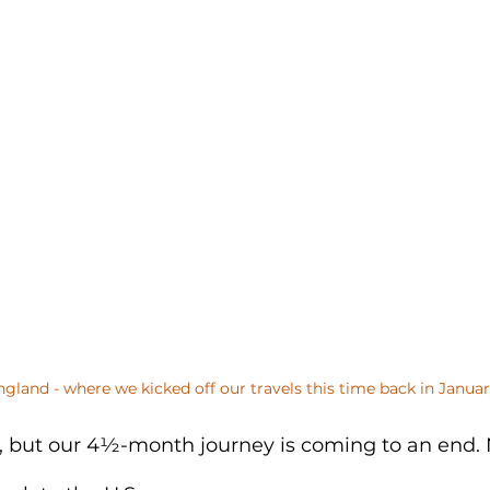
ngland - where we kicked off our travels this time back in Januar
ve, but our 4½-month journey is coming to an end.