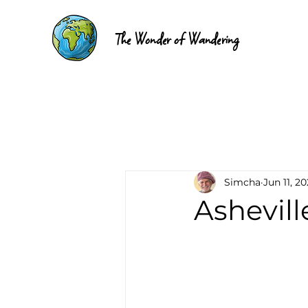
The Wonder of Wandering
Simcha
Jun 11, 2
Ashevill