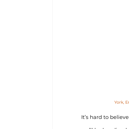
York, E
It’s hard to belie