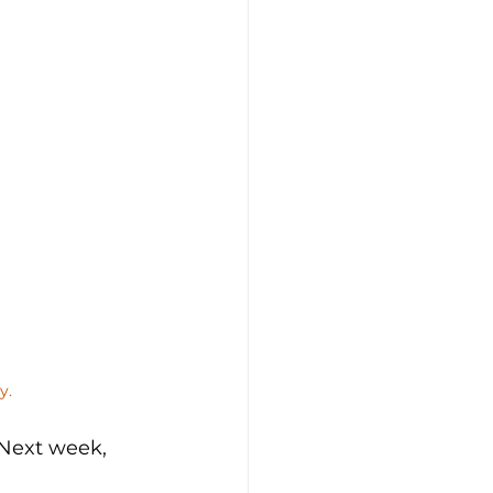
y.
 Next week, 