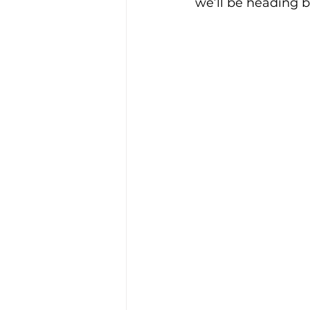
we’ll be heading b