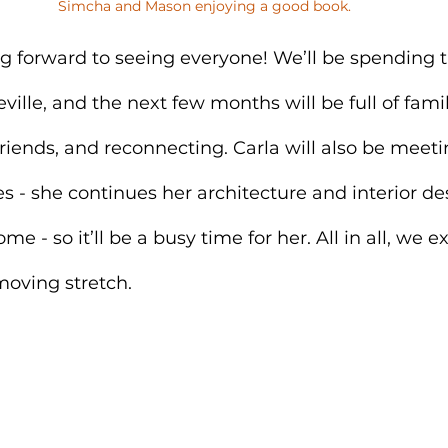
Simcha and Mason enjoying a good book.
ng forward to seeing everyone! We’ll be spending t
ville, and the next few months will be full of famil
riends, and reconnecting. Carla will also be meeti
ies - she continues her architecture and interior d
 - so it’ll be a busy time for her. All in all, we ex
-moving stretch.