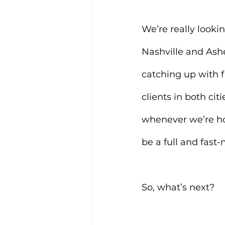
We’re really looki
Nashville and Ashe
catching up with f
clients in both cit
whenever we’re home
be a full and fast
So, what’s next?