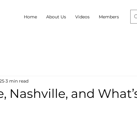
Home
About Us
Videos
Members
025
3 min read
e, Nashville, and What’