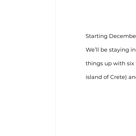
Starting December 1
We’ll be staying i
things up with six
island of Crete) a