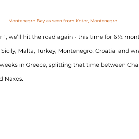
Montenegro Bay as seen from Kotor, Montenegro.
, we’ll hit the road again - this time for 6½ month
n Sicily, Malta, Turkey, Montenegro, Croatia, and w
 weeks in Greece, splitting that time between Cha
nd Naxos.