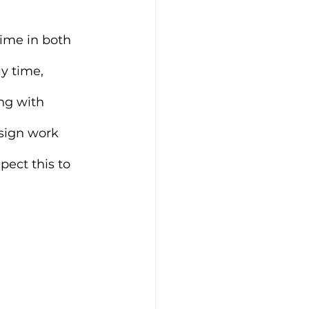
ime in both 
y time, 
ng with 
esign work 
pect this to 