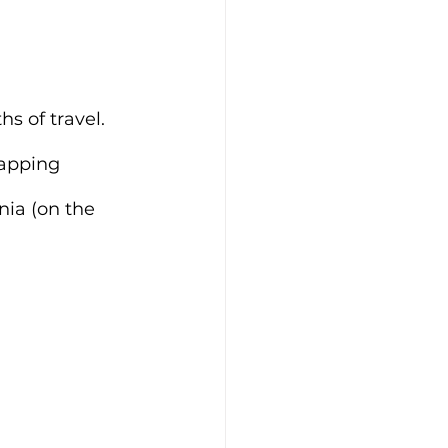
s of travel. 
rapping 
nia (on the 