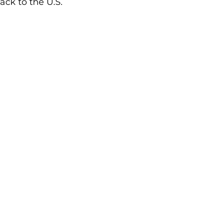
ack to the U.S.