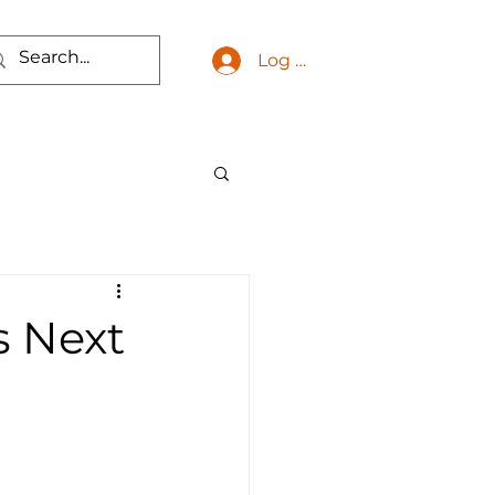
Log In
s Next