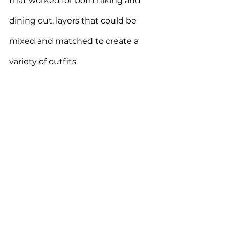
that worked for both hiking and 
dining out, layers that could be 
mixed and matched to create a 
variety of outfits.