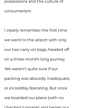
possessions and the culture of 
consumerism.
I clearly remember the first time 
we went to the airport with only 
our two carry-on bags, headed off 
on a three-month-long journey. 
We weren’t quite sure if our 
packing was absurdly inadequate, 
or incredibly liberating. But once 
we boarded our plane (with no 
checked luggage) and began our 