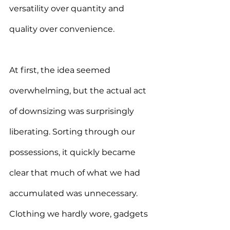
versatility over quantity and 
quality over convenience.
At first, the idea seemed 
overwhelming, but the actual act 
of downsizing was surprisingly 
liberating. Sorting through our 
possessions, it quickly became 
clear that much of what we had 
accumulated was unnecessary. 
Clothing we hardly wore, gadgets 