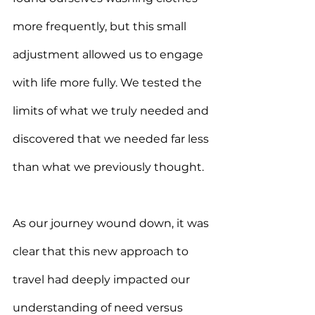
more frequently, but this small 
adjustment allowed us to engage 
with life more fully. We tested the 
limits of what we truly needed and 
discovered that we needed far less 
than what we previously thought.
As our journey wound down, it was 
clear that this new approach to 
travel had deeply impacted our 
understanding of need versus 