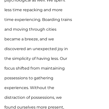
psychological as well. We spent 
less time repacking and more 
time experiencing. Boarding trains 
and moving through cities 
became a breeze, and we 
discovered an unexpected joy in 
the simplicity of having less. Our 
focus shifted from maintaining 
possessions to gathering 
experiences. Without the 
distraction of possessions, we 
found ourselves more present, 