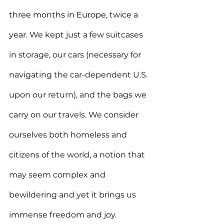
three months in Europe, twice a 
year.
 We kept just a few suitcases 
in storage, our cars (necessary for 
navigating the car-dependent U.S. 
upon our return), and the bags we 
carry on our travels. We consider 
ourselves both homeless and 
citizens of the world, a notion that 
may seem complex and 
bewildering and yet it brings us 
immense freedom and joy. 