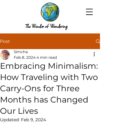
The Wonder of Wandering
Post
Simcha
Feb 8, 2024
4 min read
Embracing Minimalism:
How Traveling with Two
Carry-Ons for Three
Months has Changed
Our Lives
Updated:
Feb 9, 2024