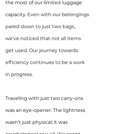
the most of our limited luggage 
capacity. 
Even with our belongings 
pared down to just two bags, 
we’ve noticed that not all items 
get used. Our journey towards 
efficiency continues to be a work 
in progress.
Traveling with just two carry-ons 
was an eye-opener. The lightness 
wasn't just physical; it was 