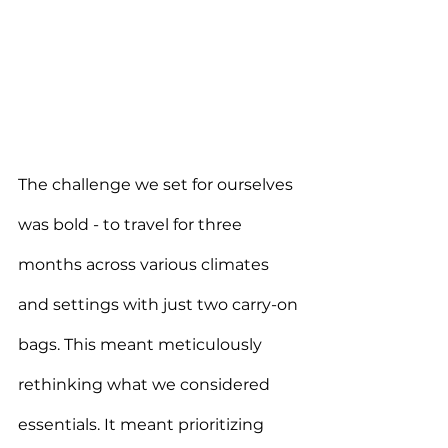
The challenge we set for ourselves 
was bold - to travel for three 
months across various climates 
and settings with just two carry-on 
bags. This meant meticulously 
rethinking what we considered 
essentials. It meant prioritizing 