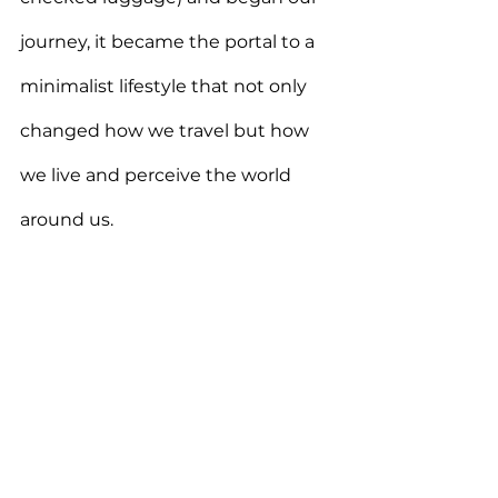
journey, it became the portal to a 
minimalist lifestyle that not only 
changed how we travel but how 
we live and perceive the world 
around us.