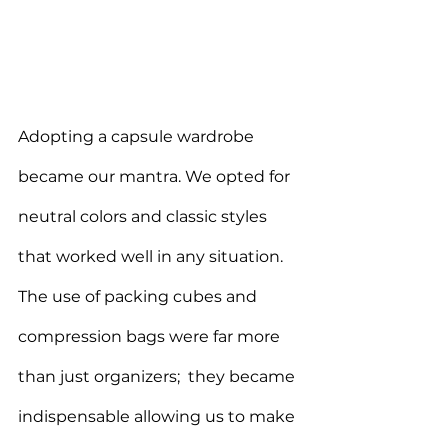
Adopting a capsule wardrobe 
became our mantra. We opted for 
neutral colors and classic styles 
that worked well in any situation. 
The use of packing cubes and 
compression bags were far more 
than just organizers;  they became 
indispensable allowing us to make 