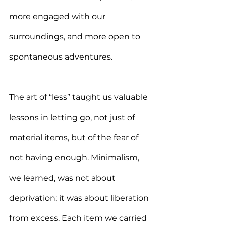
more engaged with our 
surroundings, and more open to 
spontaneous adventures.
The art of “less” taught us valuable 
lessons in letting go, not just of 
material items, but of the fear of 
not having enough. Minimalism, 
we learned, was not about 
deprivation; it was about liberation 
from excess. Each item we carried 