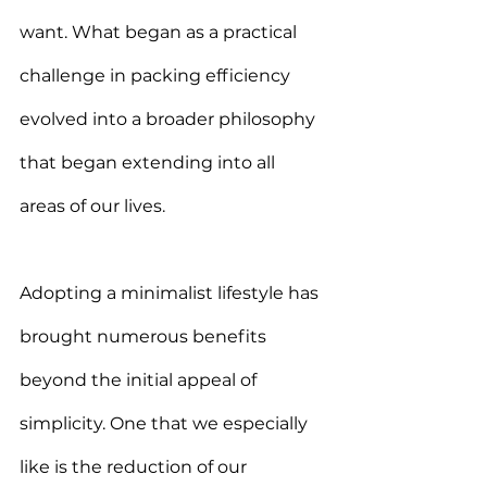
want. What began as a practical 
challenge in packing efficiency 
evolved into a broader philosophy 
that began extending into all 
areas of our lives
.
Adopting a minimalist lifestyle has 
brought numerous benefits 
beyond the initial appeal of 
simplicity. One that we especially 
like is the reduction of our 