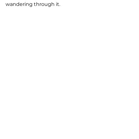
wandering through it.
I view minimalism not as an actual 
destination or endpoint, but as an 