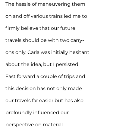
The hassle of maneuvering them 
on and off various trains led me to 
firmly believe that our future 
travels should be with two carry-
ons only. Carla was initially hesitant 
about the idea, but I persisted.
Fast forward a couple of trips and 
this decision has not only made 
our travels far easier but has also 
profoundly influenced our 
perspective on material 