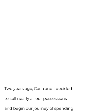
Two years ago, Carla and I 
decided 
to sell nearly all our possessions 
and begin our journey of spending 