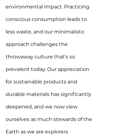
environmental impact. Practicing 
conscious consumption leads to 
less waste, and our minimalistic 
approach challenges the 
throwaway culture that's so 
prevalent today. 
Our appreciation 
for sustainable products and 
durable materials has significantly 
deepened, and we now view 
ourselves as much stewards of the 
Earth as we are explorers 