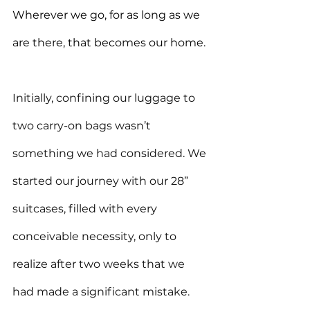
Wherever we go, for as long as we 
are there, that becomes our home.
Initially, confining our luggage to 
two carry-on bags wasn’t 
something we had considered. We 
started our journey with our 28” 
suitcases, filled with every 
conceivable necessity, only to 
realize after two weeks that we 
had made a significant mistake. 