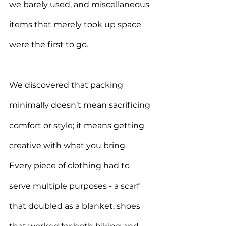
we barely used, and miscellaneous 
items that merely took up space 
were the first to go
.
We discovered that packing 
minimally doesn’t mean sacrificing 
comfort or style; it means getting 
creative with what you bring. 
Every piece of clothing had to 
serve multiple purposes - a scarf 
that doubled as a blanket, shoes 