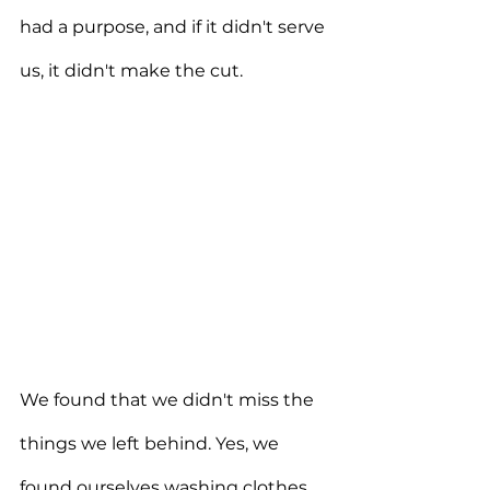
had a purpose, and if it didn't serve 
us, it didn't make the cut.
We found that we didn't miss the 
things we left behind. Yes, we 
found ourselves washing clothes 