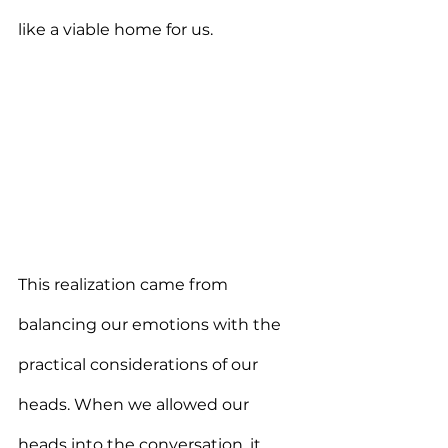
like a viable home for us.
This realization came from 
balancing our emotions with the 
practical considerations of our 
heads. When we allowed our 
heads into the conversation, it 