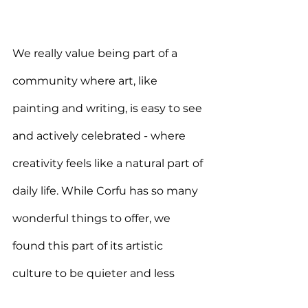
We really value being part of a 
community where art, like 
painting and writing, is easy to see 
and actively celebrated - where 
creativity feels like a natural part of 
daily life. While Corfu has so many 
wonderful things to offer, we 
found this part of its artistic 
culture to be quieter and less 
noticeable.