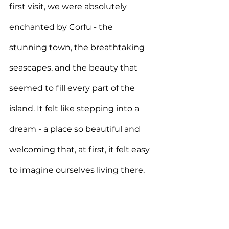
first visit, we were absolutely 
enchanted by Corfu - the 
stunning town, the breathtaking 
seascapes, and the beauty that 
seemed to fill every part of the 
island. It felt like stepping into a 
dream - a place so beautiful and 
welcoming that, at first, it felt easy 
to imagine ourselves living there.