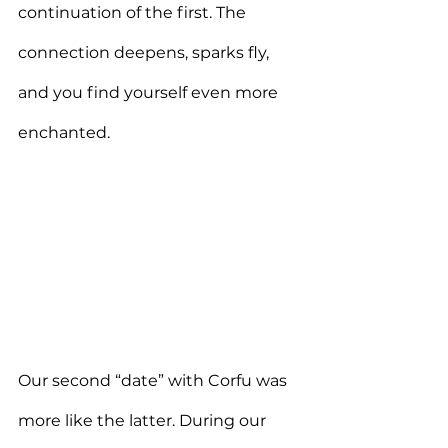
continuation of the first. The 
connection deepens, sparks fly, 
and you find yourself even more 
enchanted.
Our second “date” with Corfu was 
more like the latter. During our 