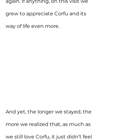
again. If anything, on this visit we 
grew to appreciate Corfu and its 
way of life even more.
And yet, the longer we stayed, the 
more we realized that, as much as 
we still love Corfu, it just didn’t feel 