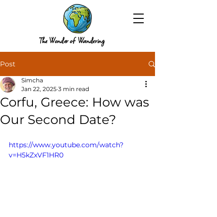
The Wonder of Wandering
Post
Simcha
Jan 22, 2025
3 min read
Corfu, Greece: How was
Our Second Date?
https://www.youtube.com/watch?
v=H5kZxVF1HR0