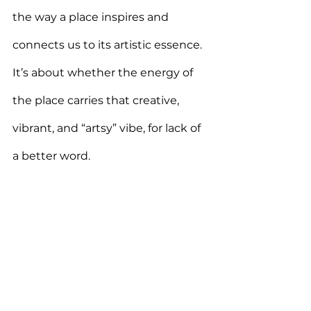
the way a place inspires and 
connects us to its artistic essence. 
It’s about whether the energy of 
the place carries that creative, 
vibrant, and “artsy” vibe, for lack of 
a better word.