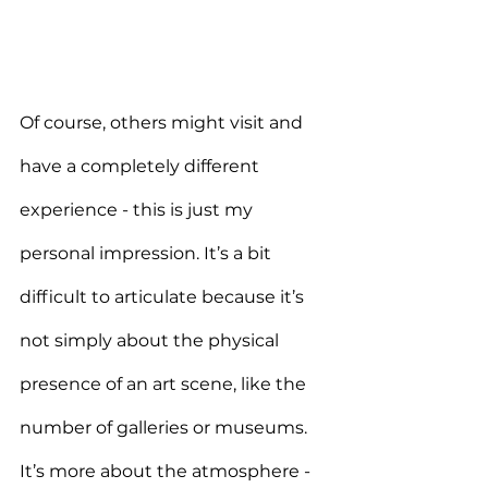
Of course, others might visit and 
have a completely different 
experience - this is just my 
personal impression. It’s a bit 
difficult to articulate because it’s 
not simply about the physical 
presence of an art scene, like the 
number of galleries or museums. 
It’s more about the atmosphere - 