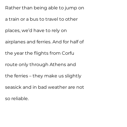
Rather than being able to jump on 
a train or a bus to travel to other 
places, we’d have to rely on 
airplanes and ferries. And for half of 
the year the flights from Corfu 
route only through Athens and 
the ferries – they make us slightly 
seasick and in bad weather are not 
so reliable.