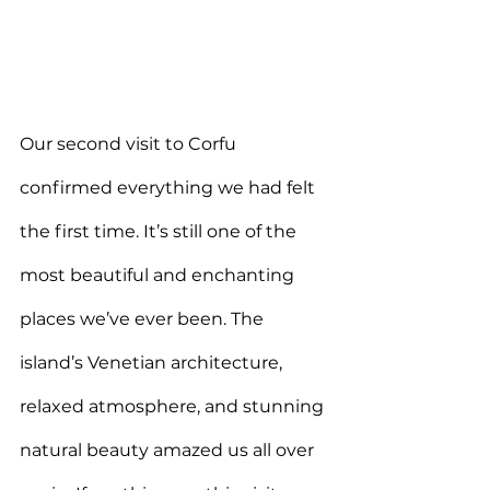
O
ur second visit to Corfu 
confirmed everything we had felt 
the first time. It’s still one of the 
most beautiful and enchanting 
places we’ve ever been. The 
island’s Venetian architecture, 
relaxed atmosphere, and stunning 
natural beauty amazed us all over 