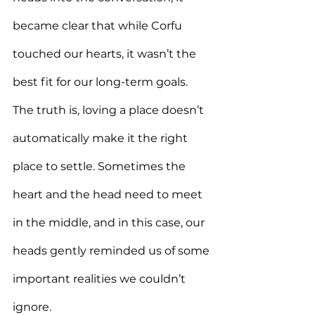
became clear that while Corfu 
touched our hearts, it wasn’t the 
best fit for our long-term goals. 
The truth is, loving a place doesn’t 
automatically make it the right 
place to settle. Sometimes the 
heart and the head need to meet 
in the middle, and in this case, our 
heads gently reminded us of some 
important realities we couldn’t 
ignore.