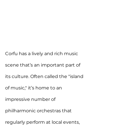
Corfu has a lively and rich music 
scene that’s an important part of 
its culture. 
Often called the "island 
of music," it’s home to an 
impressive number of 
philharmonic orchestras
 that 
regularly
 perform at local events, 