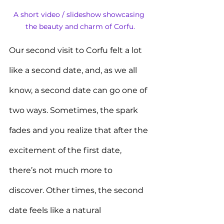
A short video / slideshow showcasing 
the beauty and charm of Corfu.
Our second visit to Corfu felt a lot 
like a second date, and, as we all 
know, a second date can go one of 
two ways. Sometimes, the spark 
fades and you realize that after the 
excitement of the first date, 
there’s not much more to 
discover. Other times, the second 
date feels like a natural 