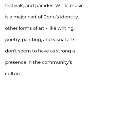
festivals, and parades.
 While music 
is a major part of Corfu’s identity, 
other forms of art - like writing, 
poetry, painting, and visual arts - 
don’t seem to have as strong a 
presence in the community’s 
culture. 