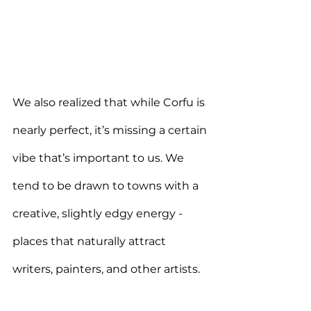
We also realized that while Corfu is 
nearly perfect, it’s missing a certain 
vibe that’s important to us. We 
tend to be drawn to towns with a 
creative, slightly edgy energy - 
places that naturally attract 
writers, painters, and other artists.