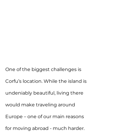
One of the biggest challenges is 
Corfu’s location. While the island is 
undeniably beautiful, living there 
would make traveling around 
Europe – one of our main reasons 
for moving abroad - much harder. 