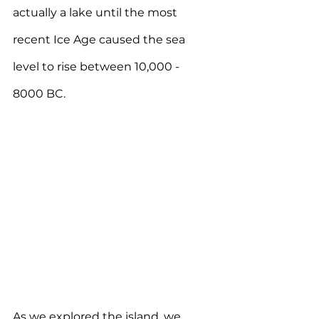
actually a lake until the most 
recent Ice Age caused the sea 
level to rise between 10,000 - 
8000 BC.
As we explored the island, we 