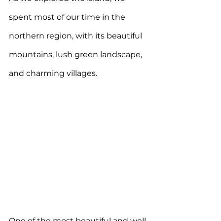
spent most of our time in the 
northern region, with its beautiful 
mountains, lush green landscape, 
and charming villages. 
One of the most beautiful and well-