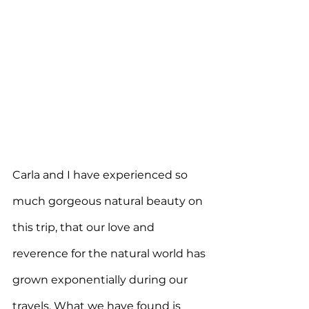
Carla and I have experienced so 
much gorgeous natural beauty on 
this trip, that our love and 
reverence for the natural world has 
grown exponentially during our 
travels. W
hat we have found is 