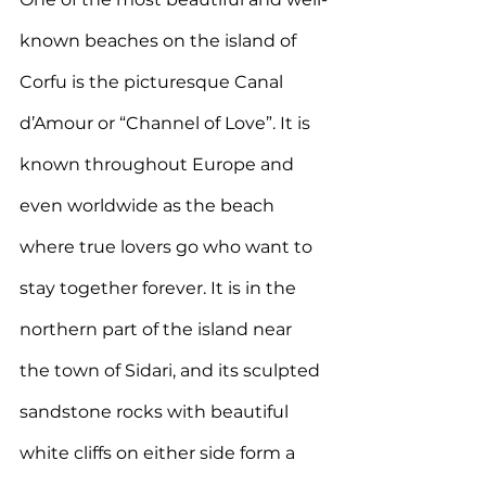
known beaches on the island of 
Corfu is the picturesque Canal 
d’Amour or “Channel of Love”. It is 
known throughout Europe and 
even worldwide as the beach 
where true lovers go who want to 
stay together forever. It is in
 the 
northern part of the island near 
the town of Sidari, and its sculpted 
sandstone rocks with beautiful 
white cliffs on either side form a 