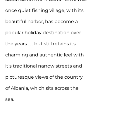
once quiet fishing village, with its 
beautiful harbor, has become a 
popular holiday destination over 
the years . . . but still retains its 
charming and authentic feel with 
it’s traditional narrow streets and 
picturesque views of the country 
of Albania, which sits across the 
sea.