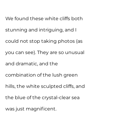
We found these white cliffs both 
stunning and intriguing, and I 
could not stop taking photos (as 
you can see). 
They are so unusual 
and dramatic, and the 
combination of the lush green 
hills, the white sculpted cliffs, and 
the blue of the crystal-clear sea 
was just magnificent.