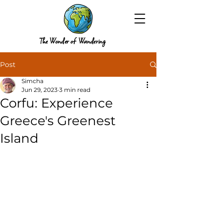
The Wonder of Wandering
Post
Simcha
Jun 29, 2023
3 min read
Corfu: Experience
Greece's Greenest
Island