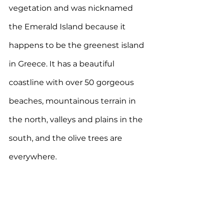
vegetation and was nicknamed 
the Emerald Island because it 
happens to be the greenest island 
in Greece. It has a beautiful 
coastline with over 50 gorgeous 
beaches, mountainous terrain in 
the north, valleys and plains in the 
south, and the olive trees are 
everywhere. 