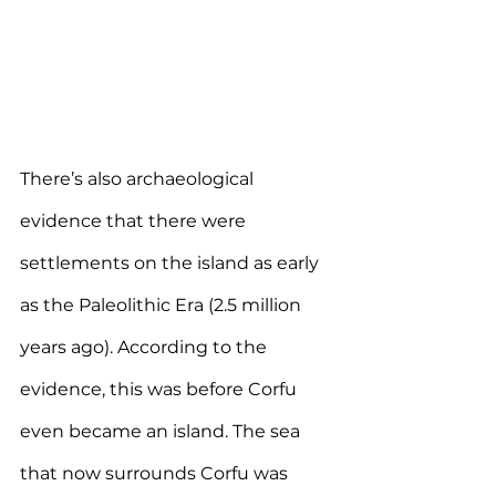
There’s also archaeological 
evidence that there were 
settlements on the island as early 
as the Paleolithic Era (2.5 million 
years ago). According to the 
evidence, this was before Corfu 
even became an island. The sea 
that now surrounds Corfu was 