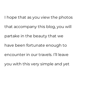
I hope that as you view the photos 
that accompany this blog, you will 
partake in the beauty that we 
have been fortunate enough to 
encounter in our travels. I’ll leave 
you with this very simple and yet 
eloquent assembly of words from 
writer, poet, and essayist, 
Gretel 
Ehrlich
that
so beautifully captures 
the magical impact of nature . . . 