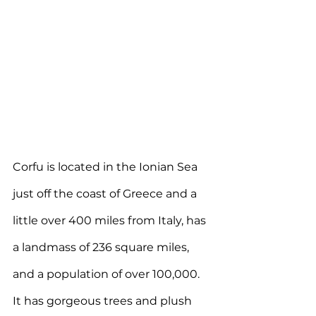
Corfu is 
located in the Ionian Sea 
just off the coast of Greece and a 
little over 400 miles from Italy, has 
a landmass of 236 square miles, 
and a population of over 100,000. 
It
 has gorgeous trees and plush 