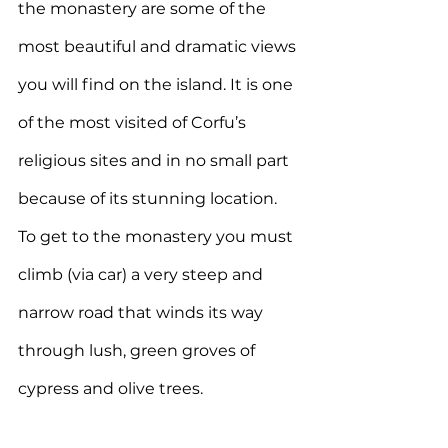
the monastery are some of the 
most beautiful and dramatic views 
you will find on the island. It is one 
of the most visited of Corfu’s 
religious sites and in no small part 
because of its stunning location. 
To get to the monastery you must 
climb (via car) a very steep and 
narrow road that winds its way 
through lush, green groves of 
cypress and olive trees.