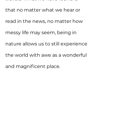
that no matter what we hear or 
read in the news, no matter how 
messy life may seem, being in 
nature allows us to still experience 
the world with awe as a wonderful 
and magnificent place. 