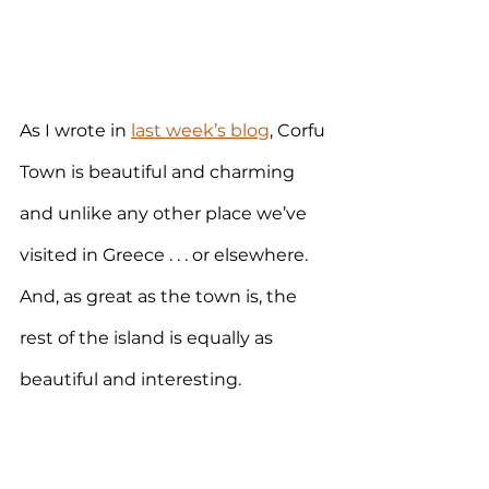
As I wrote in 
last week’s blog
, Corfu 
Town is beautiful and charming 
and unlike any other place we’ve 
visited in Greece . . . or elsewhere. 
And, as great as the town is, the 
rest of the island is equally as 
beautiful and interesting. 