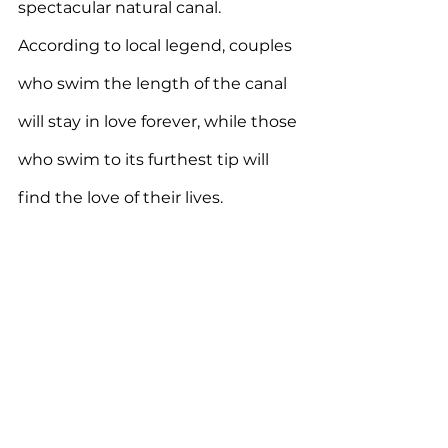
spectacular natural canal. 
According to local legend, couples 
who swim the length of the canal 
will stay in love forever, while those 
who swim to its furthest tip will 
find the love of their lives.