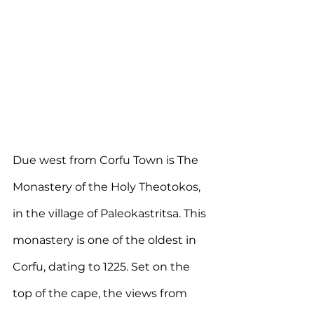
Due west from Corfu Town is The 
Monastery of the Holy Theotokos, 
in the village of Paleokastritsa. This 
monastery is one of the oldest in 
Corfu, dating to 1225. Set on the 
top of the cape, the views from 