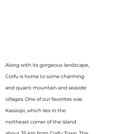
Along with its gorgeous landscape, 
Corfu is home to some charming 
and quaint mountain and seaside 
villages. One of our favorites was 
Kassiopi, which lies in the 
northeast corner of the island 
about 35 km from Corfu Town. This 