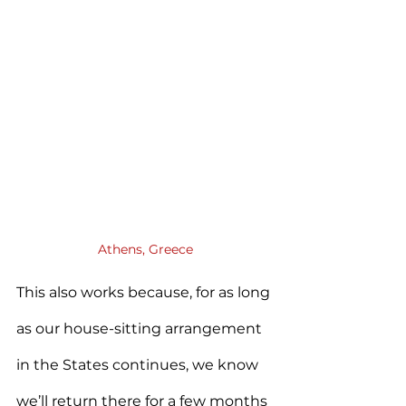
Athens, Greece
This also works because, for as long 
as our house-sitting arrangement 
in the States continues, we know 
we’ll return there for a few months 