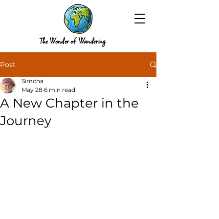
The Wonder of Wandering
Post
Simcha
May 28
6 min read
A New Chapter in the
Journey