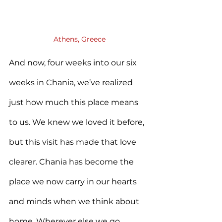
Athens, Greece
And now, four weeks into our six 
weeks in Chania, we’ve realized 
just how much this place means 
to us. We knew we loved it before, 
but this visit has made that love 
clearer. Chania has become the 
place we now carry in our hearts 
and minds when we think about 
home. Wherever else we go, 