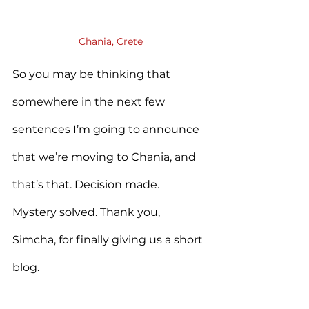
Chania, Crete
So you may be thinking that 
somewhere in the next few 
sentences I’m going to announce 
that we’re moving to Chania, and 
that’s that. Decision made. 
Mystery solved. Thank you, 
Simcha, for finally giving us a short 
blog.