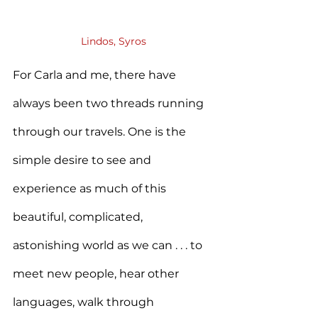
Lindos, Syros
For Carla and me, there have 
always been two threads running 
through our travels. One is the 
simple desire to see and 
experience as much of this 
beautiful, complicated, 
astonishing world as we can . . . to 
meet new people, hear other 
languages, walk through 