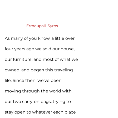
Ermoupoli, Syros
As many of you know, a little over 
four years ago we sold our house, 
our furniture, and most of what we 
owned, and began this traveling 
life. Since then, we’ve been 
moving through the world with 
our two carry-on bags, trying to 
stay open to whatever each place 