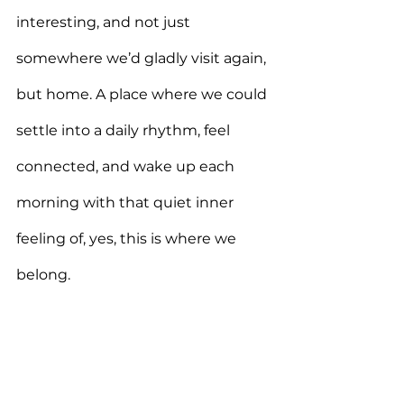
interesting, and not just 
somewhere we’d gladly visit again, 
but home. A place where we could 
settle into a daily rhythm, feel 
connected, and wake up each 
morning with that quiet inner 
feeling of, yes, this is where we 
belong.