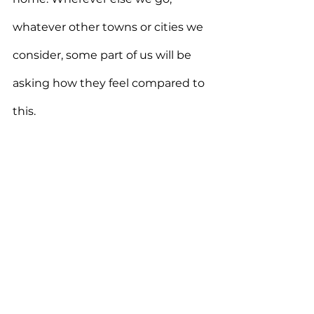
whatever other towns or cities we 
consider, some part of us will be 
asking how they feel compared to 
this.