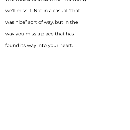
we’ll miss it. Not in a casual “that 
was nice” sort of way, but in the 
way you miss a place that has 
found its way into your heart.