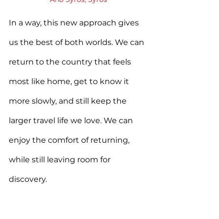
In a way, this new approach gives 
us the best of both worlds. We can 
return to the country that feels 
most like home, get to know it 
more slowly, and still keep the 
larger travel life we love. We can 
enjoy the comfort of returning, 
while still leaving room for 
discovery.