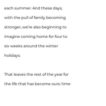
each summer. And these days, 
with the pull of family becoming 
stronger, we’re also beginning to 
imagine coming home for four to 
six weeks around the winter 
holidays.
That leaves the rest of the year for 
the life that has become ours: time 
in Europe, time in places that feed 
us, and more time getting to 