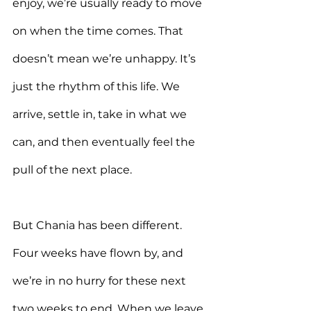
enjoy, we’re usually ready to move 
on when the time comes. That 
doesn’t mean we’re unhappy. It’s 
just the rhythm of this life. We 
arrive, settle in, take in what we 
can, and then eventually feel the 
pull of the next place.
But Chania has been different. 
Four weeks have flown by, and 
we’re in no hurry for these next 
two weeks to end. When we leave, 