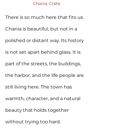
Chania, Crete
There is so much here that fits us. 
Chania is beautiful, but not in a 
polished or distant way. Its history 
is not set apart behind glass. It is 
part of the streets, the buildings, 
the harbor, and the life people are 
still living here. The town has 
warmth, character, and a natural 
beauty that holds together 
without trying too hard.