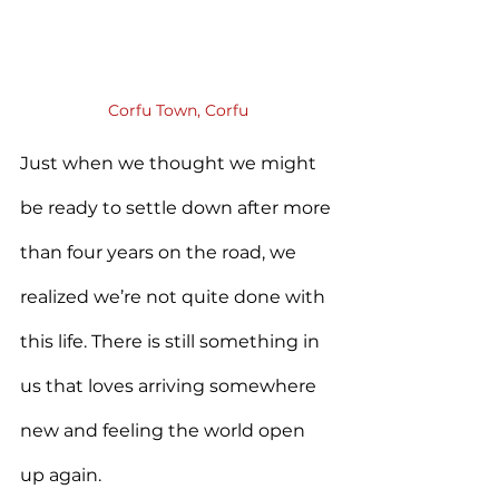
Corfu Town, Corfu
Just when we thought we might 
be ready to settle down after more 
than four years on the road, we 
realized we’re not quite done with 
this life. There is still something in 
us that loves arriving somewhere 
new and feeling the world open 
up again.