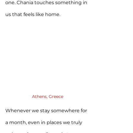
one. Chania touches something in 
us that feels like home.
Athens, Greece
Whenever we stay somewhere for 
a month, even in places we truly 