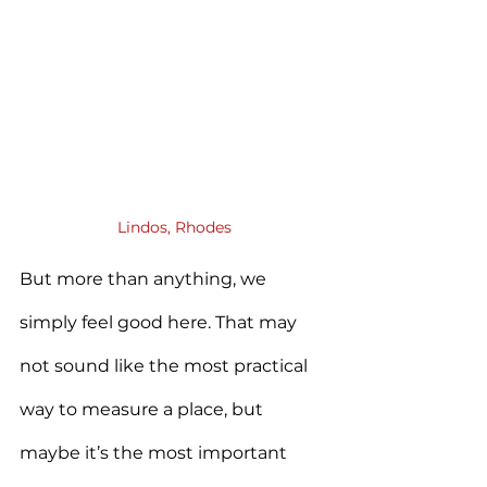
Lindos, Rhodes
But more than anything, we 
simply feel good here. That may 
not sound like the most practical 
way to measure a place, but 
maybe it’s the most important 