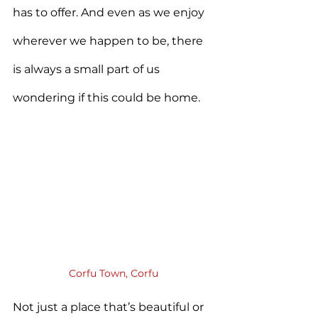
has to offer. And even as we enjoy 
wherever we happen to be, there 
is always a small part of us 
wondering if this could be home.
Corfu Town, Corfu
Not just a place that’s beautiful or 