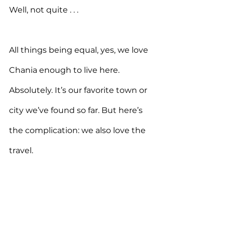
Well, not quite . . .
All things being equal, yes, we love 
Chania enough to live here. 
Absolutely. It’s our favorite town or 
city we’ve found so far. But here’s 
the complication: we also love the 
travel.