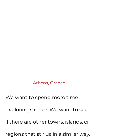
Athens, Greece
We want to spend more time 
exploring Greece. We want to see 
if there are other towns, islands, or 
regions that stir us in a similar way. 