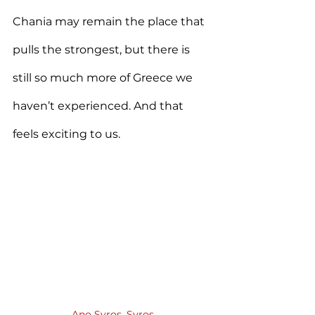
Chania may remain the place that 
pulls the strongest, but there is 
still so much more of Greece we 
haven’t experienced. And that 
feels exciting to us.
Ano Syros, Syros