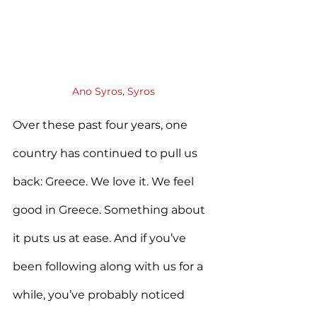
Ano Syros, Syros
Over these past four years, one 
country has continued to pull us 
back: Greece. We love it. We feel 
good in Greece. Something about 
it puts us at ease. And if you’ve 
been following along with us for a 
while, you’ve probably noticed 