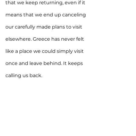
that we keep returning, even if it 
means that we end up canceling  
our carefully made plans to visit 
elsewhere. Greece has never felt 
like a place we could simply visit 
once and leave behind. It keeps 
calling us back.