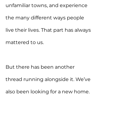
unfamiliar towns, and experience 
the many different ways people 
live their lives. That part has always 
mattered to us.
But there has been another 
thread running alongside it. We’ve 
also been looking for a new home.