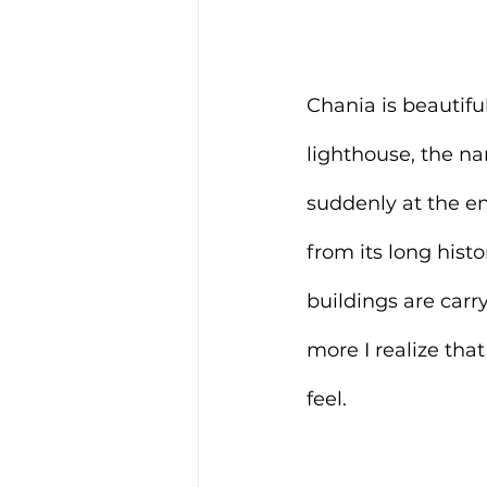
Chania is beautiful
lighthouse, the na
suddenly at the en
from its long histo
buildings are carry
more I realize that
feel.