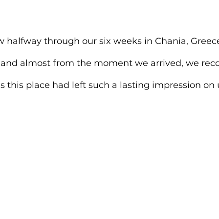
w halfway through our six weeks in Chania, Greece.
 and almost from the moment we arrived, we rec
s this place had left such a lasting impression on 