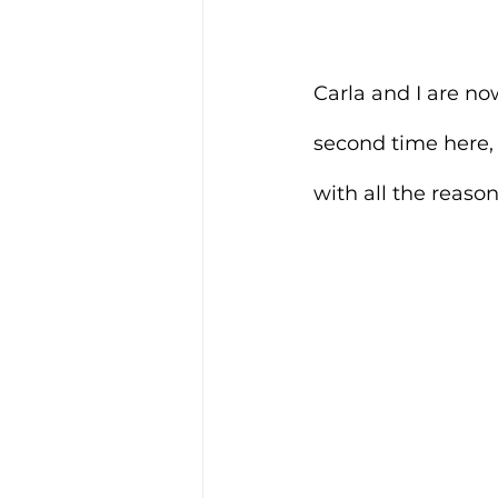
Carla and I are no
second time here,
with all the reason