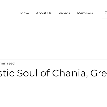
Home
About Us
Videos
Members
 min read
stic Soul of Chania, Gr