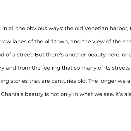
 in all the obvious ways: the old Venetian harbor, 
rrow lanes of the old town, and the view of the se
d of a street. But there’s another beauty here, on
ry and from the feeling that so many of its streets
ing stories that are centuries old. The longer we a
 Chania’s beauty is not only in what we see. It’s a