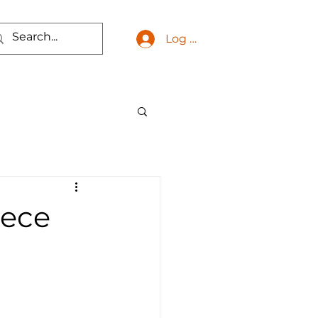
Log In
eece