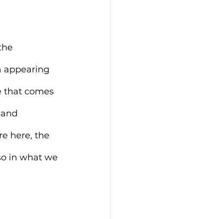
the 
a appearing 
e that comes 
 and 
re here, the 
lso in what we 