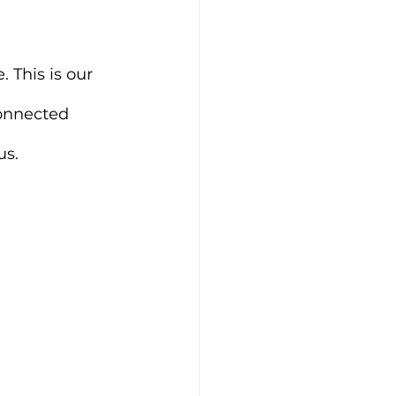
 This is our 
onnected 
us.