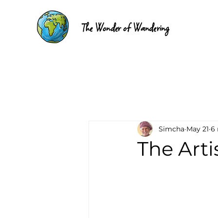
The Wonder of Wandering
Simcha
May 21
6
The Arti