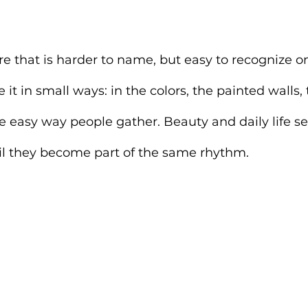
ere that is harder to name, but easy to recognize o
ce it in small ways: in the colors, the painted walls,
he easy way people gather. Beauty and daily life 
til they become part of the same rhythm.