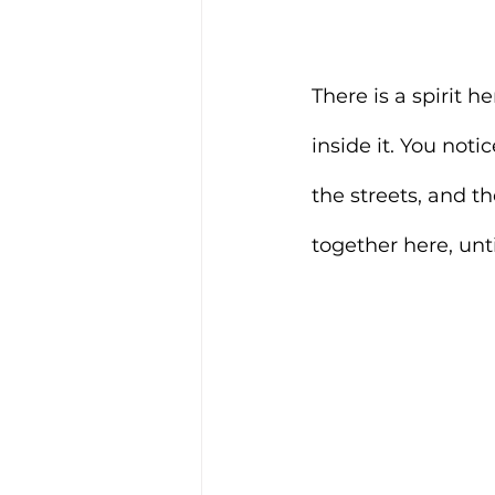
There is a spirit h
inside it. You noti
the streets, and t
together here, un