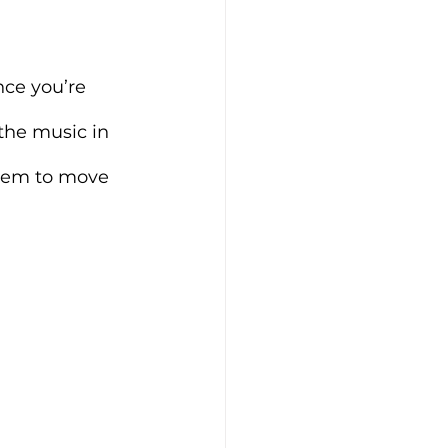
nce you’re 
 the music in 
seem to move 