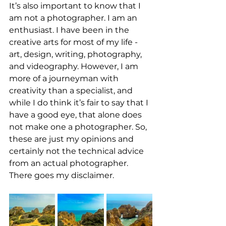
It’s also important to know that I 
am not a photographer. I am an 
enthusiast. I have been in the 
creative arts for most of my life - 
art, design, writing, photography, 
and videography. However, I am 
more of a journeyman with 
creativity than a specialist, and 
while I do think it’s fair to say that I 
have a good eye, that alone does 
not make one a photographer. So, 
these are just my opinions and 
certainly not the technical advice 
from an actual photographer. 
There goes my disclaimer.