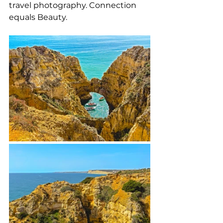
travel photography. Connection 
equals Beauty.