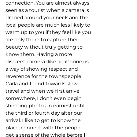
connection. You are almost always 
seen as a tourist when a camera is 
draped around your neck and the 
local people are much less likely to 
warm up to you if they feel like you 
are only there to capture their 
beauty without truly getting to 
know them. Having a more 
discreet camera (like an iPhone) is 
a way of showing respect and 
reverence for the townspeople. 
Carla and I tend towards slow 
travel and when we first arrive 
somewhere, I don’t even begin 
shooting photos in earnest until 
the third or fourth day after our 
arrival. I like to get to know the 
place, connect with the people - 
get a sense of the whole before I 