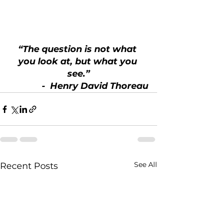
“The question is not what 
you look at, but what you 
see.”
 -  Henry David Thoreau
See All
Recent Posts