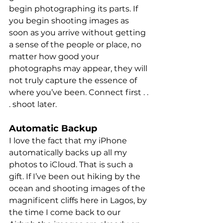
begin photographing its parts. If 
you begin shooting images as 
soon as you arrive without getting 
a sense of the people or place, no 
matter how good your 
photographs may appear, they will 
not truly capture the essence of 
where you’ve been. Connect first . . 
. shoot later. 
Automatic Backup
I love the fact that my iPhone 
automatically backs up all my 
photos to iCloud. That is such a 
gift. If I’ve been out hiking by the 
ocean and shooting images of the 
magnificent cliffs here in Lagos, by 
the time I come back to our 