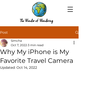
The Wonder of Wandering
Post
Simcha
Oct 7, 2022
3 min read
Why My iPhone is My
Favorite Travel Camera
Updated:
Oct 14, 2022