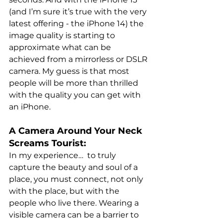
(and I’m sure it’s true with the very 
latest offering - the iPhone 14) the 
image quality is starting to 
approximate what can be 
achieved from a mirrorless or DSLR 
camera. My guess is that most 
people will be more than thrilled 
with the quality you can get with 
an iPhone.
A Camera Around Your Neck 
Screams Tourist:
In my experience…  to truly 
capture the beauty and soul of a 
place, you must connect, not only 
with the place, but with the 
people who live there. Wearing a 
visible camera can be a barrier to 