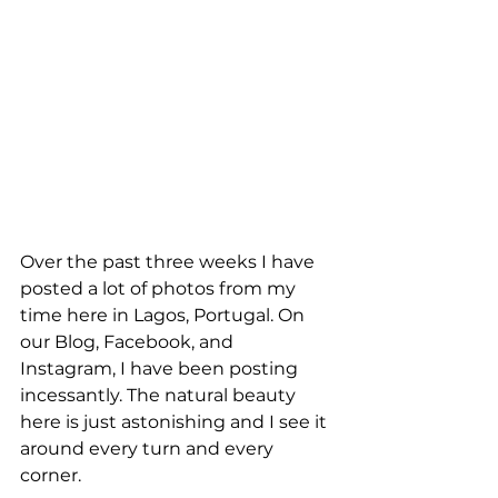
Over the past three weeks I have 
posted a lot of photos from my 
time here in Lagos, Portugal. On 
our Blog, Facebook, and 
Instagram, I have been posting 
incessantly. The natural beauty 
here is just astonishing and I see it 
around every turn and every 
corner. 