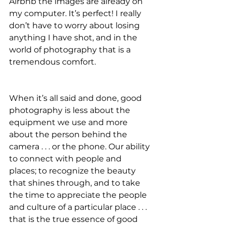
Airbnb the images are already on 
my computer. It’s perfect! I really 
don’t have to worry about losing 
anything I have shot, and in the 
world of photography that is a 
tremendous comfort.
When it’s all said and done, good 
photography is less about the 
equipment we use and more 
about the person behind the 
camera . . . or the phone. Our ability 
to connect with people and 
places; to recognize the beauty 
that shines through, and to take 
the time to appreciate the people 
and culture of a particular place . . . 
that is the true essence of good 