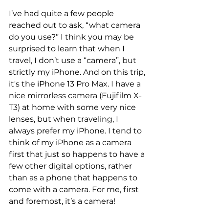
I’ve had quite a few people 
reached out to ask, “what camera 
do you use?” I think you may be 
surprised to learn that when I 
travel, I don’t use a “camera”, but 
strictly my iPhone. And on this trip, 
it's the iPhone 13 Pro Max. I have a 
nice mirrorless camera (Fujifilm X-
T3) at home with some very nice 
lenses, but when traveling, I 
always prefer my iPhone. I tend to 
think of my iPhone as a camera 
first that just so happens to have a 
few other digital options, rather 
than as a phone that happens to 
come with a camera. For me, first 
and foremost, it’s a camera!