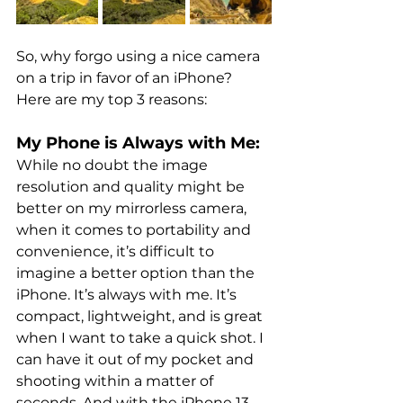
So, why forgo using a nice camera 
on a trip in favor of an iPhone? 
Here are my top 3 reasons:
My Phone is Always with Me:
While no doubt the image 
resolution and quality might be 
better on my mirrorless camera, 
when it comes to portability and 
convenience, it’s difficult to 
imagine a better option than the 
iPhone. It’s always with me. It’s 
compact, lightweight, and is great 
when I want to take a quick shot. I 
can have it out of my pocket and 
shooting within a matter of 
seconds. And with the iPhone 13 