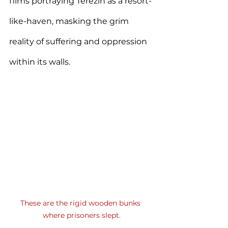
films portraying Terezín as a resort-
like-haven, masking the grim 
reality of suffering and oppression 
within its walls.
These are the rigid wooden bunks 
where prisoners slept.