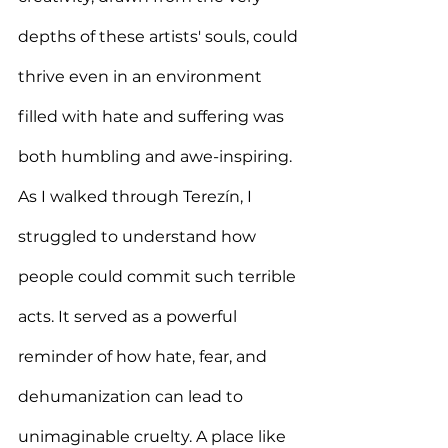
depths of these artists' souls, could 
thrive even in an environment 
filled with hate and suffering was 
both humbling and awe-inspiring.  
As I walked through Terezín, I 
struggled to understand how 
people could commit such terrible 
acts. It served as a powerful 
reminder of how hate, fear, and 
dehumanization can lead to 
unimaginable cruelty. A place like 