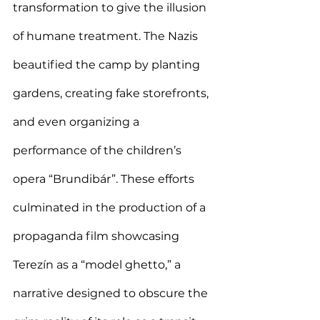
transformation to give the illusion 
of humane treatment. The Nazis 
beautified the camp by planting 
gardens, creating fake storefronts, 
and even organizing a 
performance of the children’s 
opera “Brundibár”. These efforts 
culminated in the production of a 
propaganda film showcasing 
Terezín as a “model ghetto,” a 
narrative designed to obscure the 