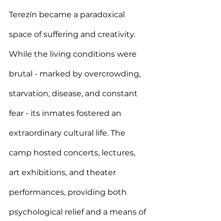
Terezín became a paradoxical 
space of suffering and creativity. 
While the living conditions were 
brutal - marked by overcrowding, 
starvation, disease, and constant 
fear - its inmates fostered an 
extraordinary cultural life. The 
camp hosted concerts, lectures, 
art exhibitions, and theater 
performances, providing both 
psychological relief and a means of 