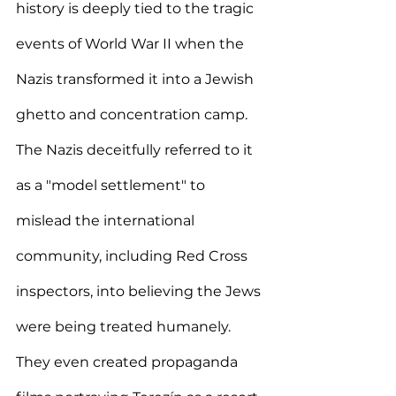
history is deeply tied to the tragic 
events of World War II when the 
Nazis transformed it into a Jewish 
ghetto and concentration camp. 
The Nazis deceitfully referred to it 
as a "model settlement" to 
mislead the international 
community, including Red Cross 
inspectors, into believing the Jews 
were being treated humanely. 
They even created propaganda 