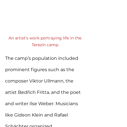
An artist's work portraying life in the 
Terezín camp.
The camp’s population included 
prominent figures such as the 
composer Viktor Ullmann, the 
artist Bedřich Fritta, and the poet 
and writer Ilse Weber. Musicians 
like Gideon Klein and Rafael 
Schächter organized 