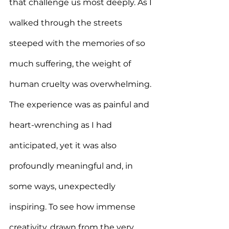
that challenge us most deeply. As I 
walked through the streets 
steeped with the memories of so 
much suffering, the weight of 
human cruelty was overwhelming. 
The experience was as painful and 
heart-wrenching as I had 
anticipated, yet it was also 
profoundly meaningful and, in 
some ways, unexpectedly 
inspiring. To see how immense 
creativity, drawn from the very 