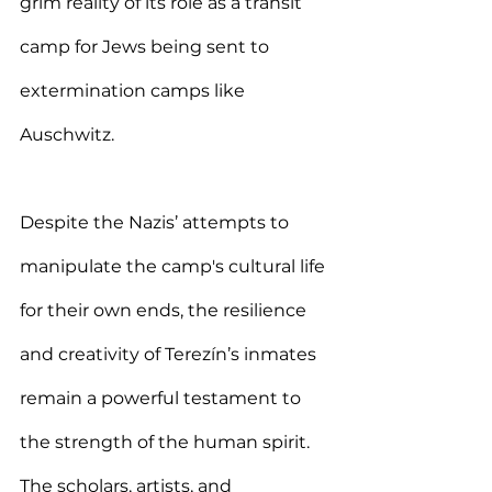
grim reality of its role as a transit 
camp for Jews being sent to 
extermination camps like 
Auschwitz.
Despite the Nazis’ attempts to 
manipulate the camp's cultural life 
for their own ends, the resilience 
and creativity of Terezín’s inmates 
remain a powerful testament to 
the strength of the human spirit. 
The scholars, artists, and 