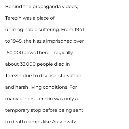
Behind the propaganda videos, 
Terezín was a place of 
unimaginable suffering. From 1941 
to 1945, the Nazis imprisoned over 
150,000 Jews there. Tragically, 
about 33,000 people died in 
Terezín due to disease, starvation, 
and harsh living conditions. For 
many others, Terezín was only a 
temporary stop before being sent 
to death camps like Auschwitz.