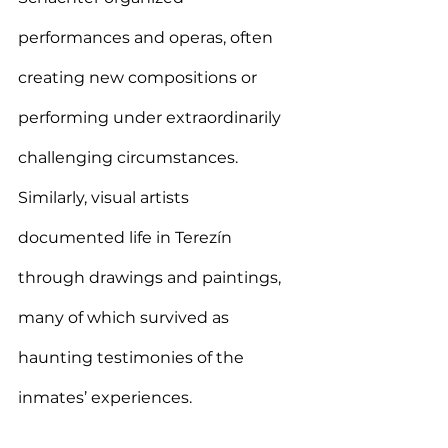
performances and operas, often 
creating new compositions or 
performing under extraordinarily 
challenging circumstances. 
Similarly, visual artists 
documented life in Terezín 
through drawings and paintings, 
many of which survived as 
haunting testimonies of the 
inmates’ experiences.