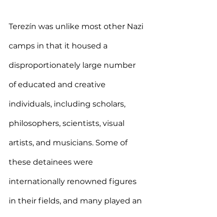
Terezín was unlike most other Nazi 
camps in that it housed a 
disproportionately large number 
of educated and creative 
individuals, including scholars, 
philosophers, scientists, visual 
artists, and musicians. Some of 
these detainees were 
internationally renowned figures 
in their fields, and many played an 