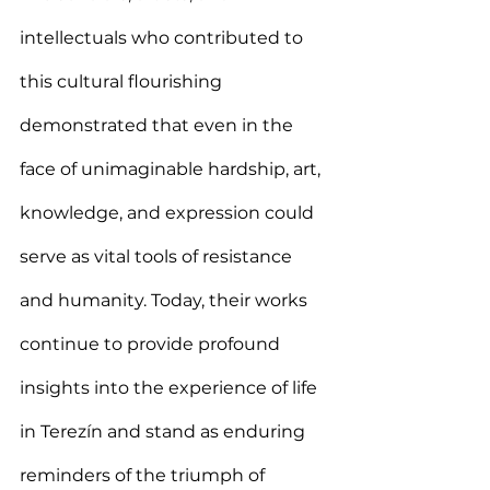
intellectuals who contributed to 
this cultural flourishing 
demonstrated that even in the 
face of unimaginable hardship, art, 
knowledge, and expression could 
serve as vital tools of resistance 
and humanity. Today, their works 
continue to provide profound 
insights into the experience of life 
in Terezín and stand as enduring 
reminders of the triumph of 