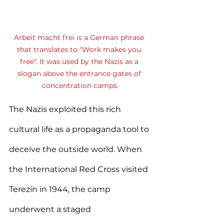
Arbeit macht frei is a German phrase 
that translates to "Work makes you 
free". It was used by the Nazis as a 
slogan above the entrance gates of 
concentration camps.
The Nazis exploited this rich 
cultural life as a propaganda tool to 
deceive the outside world. When 
the International Red Cross visited 
Terezín in 1944, the camp 
underwent a staged 