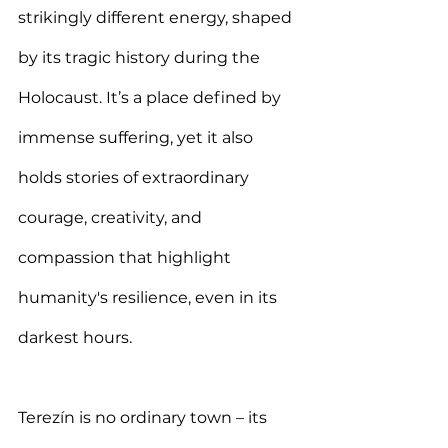
strikingly different energy, shaped 
by its tragic history during the 
Holocaust. It’s a place defined by 
immense suffering, yet it also 
holds stories of extraordinary 
courage, creativity, and 
compassion that highlight 
humanity's resilience, even in its 
darkest hours.
Terezín is no ordinary town – its 