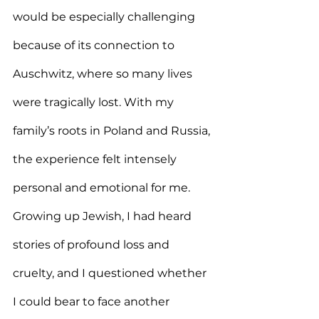
would be especially challenging 
because of its connection to 
Auschwitz, where so many lives 
were tragically lost. With my 
family’s roots in Poland and Russia, 
the experience felt intensely 
personal and emotional for me. 
Growing up Jewish, I had heard 
stories of profound loss and 
cruelty, and I questioned whether 
I could bear to face another 