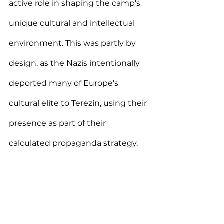
active role in shaping the camp's 
unique cultural and intellectual 
environment. This was partly by 
design, as the Nazis intentionally 
deported many of Europe's 
cultural elite to Terezín, using their 
presence as part of their 
calculated propaganda strategy.