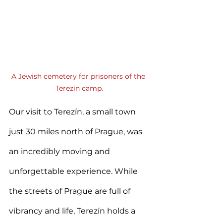
A Jewish cemetery for prisoners of the 
Terezín camp.
Our visit to Terezín, a small town 
just 30 miles north of Prague, was 
an incredibly moving and 
unforgettable experience. While 
the streets of Prague are full of 
vibrancy and life, Terezín holds a 