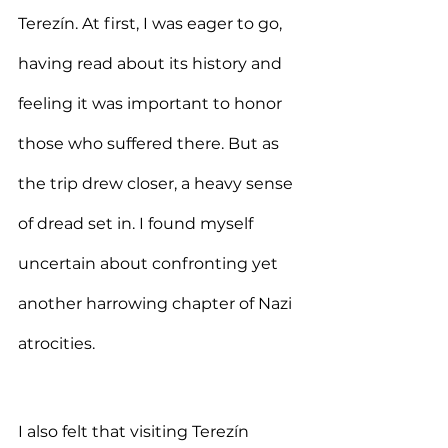
Terezín. At first, I was eager to go, 
having read about its history and 
feeling it was important to honor 
those who suffered there. But as 
the trip drew closer, a heavy sense 
of dread set in. I found myself 
uncertain about confronting yet 
another harrowing chapter of Nazi 
atrocities.
I also felt that visiting Terezín 