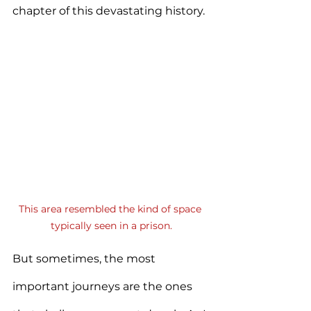
chapter of this devastating history.
This area resembled the kind of space 
typically seen in a prison.
But sometimes, the most 
important journeys are the ones 