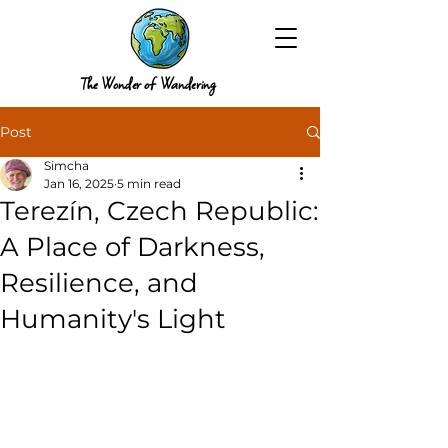
The Wonder of Wandering
Post
Simcha
Jan 16, 2025
5 min read
Terezín, Czech Republic:
A Place of Darkness,
Resilience, and
Humanity's Light