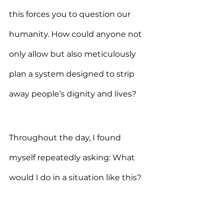
this forces you to question our 
humanity. How could anyone not 
only allow but also meticulously 
plan a system designed to strip 
away people’s dignity and lives?
Throughout the day, I found 
myself repeatedly asking: What 
would I do in a situation like this? 
Would I have the strength, 
courage, and compassion to help 