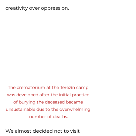
creativity over oppression.
The crematorium at the Terezín camp 
was developed after the initial practice 
of burying the deceased became 
unsustainable due to the overwhelming 
number of deaths.
We almost decided not to visit 