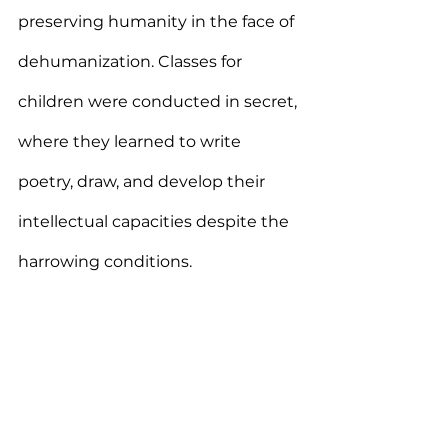
preserving humanity in the face of 
dehumanization. Classes for 
children were conducted in secret, 
where they learned to write 
poetry, draw, and develop their 
intellectual capacities despite the 
harrowing conditions.