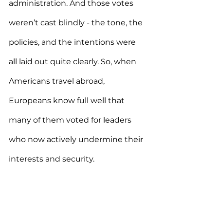
administration. And those votes 
weren’t cast blindly - the tone, the 
policies, and the intentions were 
all laid out quite clearly. So, when 
Americans travel abroad, 
Europeans know full well that 
many of them voted for leaders 
who now actively undermine their 
interests and security.