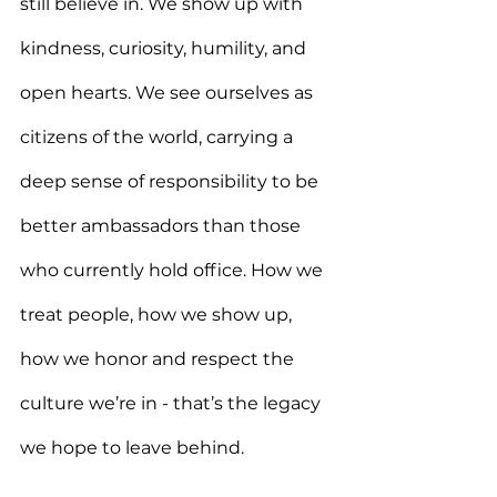
still believe in. We show up with 
kindness, curiosity, humility, and 
open hearts. We see ourselves as 
citizens of the world, carrying a 
deep sense of responsibility to be 
better ambassadors than those 
who currently hold office. How we 
treat people, how we show up, 
how we honor and respect the 
culture we’re in - that’s the legacy 
we hope to leave behind.