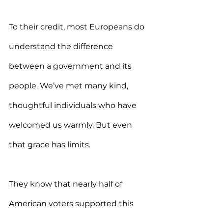
To their credit, most Europeans do 
understand the difference 
between a government and its 
people. We’ve met many kind, 
thoughtful individuals who have 
welcomed us warmly. But even 
that grace has limits.
They know that nearly half of 
American voters supported this 