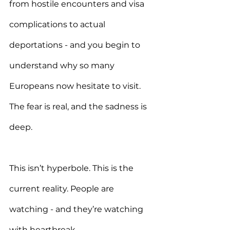
from hostile encounters and visa 
complications to actual 
deportations - and you begin to 
understand why so many 
Europeans now hesitate to visit. 
The fear is real, and the sadness is 
deep.
This isn’t hyperbole. This is the 
current reality. People are 
watching - and they’re watching 
with heartbreak.