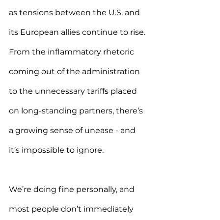
as tensions between the U.S. and 
its European allies continue to rise. 
From the inflammatory rhetoric 
coming out of the administration 
to the unnecessary tariffs placed 
on long-standing partners, there’s 
a growing sense of unease - and 
it’s impossible to ignore.
We’re doing fine personally, and 
most people don’t immediately 