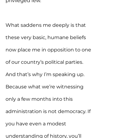
privileged few.
What saddens me deeply is that 
these very basic, humane beliefs 
now place me in opposition to one 
of our country’s political parties. 
And that’s why I’m speaking up. 
Because what we’re witnessing 
only a few months into this 
administration is not democracy. If 
you have even a modest 
understanding of history, you’ll 