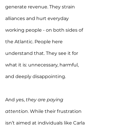
generate revenue. They strain 
alliances and hurt everyday 
working people - on both sides of 
the Atlantic. People here 
understand that. They see it for 
what it is: unnecessary, harmful, 
and deeply disappointing.
And yes, 
they are paying 
attention
. While their frustration 
isn’t aimed at individuals like Carla 