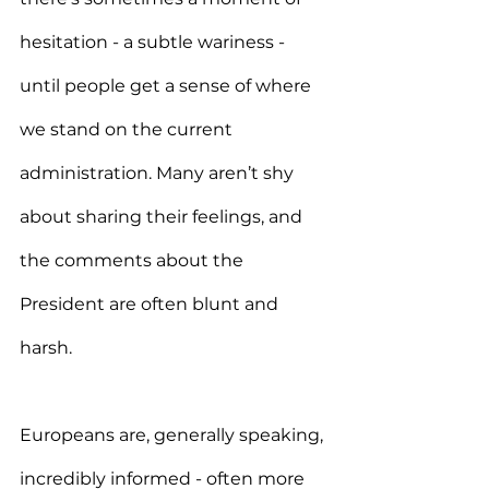
hesitation - a subtle wariness - 
until people get a sense of where 
we stand on the current 
administration. Many aren’t shy 
about sharing their feelings, and 
the comments about the 
President are often blunt and 
harsh.
Europeans are, generally speaking, 
incredibly informed - often more 