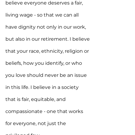
believe everyone deserves a fair, 
living wage - so that we can all 
have dignity not only in our work, 
but also in our retirement. I believe 
that your race, ethnicity, religion or 
beliefs, how you identify, or who 
you love should never be an issue 
in this life. I believe in a society 
that is fair, equitable, and 
compassionate - one that works 
for everyone, not just the 