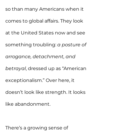
so than many Americans when it 
comes to global affairs. They look 
at the United States now and see 
something troubling: 
a posture of 
arrogance, detachment, and 
betrayal
, dressed up as “American 
exceptionalism.” Over here, it 
doesn’t look like strength. It looks 
like abandonment.
There’s a growing sense of 