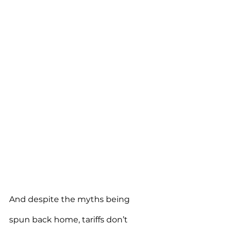
And despite the myths being 
spun back home, tariffs don’t 