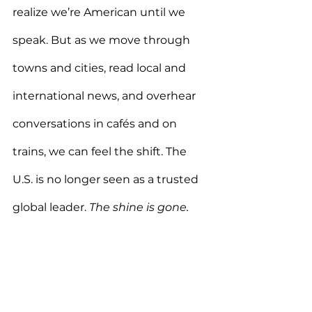
realize we’re American until we 
speak. But as we move through 
towns and cities, read local and 
international news, and overhear 
conversations in cafés and on 
trains, we can feel the shift. The 
U.S. is no longer seen as a trusted 
global leader. 
The shine is gone.