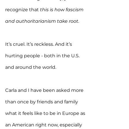
recognize that 
this is how fascism 
and authoritarianism take root.
It’s cruel. It’s reckless. And it’s 
hurting people - both in the U.S. 
and around the world.
Carla and I have been asked more 
than once by friends and family 
what it feels like to be in Europe as 
an American right now, especially 