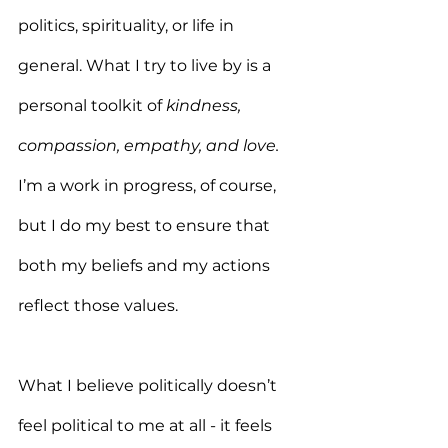
politics, spirituality, or life in 
general. What I try to live by is a 
personal toolkit of 
kindness, 
compassion, empathy, and love.
I’m a work in progress, of course, 
but I do my best to ensure that 
both my beliefs and my actions 
reflect those values.
What I believe politically doesn’t 
feel political to me at all - it feels 