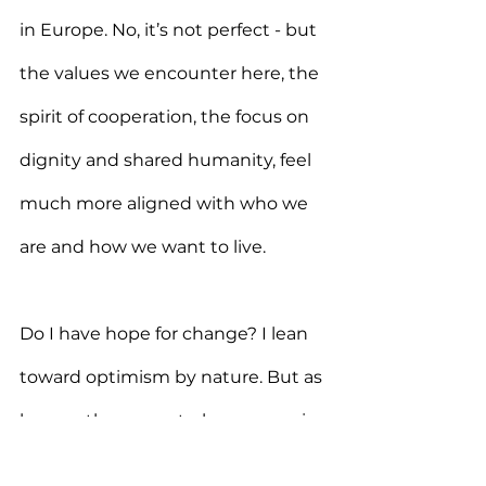
in Europe. No, it’s not perfect - but 
the values we encounter here, the 
spirit of cooperation, the focus on 
dignity and shared humanity, feel 
much more aligned with who we 
are and how we want to live.
Do I have hope for change? I lean 
toward optimism by nature. But as 
long as the current players remain 
in place, I can’t honestly say I’m 