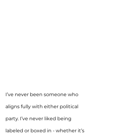
I’ve never been someone who 
aligns fully with either political 
party. I’ve never liked being 
labeled or boxed in - whether it’s 