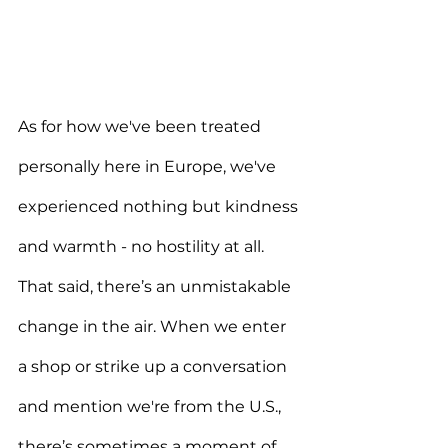
As for how we've been treated 
personally here in Europe, we've 
experienced nothing but kindness 
and warmth - no hostility at all. 
That said, there’s an unmistakable 
change in the air. When we enter 
a shop or strike up a conversation 
and mention we're from the U.S., 
there’s sometimes a moment of 