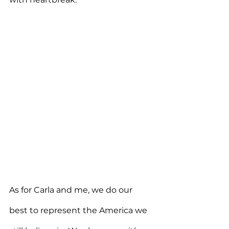
As for Carla and me, we do our 
best to represent the America we 