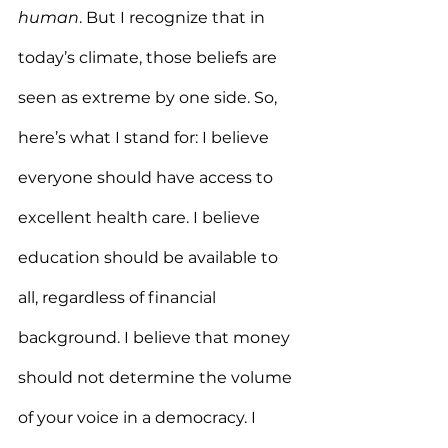
human
. But I recognize that in 
today’s climate, those beliefs are 
seen as extreme by one side. So, 
here’s what I stand for: I believe 
everyone should have access to 
excellent health care. I believe 
education should be available to 
all, regardless of financial 
background. I believe that money 
should not determine the volume 
of your voice in a democracy. I 