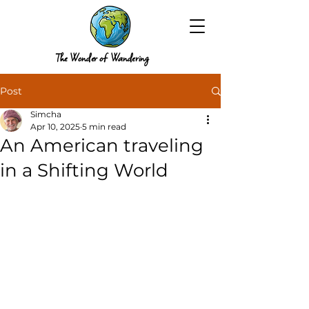
The Wonder of Wandering
Post
Simcha
Apr 10, 2025
5 min read
An American traveling
in a Shifting World