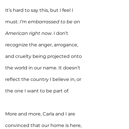
It’s hard to say this, but I feel I 
must: 
I’m embarrassed to be an 
American right now
. I don’t 
recognize the anger, arrogance, 
and cruelty being projected onto 
the world in our name. It doesn’t 
reflect the country I believe in, or 
the one I want to be part of.
More and more, Carla and I are 
convinced that our home is here, 