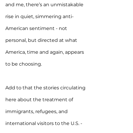
and me, there’s an unmistakable 
rise in quiet, simmering anti-
American sentiment - not 
personal, but directed at what 
America, time and again, appears 
to be choosing.
Add to that the stories circulating 
here about the treatment of 
immigrants, refugees, and 
international visitors to the U.S. - 