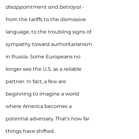
disappointment and betrayal
 - 
from the tariffs to the dismissive 
language, to the troubling signs of 
sympathy toward authoritarianism 
in Russia. Some Europeans no 
longer see the U.S. as a reliable 
partner. In fact, a few are 
beginning to imagine a world 
where America becomes a 
potential adversary. That’s how far 
things have shifted.