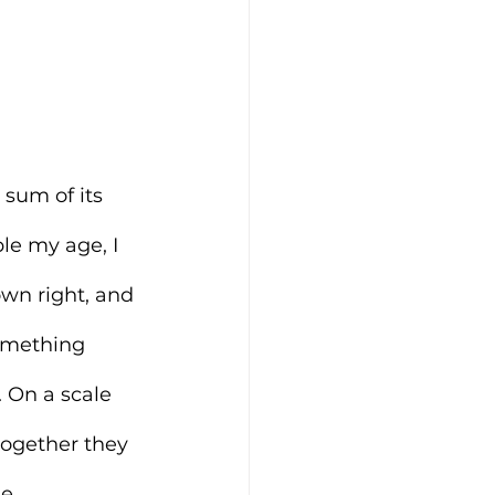
 sum of its 
le my age, I 
wn right, and 
omething 
 On a scale 
together they 
e.