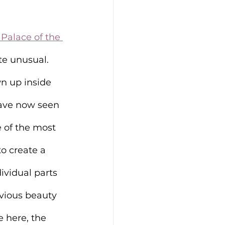
Palace of the 
te unusual. 
n up inside 
ave now seen 
 of the most 
o create a 
ividual parts 
bvious beauty 
 here, the 