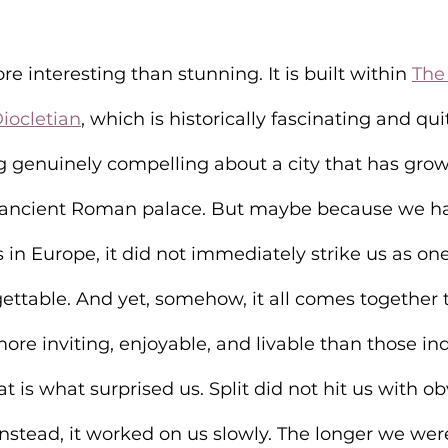
e interesting than stunning. It is built within 
The 
ocletian
, which is historically fascinating and qui
g genuinely compelling about a city that has grow
n ancient Roman palace. But maybe because we h
in Europe, it did not immediately strike us as one
gettable. And yet, somehow, it all comes together t
 more inviting, enjoyable, and livable than those ind
t is what surprised us. Split did not hit us with o
Instead, it worked on us slowly. The longer we were