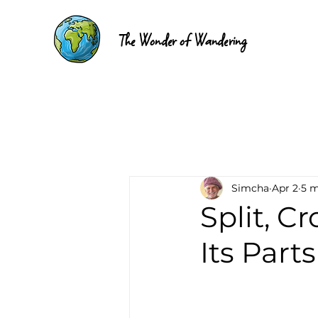
The Wonder of Wandering
Simcha
Apr 2
5 m
Split, C
Its Parts