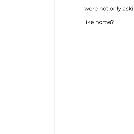
were not only aski
like home?