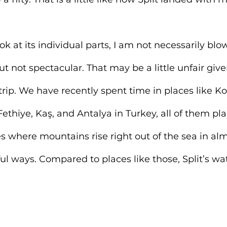
k at its individual parts, I am not necessarily bl
but not spectacular. That may be a little unfair gi
trip. We have recently spent time in places like Kot
thiye, Kaş, and Antalya in Turkey, all of them pla
s where mountains rise right out of the sea in alm
ul ways. Compared to places like those, Split’s wat