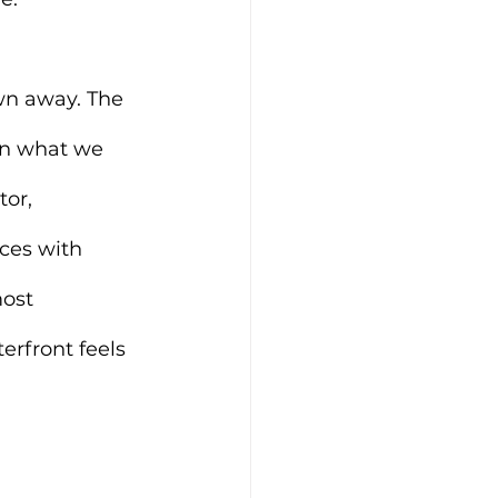
own away. The 
ven what we 
or, 
ces with 
ost 
erfront feels 