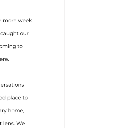
ne more week 
 caught our 
coming to 
ere.
ersations 
od place to 
ary home, 
t lens. We 