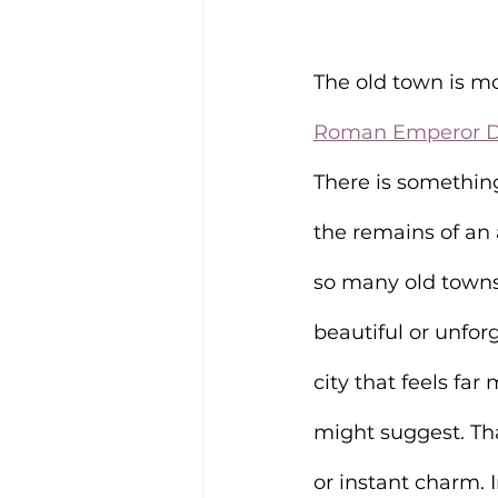
The old town is mor
Roman Emperor Di
There is somethin
the remains of a
so many old towns 
beautiful or unfor
city that feels far
might suggest. Tha
or instant charm. 