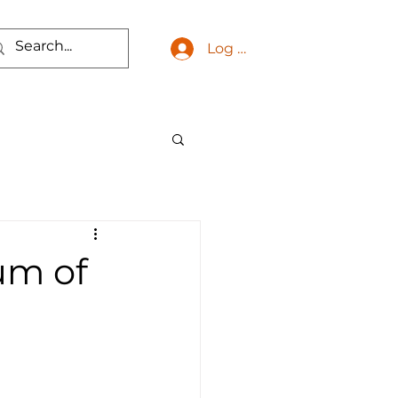
Log In
um of