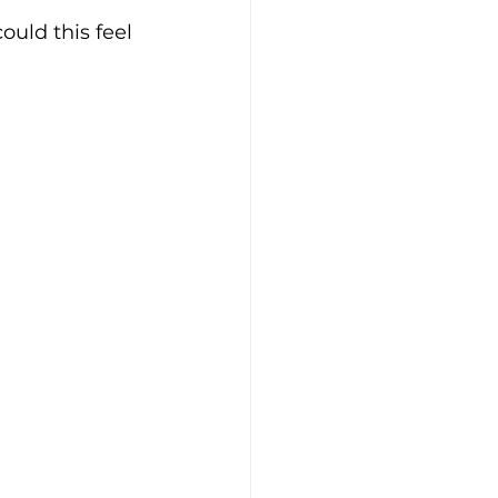
uld this feel 