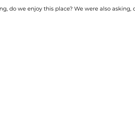
ng, do we enjoy this place? We were also asking, co