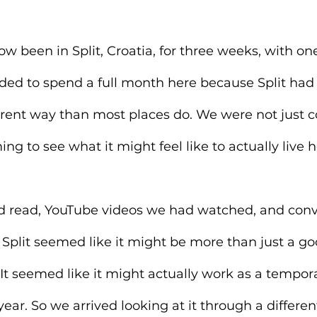
ow been in Split, Croatia, for three weeks, with o
cided to spend a full month here because Split had
ferent way than most places do. We were not just 
ng to see what it might feel like to actually live h
 read, YouTube videos we had watched, and conv
 Split seemed like it might be more than just a go
It seemed like it might actually work as a tempor
ear. So we arrived looking at it through a differen