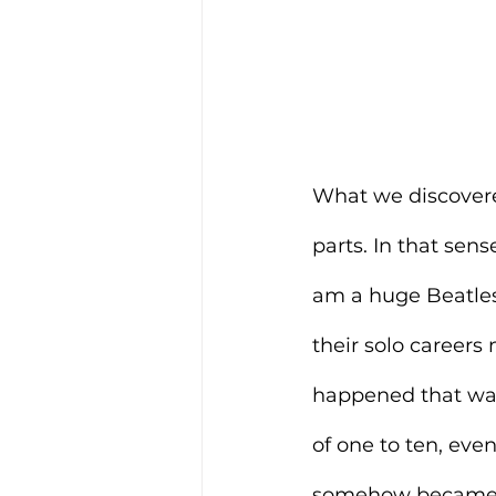
What we discovered 
parts. In that sens
am a huge Beatles
their solo career
happened that was 
of one to ten, eve
somehow became a f