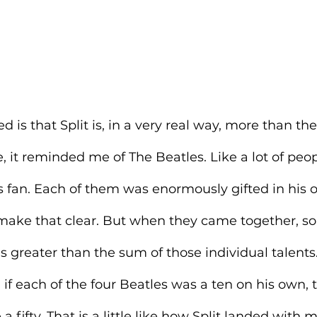
is that Split is, in a very real way, more than the
e, it reminded me of The Beatles. Like a lot of peop
 fan. Each of them was enormously gifted in his o
s make that clear. But when they came together, s
greater than the sum of those individual talents.
n if each of the four Beatles was a ten on his own, 
ifty. That is a little like how Split landed with m