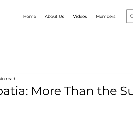
Home
About Us
Videos
Members
in read
roatia: More Than the S