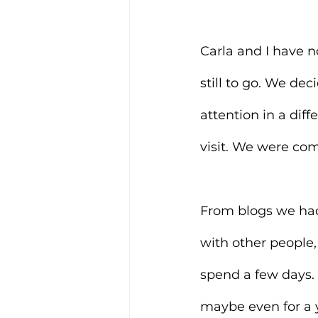
Carla and I have n
still to go. We de
attention in a dif
visit. We were comi
From blogs we had
with other people,
spend a few days. 
maybe even for a y