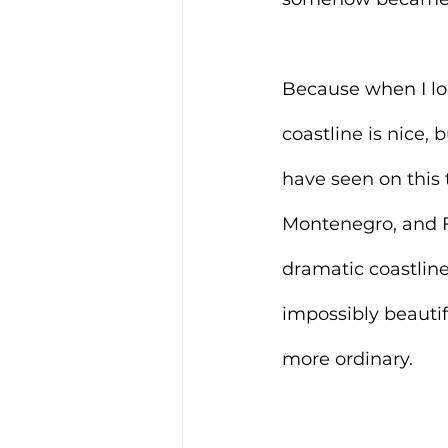
Because when I loo
coastline is nice, 
have seen on this 
Montenegro, and Fe
dramatic coastline
impossibly beautif
more ordinary.