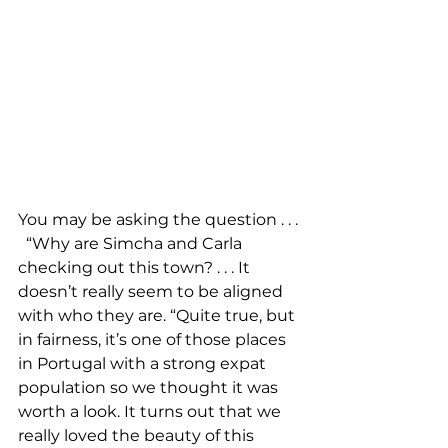
You may be asking the question . . . 
  “Why are Simcha and Carla 
checking out this town? . . . It 
doesn’t really seem to be aligned 
with who they are. “Quite true, but 
in fairness, it’s one of those places 
in Portugal with a strong expat 
population so we thought it was 
worth a look. It turns out that we 
really loved the beauty of this 