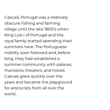
Cascais, Portugal was a relatively 
obscure fishing and farming 
village until the late 1800’s when 
King Luis I of Portugal and the 
royal family started spending their 
summers here. The Portuguese 
nobility soon followed and, before 
long, they had established a 
summer community with palaces, 
mansions, theaters, and hotels. 
Cascais grew quickly over the 
years and became the playground 
for aristocrats from all over the 
world. 