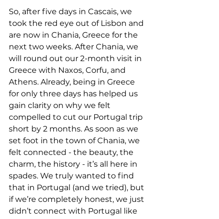
So, after five days in Cascais, we 
took the red eye out of Lisbon and 
are now in Chania, Greece for the 
next two weeks. After Chania, we 
will round out our 2-month visit in 
Greece with Naxos, Corfu, and 
Athens. Already, being in Greece 
for only three days has helped us 
gain clarity on why we felt 
compelled to cut our Portugal trip 
short by 2 months. As soon as we 
set foot in the town of Chania, we 
felt connected - the beauty, the 
charm, the history - it’s all here in 
spades. We truly wanted to find 
that in Portugal (and we tried), but 
if we’re completely honest, we just 
didn’t connect with Portugal like 