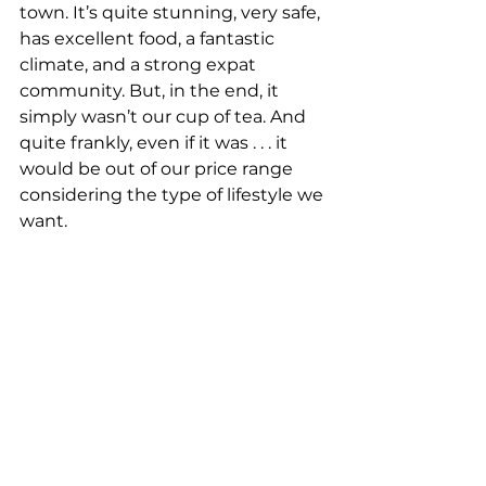
town. It’s quite stunning, very safe, 
has excellent food, a fantastic 
climate, and a strong expat 
community. But, in the end, it 
simply wasn’t our cup of tea. And 
quite frankly, even if it was . . . it 
would be out of our price range 
considering the type of lifestyle we 
want. 