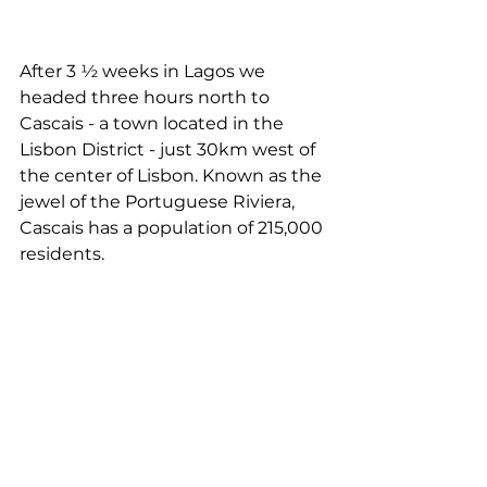
After 3 ½ weeks in Lagos we 
headed three hours north to 
Cascais - a town located in the 
Lisbon District - just 30km west of 
the center of Lisbon. Known as the 
jewel of the Portuguese Riviera, 
Cascais has a population of 215,000 
residents.