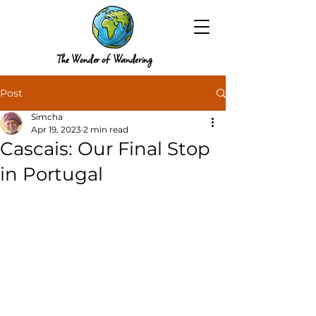
The Wonder of Wandering
Post
Simcha
Apr 19, 2023
2 min read
Cascais: Our Final Stop
in Portugal