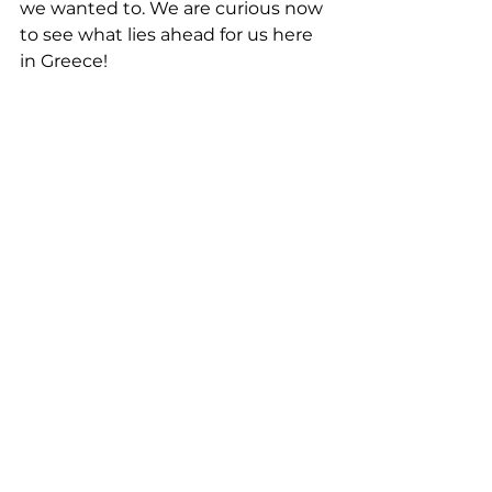
we wanted to. We are curious now 
to see what lies ahead for us here 
in Greece!