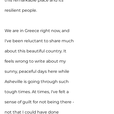
this remarkable place and its 
resilient people.
We are in Greece right now, and 
I've been reluctant to share much 
about this beautiful country. It 
feels wrong to write about my 
sunny, peaceful days here while 
Asheville is going through such 
tough times. At times, I've felt a 
sense of guilt for not being there - 
not that I could have done 