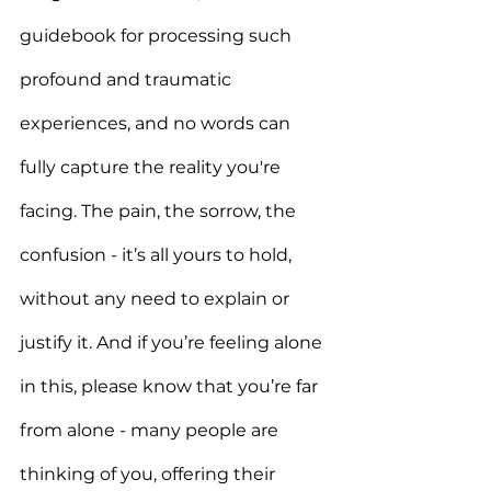
guidebook for processing such 
profound and traumatic 
experiences, and no words can 
fully capture the reality you're 
facing. The pain, the sorrow, the 
confusion - it’s all yours to hold, 
without any need to explain or 
justify it. And if you’re feeling alone 
in this, please know that you’re far 
from alone - many people are 
thinking of you, offering their 