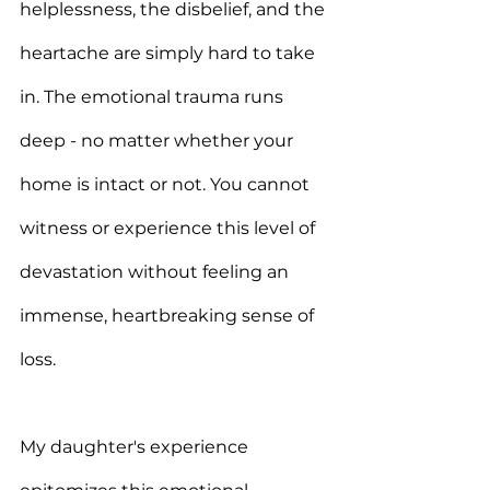
helplessness, the disbelief, and the 
heartache are simply hard to take 
in. The emotional trauma runs 
deep - no matter whether your 
home is intact or not. You cannot 
witness or experience this level of 
devastation without feeling an 
immense, heartbreaking sense of 
loss. 
My daughter's experience 