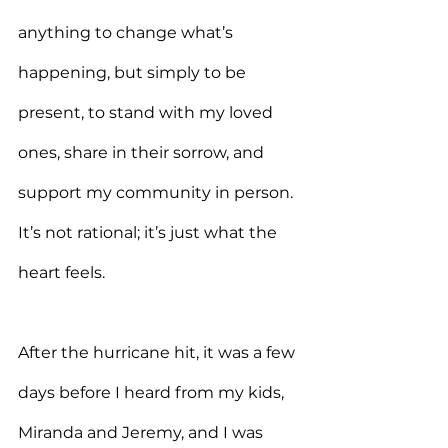
anything to change what’s 
happening, but simply to be 
present, to stand with my loved 
ones, share in their sorrow, and 
support my community in person. 
It’s not rational; it’s just what the 
heart feels.
After the hurricane hit, it was a few 
days before I heard from my kids, 
Miranda and Jeremy, and I was 