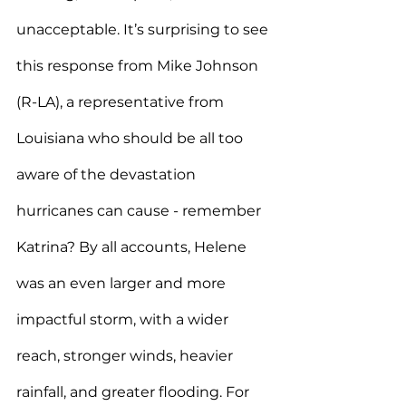
unacceptable. It’s surprising to see 
this response from Mike Johnson 
(R-LA), a representative from 
Louisiana who should be all too 
aware of the devastation 
hurricanes can cause - remember 
Katrina? By all accounts, Helene 
was an even larger and more 
impactful storm, with a wider 
reach, stronger winds, heavier 
rainfall, and greater flooding. For 