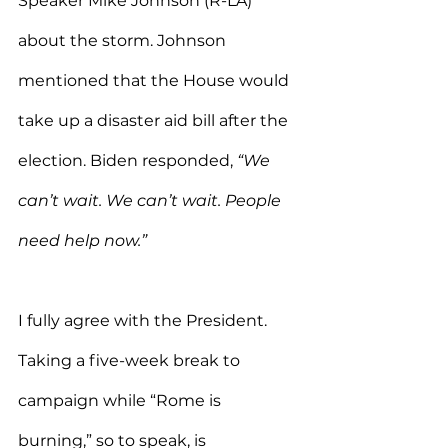
Speaker Mike Johnson (R-LA) 
about the storm. Johnson 
mentioned that the House would 
take up a disaster aid bill after the 
election. Biden responded, 
“We 
can’t wait. We can’t wait. People 
need help now.”
I fully agree with the President. 
Taking a five-week break to 
campaign while “Rome is 
burning,” so to speak, is 