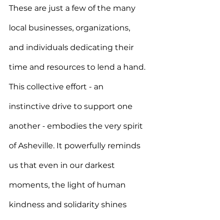
These are just a few of the many 
local businesses, organizations, 
and individuals dedicating their 
time and resources to lend a hand. 
This collective effort - an 
instinctive drive to support one 
another - embodies the very spirit 
of Asheville. It powerfully reminds 
us that even in our darkest 
moments, the light of human 
kindness and solidarity shines 