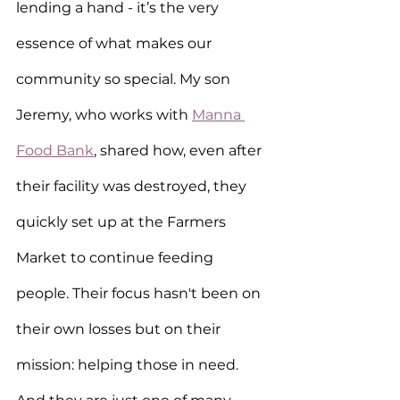
lending a hand - it’s the very 
essence of what makes our 
community so special. My son 
Jeremy, who works with 
Manna 
Food Bank
, shared how, even after 
their facility was destroyed, they 
quickly set up at the Farmers 
Market to continue feeding 
people. Their focus hasn't been on 
their own losses but on their 
mission: helping those in need. 