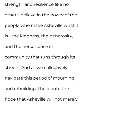
strength and resilience like no 
other. I believe in the power of the 
people who make Asheville what it 
is - the kindness, the generosity, 
and the fierce sense of 
community that runs through its 
streets. And as we collectively 
navigate this period of mourning 
and rebuilding, I hold onto the 
hope that Asheville will not merely 
recover, but will rise stronger, 