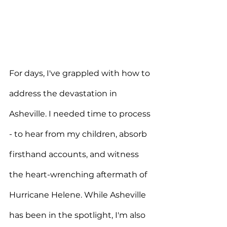
For days, I've grappled with how to 
address the devastation in 
Asheville. I needed time to process 
- to hear from my children, absorb 
firsthand accounts, and witness 
the heart-wrenching aftermath of 
Hurricane Helene. While Asheville 
has been in the spotlight, I'm also 