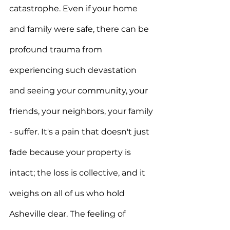
catastrophe. Even if your home 
and family were safe, there can be 
profound trauma from 
experiencing such devastation 
and seeing your community, your 
friends, your neighbors, your family 
- suffer. It's a pain that doesn't just 
fade because your property is 
intact; the loss is collective, and it 
weighs on all of us who hold 
Asheville dear. The feeling of 