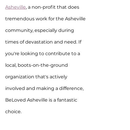
Asheville
, a non-profit that does 
tremendous work for the Asheville 
community, especially during 
times of devastation and need. If 
you're looking to contribute to a 
local, boots-on-the-ground 
organization that's actively 
involved and making a difference, 
BeLoved Asheville is a fantastic 
choice.