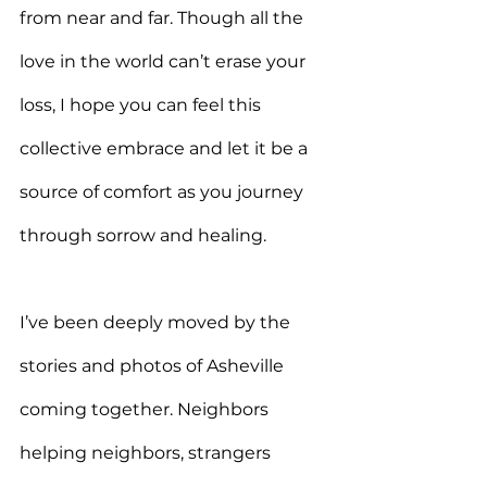
from near and far. Though all the 
love in the world can’t erase your 
loss, I hope you can feel this 
collective embrace and let it be a 
source of comfort as you journey 
through sorrow and healing.
I’ve been deeply moved by the 
stories and photos of Asheville 
coming together. Neighbors 
helping neighbors, strangers 