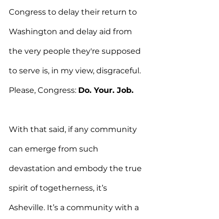
Congress to delay their return to 
Washington and delay aid from 
the very people they're supposed 
to serve is, in my view, disgraceful. 
Please, Congress: 
Do. Your. Job.
With that said, if any community 
can emerge from such 
devastation and embody the true 
spirit of togetherness, it’s 
Asheville. It’s a community with a 