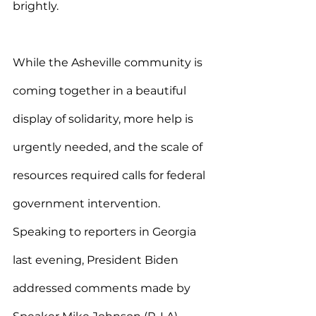
brightly.
While the Asheville community is 
coming together in a beautiful 
display of solidarity, more help is 
urgently needed, and the scale of 
resources required calls for federal 
government intervention. 
Speaking to reporters in Georgia 
last evening, President Biden 
addressed comments made by 