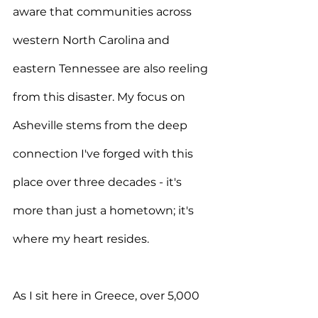
aware that communities across 
western North Carolina and 
eastern Tennessee are also reeling 
from this disaster. My focus on 
Asheville stems from the deep 
connection I've forged with this 
place over three decades - it's 
more than just a hometown; it's 
where my heart resides.
As I sit here in Greece, over 5,000 