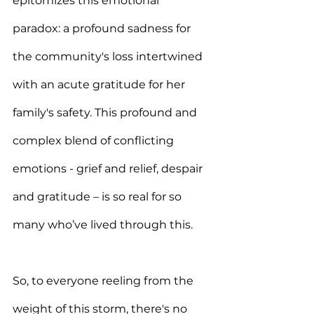
epitomizes this emotional 
paradox: a profound sadness for 
the community's loss intertwined 
with an acute gratitude for her 
family's safety. This profound and 
complex blend of conflicting 
emotions - grief and relief, despair 
and gratitude – is so real for so 
many who’ve lived through this.
So, to everyone reeling from the 
weight of this storm, there's no 