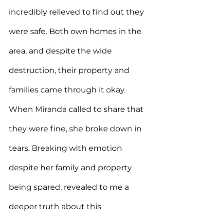
incredibly relieved to find out they 
were safe. Both own homes in the 
area, and despite the wide 
destruction, their property and 
families came through it okay. 
When Miranda called to share that 
they were fine, she broke down in 
tears. Breaking with emotion 
despite her family and property 
being spared, revealed to me a 
deeper truth about this 