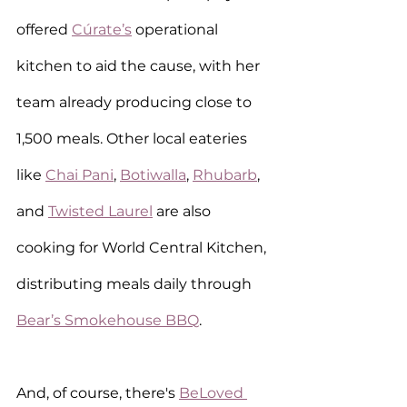
offered 
Cúrate’s
 operational 
kitchen to aid the cause, with her 
team already producing close to 
1,500 meals. Other local eateries 
like 
Chai Pani
, 
Botiwalla
, 
Rhubarb
, 
and 
Twisted Laurel
 are also 
cooking for World Central Kitchen, 
distributing meals daily through 
Bear’s Smokehouse BBQ
.
And, of course, there's 
BeLoved 