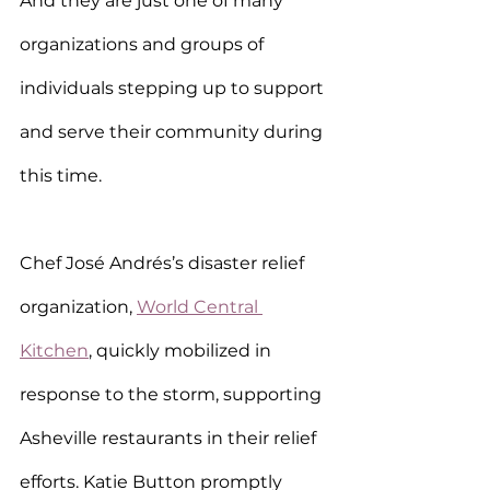
And they are just one of many 
organizations and groups of 
individuals stepping up to support 
and serve their community during 
this time.
Chef José Andrés’s disaster relief 
organization, 
World Central 
Kitchen
, quickly mobilized in 
response to the storm, supporting 
Asheville restaurants in their relief 
efforts. Katie Button promptly 