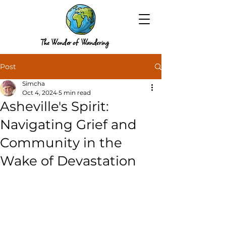
The Wonder of Wandering
Post
Simcha
Oct 4, 2024
5 min read
Asheville's Spirit:
Navigating Grief and
Community in the
Wake of Devastation