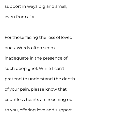
support in ways big and small, 
even from afar.
For those facing the loss of loved 
ones: Words often seem 
inadequate in the presence of 
such deep grief. While I can’t 
pretend to understand the depth 
of your pain, please know that 
countless hearts are reaching out 
to you, offering love and support 