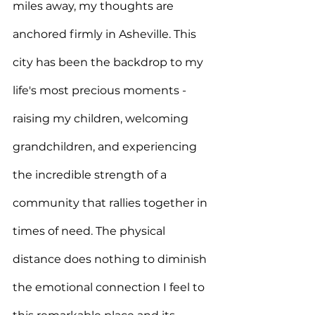
miles away, my thoughts are 
anchored firmly in Asheville. This 
city has been the backdrop to my 
life's most precious moments - 
raising my children, welcoming 
grandchildren, and experiencing 
the incredible strength of a 
community that rallies together in 
times of need. The physical 
distance does nothing to diminish 
the emotional connection I feel to 