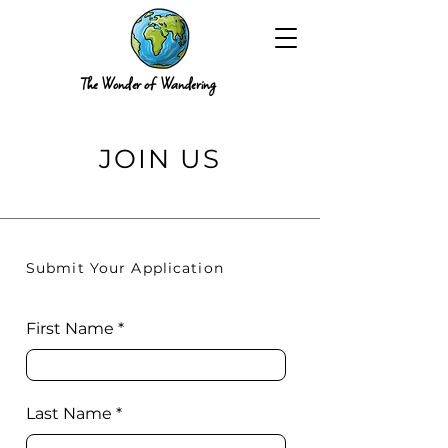
The Wonder of Wandering
JOIN US
Submit Your Application
First Name
Last Name