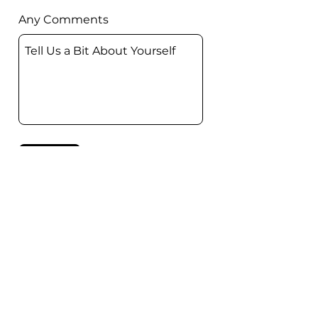
Any Comments
Submit
The Wonder of Wandering