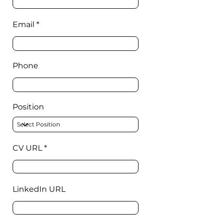
Email
Phone
Position
CV URL
LinkedIn URL