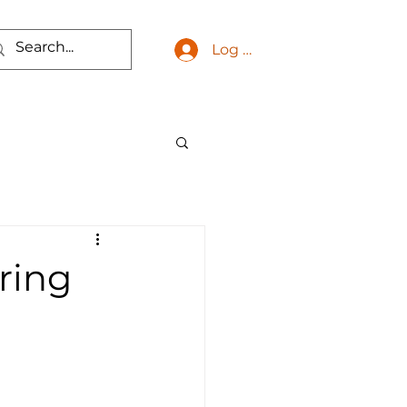
Log In
ring