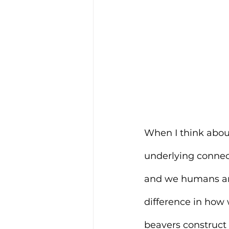
When I think about
underlying connect
and we humans are,
difference in how
beavers construct