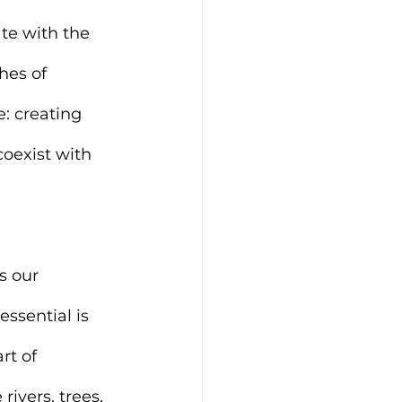
te with the 
hes of 
: creating 
oexist with 
s our 
essential is 
rt of 
ivers, trees, 