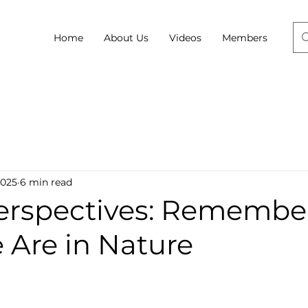
Home
About Us
Videos
Members
2025
6 min read
Perspectives: Remembe
Are in Nature