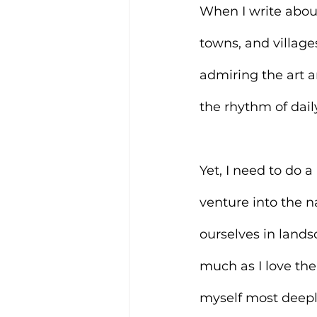
When I write about 
towns, and village
admiring the art a
the rhythm of dail
Yet, I need to do a
venture into the 
ourselves in landsc
much as I love the
myself most deepl