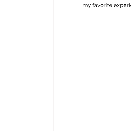
my favorite experie