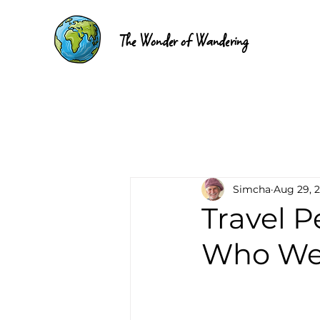
The Wonder of Wandering
Simcha
Aug 29, 
Travel 
Who We 