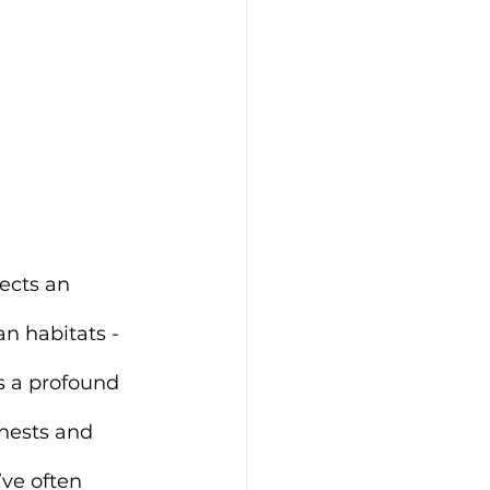
ects an 
n habitats - 
s a profound 
nests and 
ve often 