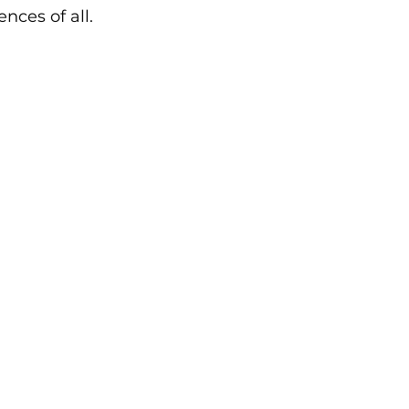
nces of all.