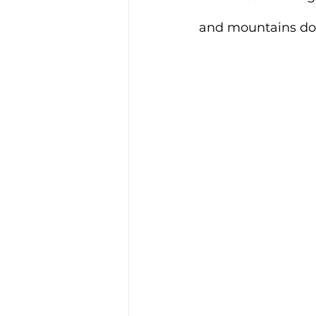
and mountains do