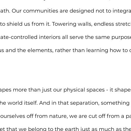
path. Our communities are designed not to integra
to shield us from it. Towering walls, endless stretc
ate-controlled interiors all serve the same purpose
s and the elements, rather than learning how to c
hapes more than just our physical spaces - it shape
he world itself. And in that separation, something 
ourselves off from nature, we are cut off from a pa
et that we belong to the earth just as much as the r