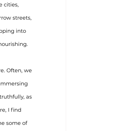
 cities, 
rrow streets, 
pping into 
nourishing.
re. Often, we 
 immersing 
ruthfully, as 
, I find 
me some of 