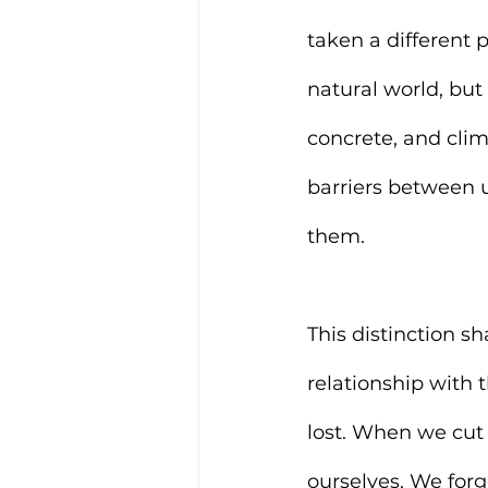
taken a different 
natural world, but 
concrete, and clim
barriers between u
them.
This distinction s
relationship with t
lost. When we cut 
ourselves. We forg