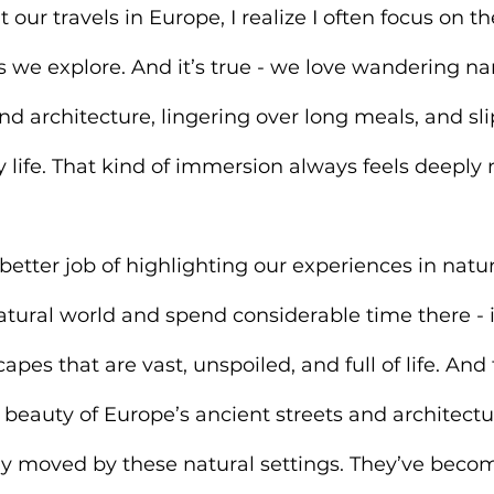
our travels in Europe, I realize I often focus on the
s we explore
. And it’s true - we love wandering na
nd architecture, lingering over long meals, and sli
y life. That kind of immersion always feels deeply 
 better job of highlighting our experiences in natu
natural world and spend considerable time there -
apes that are vast, unspoiled, and full of life. And t
 beauty of Europe’s ancient streets and architecture
y moved by these natural settings. They’ve beco