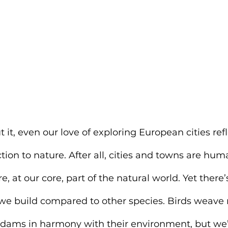
 it, even our love of exploring European cities refl
ion to nature. After all, cities and towns are huma
 at our core, part of the natural world. Yet there’
 we build compared to other species. Birds weave 
 dams in harmony with their environment, but we’