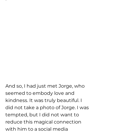
And so, I had just met Jorge, who 
seemed to embody love and 
kindness. It was truly beautiful. I 
did not take a photo of Jorge. I was 
tempted, but I did not want to 
reduce this magical connection 
with him to a social media 