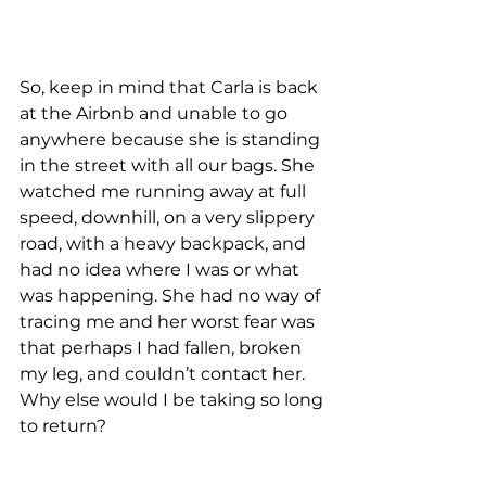
So, keep in mind that Carla is back 
at the Airbnb and unable to go 
anywhere because she is standing 
in the street with all our bags. She 
watched me running away at full 
speed, downhill, on a very slippery 
road, with a heavy backpack, and 
had no idea where I was or what 
was happening. She had no way of 
tracing me and her worst fear was 
that perhaps I had fallen, broken 
my leg, and couldn’t contact her. 
Why else would I be taking so long 
to return?