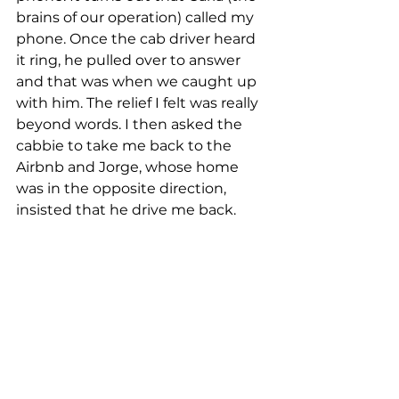
brains of our operation) called my 
phone. Once the cab driver heard 
it ring, he pulled over to answer 
and that was when we caught up 
with him. The relief I felt was really 
beyond words. I then asked the 
cabbie to take me back to the 
Airbnb and Jorge, whose home 
was in the opposite direction, 
insisted that he drive me back. 