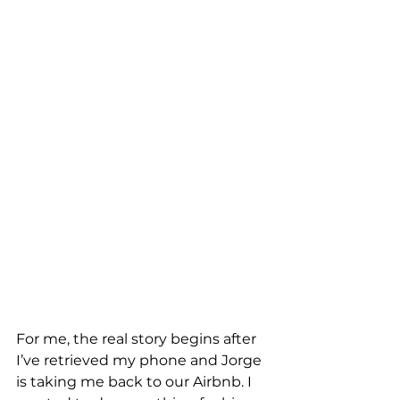
For me, the real story begins after 
I’ve retrieved my phone and Jorge 
is taking me back to our Airbnb. I 