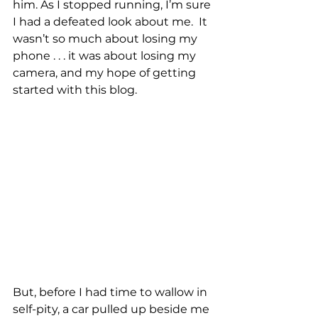
him. As I stopped running, I’m sure 
I had a defeated look about me.  It 
wasn’t so much about losing my 
phone . . . it was about losing my 
camera, and my hope of getting 
started with this blog. 
But, before I had time to wallow in 
self-pity, a car pulled up beside me 