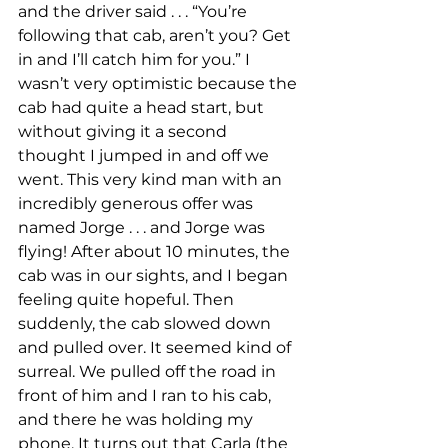
and the driver said . . . “You’re 
following that cab, aren’t you? Get 
in and I’ll catch him for you.” I 
wasn’t very optimistic because the 
cab had quite a head start, but 
without giving it a second 
thought I jumped in and off we 
went. This very kind man with an 
incredibly generous offer was 
named Jorge . . . and Jorge was 
flying! After about 10 minutes, the 
cab was in our sights, and I began 
feeling quite hopeful. Then 
suddenly, the cab slowed down 
and pulled over. It seemed kind of 
surreal. We pulled off the road in 
front of him and I ran to his cab, 
and there he was holding my 
phone. It turns out that Carla (the 