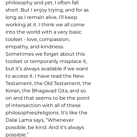
philosophy and yet, I often fall 
short. But I enjoy trying, and for as 
long as I remain alive, I’ll keep 
working at it. I think we all come 
into the world with a very basic 
toolset - love, compassion, 
empathy, and kindness. 
Sometimes we forget about this 
toolset or temporarily misplace it, 
but it’s always available if we want 
to access it. I have read the New 
Testament, the Old Testament, the 
Koran, the Bhagavad Gita, and so 
on and that seems to be the point 
of intersection with all of these 
philosophies/religions. It’s like the 
Dalai Lama says, “Whenever 
possible, be kind. And it’s always 
possible.”