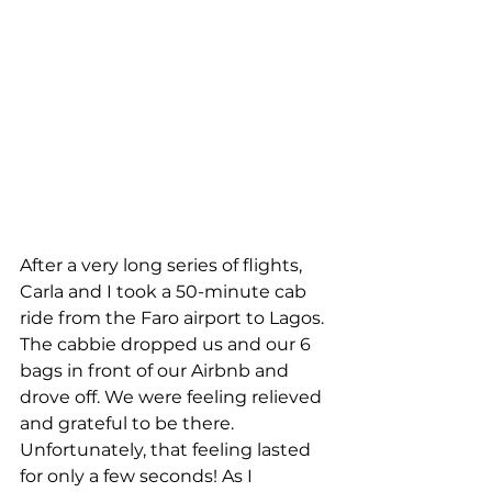
After a very long series of flights, 
Carla and I took a 50-minute cab 
ride from the Faro airport to Lagos. 
The cabbie dropped us and our 6 
bags in front of our Airbnb and 
drove off. We were feeling relieved 
and grateful to be there. 
Unfortunately, that feeling lasted 
for only a few seconds! As I 