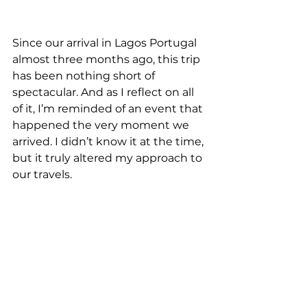
Since our arrival in Lagos Portugal 
almost three months ago, this trip 
has been nothing short of 
spectacular. And as I reflect on all 
of it, I’m reminded of an event that 
happened the very moment we 
arrived. I didn’t know it at the time, 
but it truly altered my approach to 
our travels. 