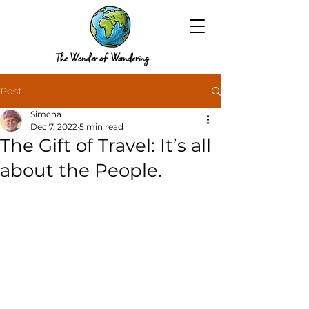
The Wonder of Wandering
Post
Simcha
Dec 7, 2022
5 min read
The Gift of Travel: It’s all
about the People.