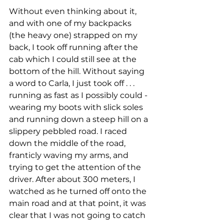
Without even thinking about it, 
and with one of my backpacks 
(the heavy one) strapped on my 
back, I took off running after the 
cab which I could still see at the 
bottom of the hill. Without saying 
a word to Carla, I just took off . . . 
running as fast as I possibly could - 
wearing my boots with slick soles 
and running down a steep hill on a 
slippery pebbled road. I raced 
down the middle of the road, 
franticly waving my arms, and 
trying to get the attention of the 
driver. After about 300 meters, I 
watched as he turned off onto the 
main road and at that point, it was 
clear that I was not going to catch 