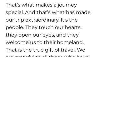
That’s what makes a journey 
special. And that’s what has made 
our trip extraordinary. It’s the 
people. They touch our hearts, 
they open our eyes, and they 
welcome us to their homeland. 
That is the true gift of travel. We 
are grateful to all those who have 
so graciously welcomed us to their 
beautiful towns and cities - and I 
am especially grateful for the 
wisdom and love of my brother, 
Jorge.