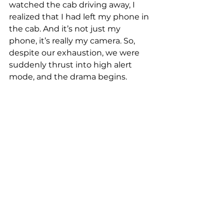
watched the cab driving away, I 
realized that I had left my phone in 
the cab. And it’s not just my 
phone, it’s really my camera. So, 
despite our exhaustion, we were 
suddenly thrust into high alert 
mode, and the drama begins.