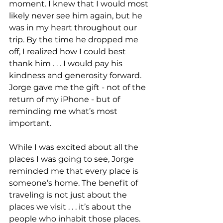
moment. I knew that I would most 
likely never see him again, but he 
was in my heart throughout our 
trip. By the time he dropped me 
off, I realized how I could best 
thank him . . . I would pay his 
kindness and generosity forward. 
Jorge gave me the gift - not of the 
return of my iPhone - but of 
reminding me what’s most 
important.
While I was excited about all the 
places I was going to see, Jorge 
reminded me that every place is 
someone’s home. The benefit of 
traveling is not just about the 
places we visit . . . it’s about the 
people who inhabit those places. 