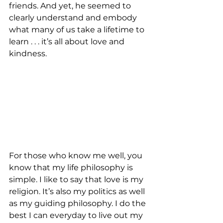
friends. And yet, he seemed to 
clearly understand and embody 
what many of us take a lifetime to 
learn . . . it’s all about love and 
kindness.
For those who know me well, you 
know that my life philosophy is 
simple. I like to say that love is my 
religion. It’s also my politics as well 
as my guiding philosophy. I do the 
best I can everyday to live out my 