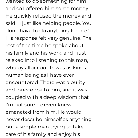
wanted to do something for him 
and so I offered him some money. 
He quickly refused the money and 
said, “I just like helping people. You 
don’t have to do anything for me.” 
His response felt very genuine. The 
rest of the time he spoke about 
his family and his work, and I just 
relaxed into listening to this man, 
who by all accounts was as kind a 
human being as I have ever 
encountered. There was a purity 
and innocence to him, and it was 
coupled with a deep wisdom that 
I’m not sure he even knew 
emanated from him. He would 
never describe himself as anything 
but a simple man trying to take 
care of his family and enjoy his 