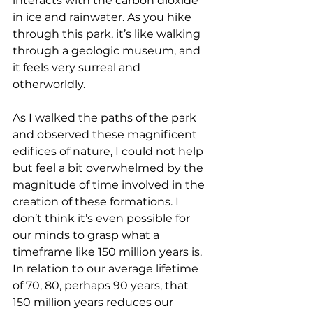
interacts with the carbon dioxide 
in ice and rainwater. As you hike 
through this park, it’s like walking 
through a geologic museum, and 
it feels very surreal and 
otherworldly.
As I walked the paths of the park 
and observed these magnificent 
edifices of nature, I could not help 
but feel a bit overwhelmed by the 
magnitude of time involved in the 
creation of these formations. I 
don’t think it’s even possible for 
our minds to grasp what a 
timeframe like 150 million years is. 
In relation to our average lifetime 
of 70, 80, perhaps 90 years, that 
150 million years reduces our 