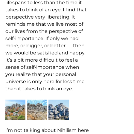
lifespans to less than the time it 
takes to blink of an eye. I find that 
perspective very liberating. It 
reminds me that we live most of 
our lives from the perspective of 
self-importance. If only we had 
more, or bigger, or better . . . then 
we would be satisfied and happy. 
It’s a bit more difficult to feel a 
sense of self-importance when 
you realize that your personal 
universe is only here for less time 
than it takes to blink an eye. 
I’m not talking about Nihilism here 