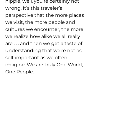
hippie, well, you’re certainly not 
wrong. It’s this traveler’s 
perspective that the more places 
we visit, the more people and 
cultures we encounter, the more 
we realize how alike we all really 
are . . . and then we get a taste of 
understanding that we’re not as 
self-important as we often 
imagine. We are truly One World, 
One People. 