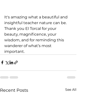
It's amazing what a beautiful and 
insightful teacher nature can be. 
Thank you El Torcal for your 
beauty, magnificence, your 
wisdom, and for reminding this 
wanderer of what’s most 
important.
See All
Recent Posts