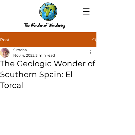
The Wonder of Wandering
Post
Simcha
Nov 4, 2022
3 min read
The Geologic Wonder of
Southern Spain: El
Torcal