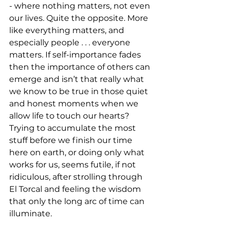
- where nothing matters, not even 
our lives. Quite the opposite. More 
like everything matters, and 
especially people . . . everyone 
matters. If self-importance fades 
then the importance of others can 
emerge and isn’t that really what 
we know to be true in those quiet 
and honest moments when we 
allow life to touch our hearts? 
Trying to accumulate the most 
stuff before we finish our time 
here on earth, or doing only what 
works for us, seems futile, if not 
ridiculous, after strolling through 
El Torcal and feeling the wisdom 
that only the long arc of time can 
illuminate.