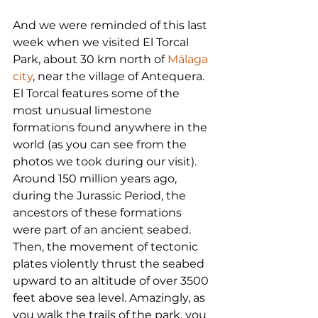
And we were reminded of this last 
week when we visited El Torcal 
Park, about 30 km north of 
Málaga 
city
, near the village of Antequera. 
El Torcal features some of the 
most unusual limestone 
formations found anywhere in the 
world (as you can see from the 
photos we took during our visit). 
Around 150 million years ago, 
during the Jurassic Period, the 
ancestors of these formations 
were part of an ancient seabed. 
Then, the movement of tectonic 
plates violently thrust the seabed 
upward to an altitude of over 3500 
feet above sea level. Amazingly, as 
you walk the trails of the park, you 