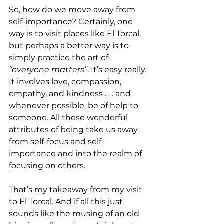
So, how do we move away from 
self-importance? Certainly, one 
way is to visit places like El Torcal, 
but perhaps a better way is to 
simply practice the art of 
“everyone matters”
. It’s easy really. 
It involves love, compassion, 
empathy, and kindness . . . and 
whenever possible, be of help to 
someone. All these wonderful 
attributes of being take us away 
from self-focus and self-
importance and into the realm of 
focusing on others.
That’s my takeaway from my visit 
to El Torcal. And if all this just 
sounds like the musing of an old 