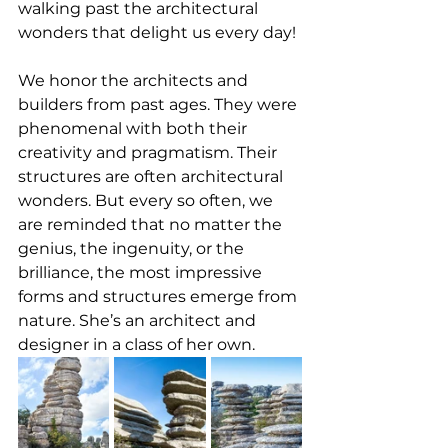
walking past the architectural 
wonders that delight us every day!
We honor the architects and 
builders from past ages. They were 
phenomenal with both their 
creativity and pragmatism. Their 
structures are often architectural 
wonders. But every so often, we 
are reminded that no matter the 
genius, the ingenuity, or the 
brilliance, the most impressive 
forms and structures emerge from 
nature. She’s an architect and 
designer in a class of her own.