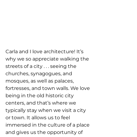
Carla and I love architecture! It’s 
why we so appreciate walking the 
streets of a city . . . seeing the 
churches, synagogues, and 
mosques, as well as palaces, 
fortresses, and town walls. We love 
being in the old historic city 
centers, and that’s where we 
typically stay when we visit a city 
or town. It allows us to feel 
immersed in the culture of a place 
and gives us the opportunity of 