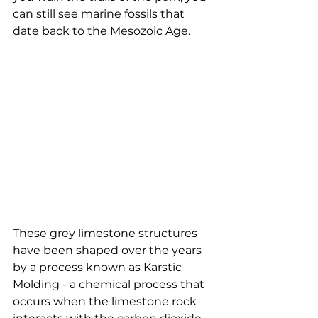
can still see marine fossils that 
date back to the Mesozoic Age.
These grey limestone structures 
have been shaped over the years 
by a process known as Karstic 
Molding - a chemical process that 
occurs when the limestone rock 