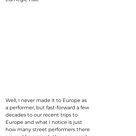
Well, I never made it to Europe as 
a performer, but fast-forward a few 
decades to our recent trips to 
Europe and what I notice is just 
how many street performers there 