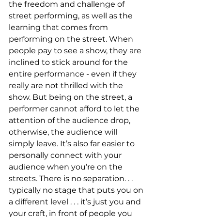
the freedom and challenge of 
street performing, as well as the 
learning that comes from 
performing on the street. When 
people pay to see a show, they are 
inclined to stick around for the 
entire performance - even if they 
really are not thrilled with the 
show. But being on the street, a 
performer cannot afford to let the 
attention of the audience drop, 
otherwise, the audience will 
simply leave. It’s also far easier to 
personally connect with your 
audience when you’re on the 
streets. There is no separation. . . 
typically no stage that puts you on 
a different level . . . it’s just you and 
your craft, in front of people you 