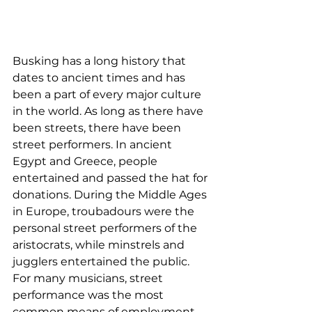
Busking has a long history that 
dates to ancient times and has 
been a part of every major culture 
in the world. As long as there have 
been streets, there have been 
street performers. In ancient 
Egypt and Greece, people 
entertained and passed the hat for 
donations. During the Middle Ages 
in Europe, troubadours were the 
personal street performers of the 
aristocrats, while minstrels and 
jugglers entertained the public. 
For many musicians, street 
performance was the most 
common means of employment 