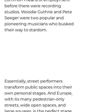
before there were recording 
studios. Woodie Guthrie and Pete 
Seeger were two popular and 
pioneering musicians who busked 
their way to stardom.
Essentially, street performers 
transform public spaces into their 
own personal stages. And Europe, 
with its many pedestrian-only 
streets, wide open spaces, and 
large squares, is the perfect stage 