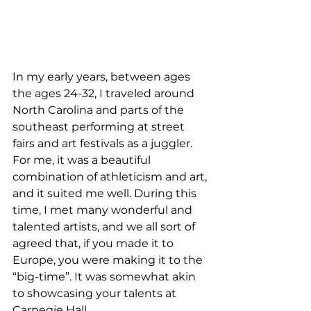
In my early years, between ages 
the ages 24-32, I traveled around 
North Carolina and parts of the 
southeast performing at street 
fairs and art festivals as a juggler. 
For me, it was a beautiful 
combination of athleticism and art, 
and it suited me well. During this 
time, I met many wonderful and 
talented artists, and we all sort of 
agreed that, if you made it to 
Europe, you were making it to the 
“big-time”. It was somewhat akin 
to showcasing your talents at 
Carnegie Hall.