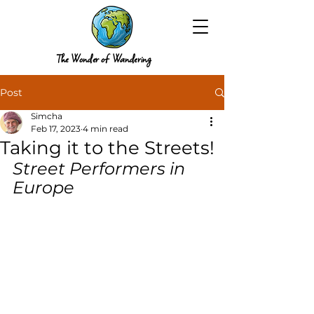
The Wonder of Wandering
Post
Simcha
Feb 17, 2023
4 min read
Taking it to the Streets!
Street Performers in 
Europe