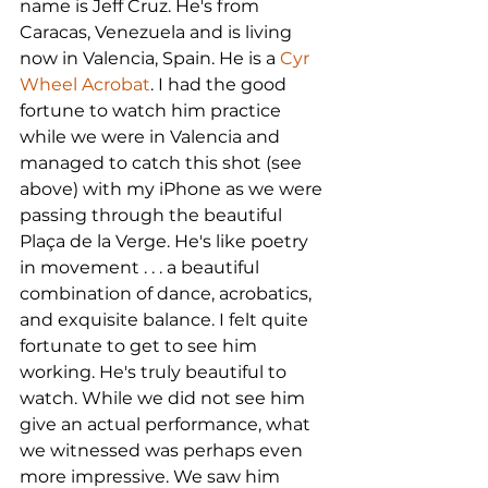
name is Jeff Cruz. He's from 
Caracas, Venezuela and is living 
now in Valencia, Spain. He is a 
Cyr 
Wheel Acrobat
. I had the good 
fortune to watch him practice 
while we were in Valencia and 
managed to catch this shot (see 
above) with my iPhone as we were 
passing through the beautiful 
Plaça de la Verge. He's like poetry 
in movement . . . a beautiful 
combination of dance, acrobatics, 
and exquisite balance. I felt quite 
fortunate to get to see him 
working. He's truly beautiful to 
watch. While we did not see him 
give an actual performance, what 
we witnessed was perhaps even 
more impressive. We saw him 