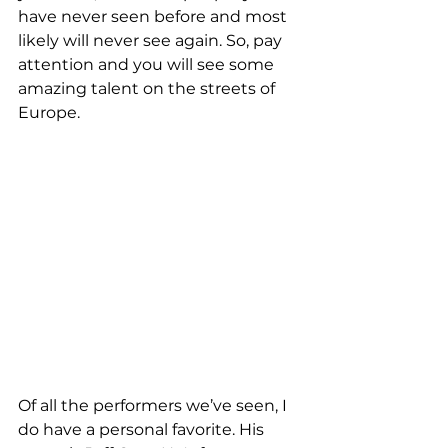
have never seen before and most 
likely will never see again. So, pay 
attention and you will see some 
amazing talent on the streets of 
Europe.
Of all the performers we’ve seen, I 
do have a personal favorite. His 