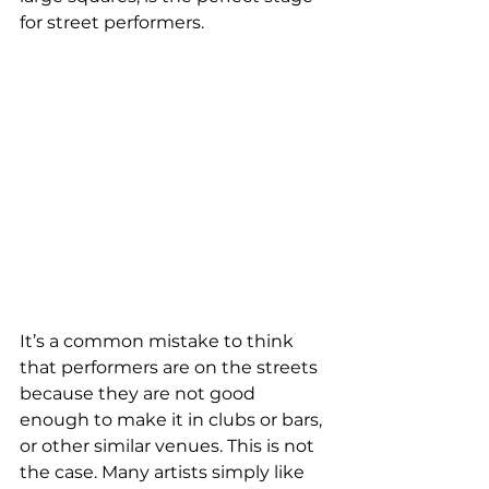
for street performers. 
It’s a common mistake to think 
that performers are on the streets 
because they are not good 
enough to make it in clubs or bars, 
or other similar venues. This is not 
the case. Many artists simply like 