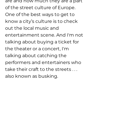
are and how much they are a part 
of the street culture of Europe. 
One of the best ways to get to 
know a city’s culture is to check 
out the local music and 
entertainment scene. And I'm not 
talking about buying a ticket for 
the theater or a concert, I'm 
talking about catching the 
performers and entertainers who 
take their craft to the streets . . . 
also known as busking. 