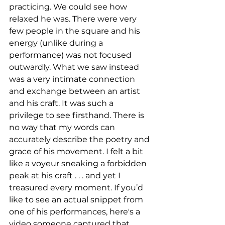
practicing. We could see how 
relaxed he was. There were very 
few people in the square and his 
energy (unlike during a 
performance) was not focused 
outwardly. What we saw instead 
was a very intimate connection 
and exchange between an artist 
and his craft. It was such a 
privilege to see firsthand. There is 
no way that my words can 
accurately describe the poetry and 
grace of his movement. I felt a bit 
like a voyeur sneaking a forbidden 
peak at his craft . . . and yet I 
treasured every moment. If you’d 
like to see an actual snippet from 
one of his performances, here's a 
video someone captured that 