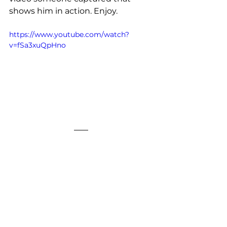
shows him in action. Enjoy.
https://www.youtube.com/watch?
v=fSa3xuQpHno