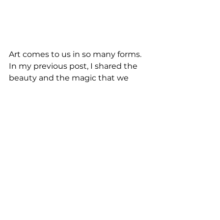
Art comes to us in so many forms. 
In my previous post, I shared the 
beauty and the magic that we 
encountered with street art. 
Whether it’s murals that are 
transforming the city streets, or 
performers bringing their 
humanity to a city or town . . . art is 
so vital to the culture of a place. 
And street performers contribute 
to the fabric of a city’s creative 
dynamic. They bring people 
together in a shared space, with 
each of them enjoying and feeling 
a shared sense of connection, and 