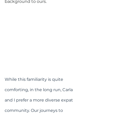
background to ours.
While this familiarity is quite 
comforting, in the long run, Carla 
and I prefer a more diverse expat 
community. Our journeys to 