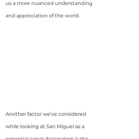
us a more nuanced understanding 
and appreciation of the world.
Another factor we’ve considered 
while looking at San Miguel as a 
potential expat destination is the 