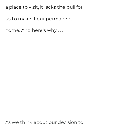
a place to visit, it lacks the pull for 
us to make it our permanent 
home. And here's why . . .
As we think about our decision to 