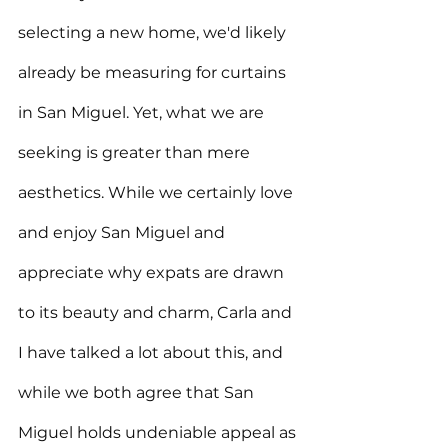
selecting a new home, we'd likely 
already be measuring for curtains 
in San Miguel. Yet, what we are 
seeking is greater than mere 
aesthetics. While we certainly love 
and enjoy San Miguel and 
appreciate why expats are drawn 
to its beauty and charm, Carla and 
I have talked a lot about this, and 
while we both agree that San 
Miguel holds undeniable appeal as 