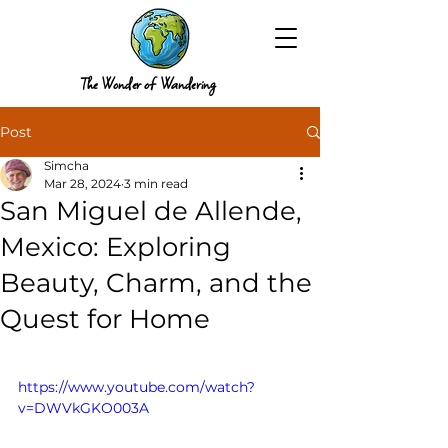
The Wonder of Wandering
Post
Simcha
Mar 28, 2024
3 min read
San Miguel de Allende,
Mexico: Exploring
Beauty, Charm, and the
Quest for Home
https://www.youtube.com/watch?
v=DWVkGKO003A