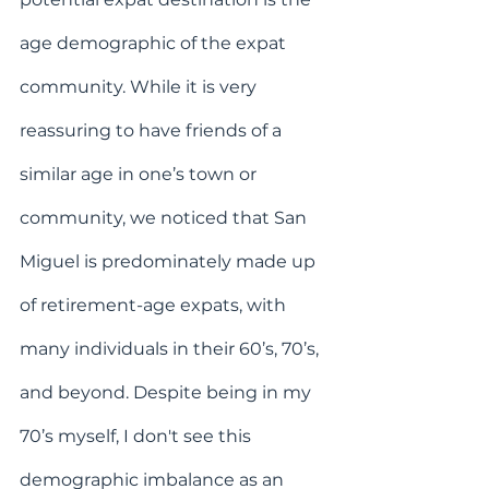
age demographic of the expat 
community. While it is very 
reassuring to have friends of a 
similar age in one’s town or 
community, we noticed that San 
Miguel is predominately made up 
of retirement-age expats, with 
many individuals in their 60’s, 70’s, 
and beyond. Despite being in my 
70’s myself, I don't see this 
demographic imbalance as an 