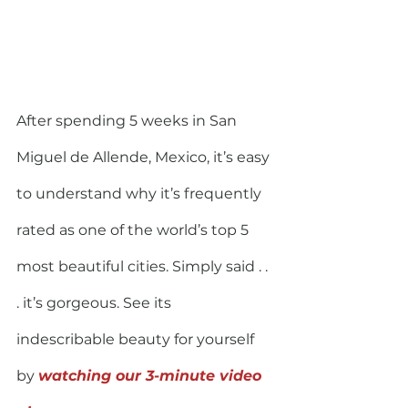
After spending 5 weeks in San 
Miguel de Allende, Mexico, it’s easy 
to understand why it’s frequently 
rated as one of the world’s top 5 
most beautiful cities. Simply said . . 
. it’s gorgeous. See its 
indescribable beauty for yourself 
by 
watching our 3-minute video 