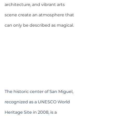
architecture, and vibrant arts 
scene create an atmosphere that 
can only be described as magical.
The historic center of San Miguel, 
recognized as a UNESCO World 
Heritage Site in 2008, is a 