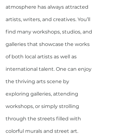
atmosphere has always attracted 
artists, writers, and creatives. You’ll 
find many workshops, studios, and 
galleries that showcase the works 
of both local artists as well as 
international talent. One can enjoy 
the thriving arts scene by 
exploring galleries, attending 
workshops, or simply strolling 
through the streets filled with 
colorful murals and street art.