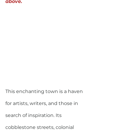
above.
This enchanting town is a haven 
for artists, writers, and those in 
search of inspiration. Its 
cobblestone streets, colonial 