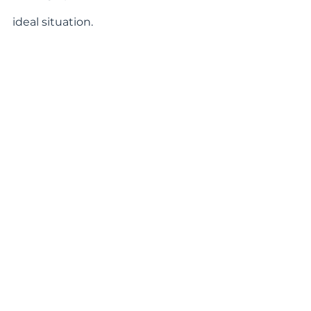
ideal situation.
In our hometown of Asheville, we 
are fortunate to be part of a social 
circle that encompasses various 