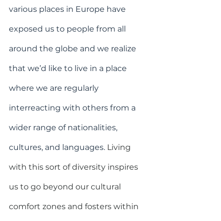
various places in Europe have 
exposed us to people from all 
around the globe and we realize 
that we’d like to live in a place 
where we are regularly 
interreacting with others from a 
wider range of nationalities, 
cultures, and languages.
Living 
with this sort of diversity inspires 
us to go beyond our cultural 
comfort zones and fosters within 