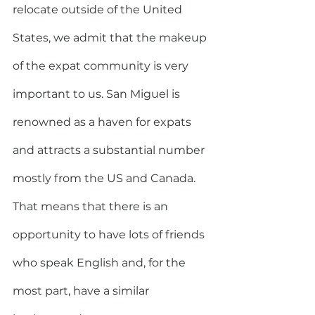
relocate outside of the United 
States, we admit that the makeup 
of the expat community is very 
important to us. San Miguel is 
renowned as a haven for expats 
and attracts a substantial number 
mostly from the US and Canada. 
That means that there is an 
opportunity to have lots of friends 
who speak English and, for the 
most part, have a similar 