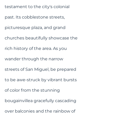
testament to the city's colonial 
past. Its cobblestone streets, 
picturesque plaza, and grand 
churches beautifully showcase the 
rich history of the area. As you 
wander through the narrow 
streets of San Miguel, be prepared 
to be awe-struck by vibrant bursts 
of color from the stunning 
bougainvillea gracefully cascading 
over balconies and the rainbow of 