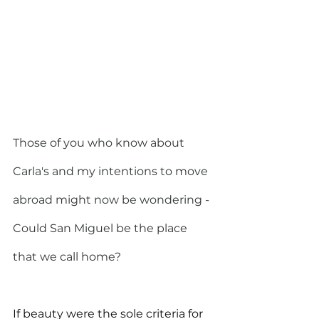
Those of you who know about 
Carla's and my intentions to move 
abroad might now be wondering - 
Could San Miguel be the place 
that we call home?
If beauty were the sole criteria for 