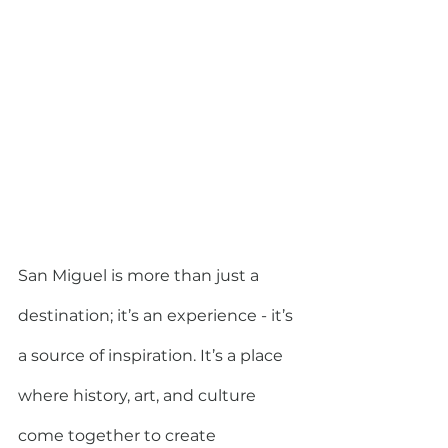
San Miguel is more than just a 
destination; it’s an experience - it’s 
a source of inspiration. It’s a place 
where history, art, and culture 
come together to create 