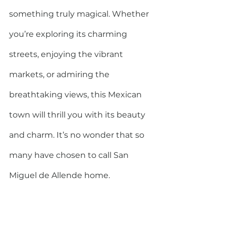
something truly magical. Whether 
you’re exploring its charming 
streets, enjoying the vibrant 
markets, or admiring the 
breathtaking views, this Mexican 
town will thrill you with its beauty 
and charm. It’s no wonder that so 
many have chosen to call San 
Miguel de Allende home.