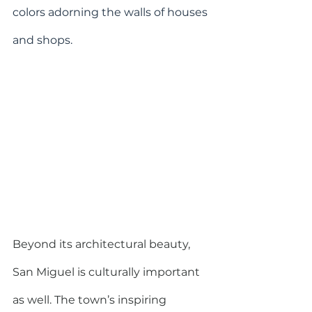
colors adorning the walls of houses 
and shops.
Beyond its architectural beauty, 
San Miguel is culturally important 
as well. The town’s inspiring 