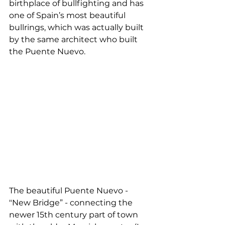
birthplace of bullfighting and has 
one of Spain’s most beautiful 
bullrings, which was actually built 
by the same architect who built 
the Puente Nuevo. 
The beautiful Puente Nuevo - 
"New Bridge” - connecting the 
newer 15th century part of town 