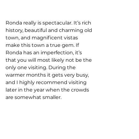
Ronda really is spectacular. It’s rich 
history, beautiful and charming old 
town, and magnificent vistas 
make this town a true gem. If 
Ronda has an imperfection, it’s 
that you will most likely not be the 
only one visiting. During the 
warmer months it gets very busy, 
and I highly recommend visiting 
later in the year when the crowds 
are somewhat smaller. 