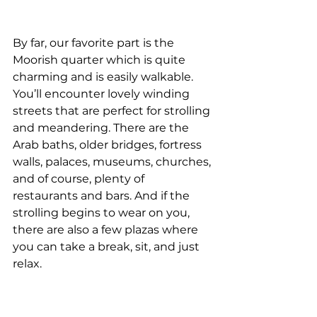
By far, our favorite part is the 
Moorish quarter which is quite 
charming and is easily walkable. 
You’ll encounter lovely winding 
streets that are perfect for strolling 
and meandering. There are the 
Arab baths, older bridges, fortress 
walls, palaces, museums, churches, 
and of course, plenty of 
restaurants and bars. And if the 
strolling begins to wear on you, 
there are also a few plazas where 
you can take a break, sit, and just 
relax.