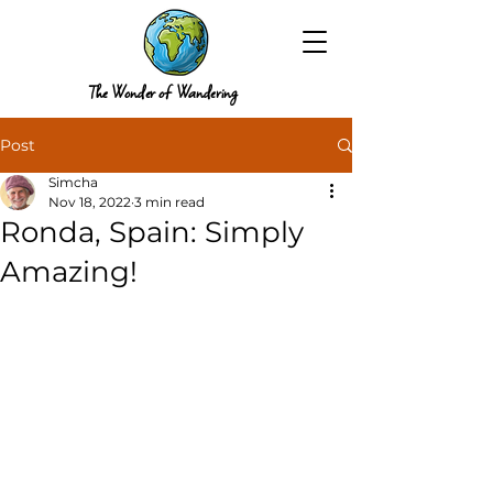
The Wonder of Wandering
Post
Simcha
Nov 18, 2022
3 min read
Ronda, Spain: Simply
Amazing!