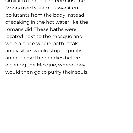
similar to that of the Romans, the 
Moors used steam to sweat out 
pollutants from the body instead 
of soaking in the hot water like the 
romans did. These baths were 
located next to the mosque and 
were a place where both locals 
and visitors would stop to purify 
and cleanse their bodies before 
entering the Mosque, where they 
would then go to purify their souls. 