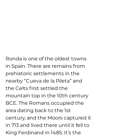
Ronda is one of the oldest towns 
in Spain. There are remains from 
prehistoric settlements in the 
nearby “Cueva de la Pileta” and 
the Celts first settled the 
mountain top in the 10th century 
BCE. The Romans occupied the 
area dating back to the 1st 
century, and the Moors captured it 
in 713 and lived there until it fell to 
King Ferdinand in 1485. It’s the 