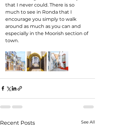
that I never could. There is so 
much to see in Ronda that I 
encourage you simply to walk 
around as much as you can and 
especially in the Moorish section of 
town.
See All
Recent Posts