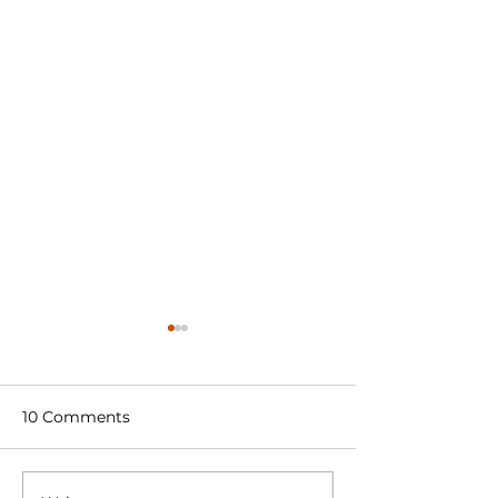
10 Comments