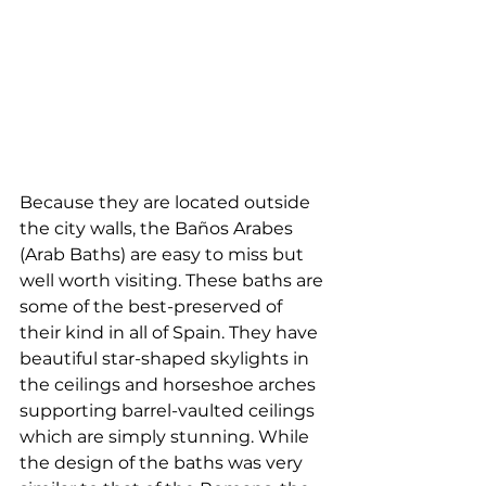
Because they are located outside 
the city walls, the Baños Arabes 
(Arab Baths) are easy to miss but 
well worth visiting. These baths are 
some of the best-preserved of 
their kind in all of Spain. They have 
beautiful star-shaped skylights in 
the ceilings and horseshoe arches 
supporting barrel-vaulted ceilings 
which are simply stunning. While 
the design of the baths was very 