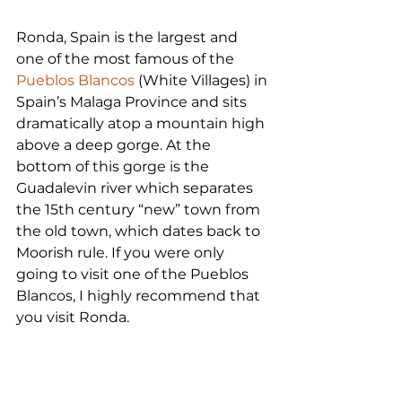
Ronda, Spain is the largest and 
one of the most famous of the 
Pueblos Blancos
 (White Villages) in 
Spain’s Malaga Province and sits 
dramatically atop a mountain high 
above a deep gorge. At the 
bottom of this gorge is the 
Guadalevin river which separates 
the 15th century “new” town from 
the old town, which dates back to 
Moorish rule. If you were only 
going to visit one of the Pueblos 
Blancos, I highly recommend that 
you visit Ronda.