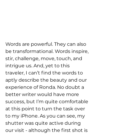
Words are powerful. They can also 
be transformational. Words inspire, 
stir, challenge, move, touch, and 
intrigue us. And, yet to this 
traveler, I can’t find the words to 
aptly describe the beauty and our 
experience of Ronda. No doubt a 
better writer would have more 
success, but I’m quite comfortable 
at this point to turn the task over 
to my iPhone. As you can see, my 
shutter was quite active during 
our visit - although the first shot is 