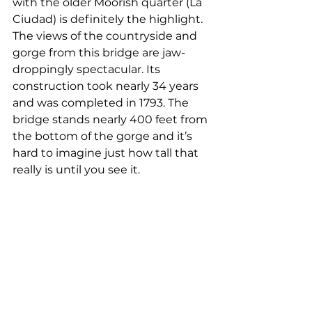
with the older Moorish quarter (La 
Ciudad) is definitely the highlight. 
The views of the countryside and 
gorge from this bridge are jaw-
droppingly spectacular. Its 
construction took nearly 34 years 
and was completed in 1793. The 
bridge stands nearly 400 feet from 
the bottom of the gorge and it’s 
hard to imagine just how tall that 
really is until you see it. 