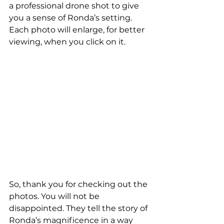
a professional drone shot to give 
you a sense of Ronda’s setting. 
Each photo will enlarge, for better 
viewing, when you click on it.
So, thank you for checking out the 
photos. You will not be 
disappointed. They tell the story of 
Ronda’s magnificence in a way 