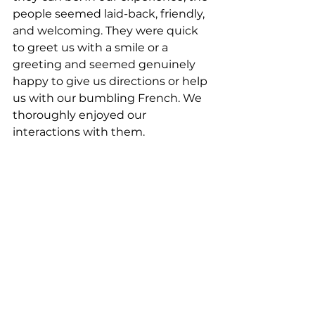
people seemed laid-back, friendly, 
and welcoming. They were quick 
to greet us with a smile or a 
greeting and seemed genuinely 
happy to give us directions or help 
us with our bumbling French. We 
thoroughly enjoyed our 
interactions with them. 