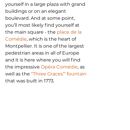
yourself in a large plaza with grand 
buildings or on an elegant 
boulevard. And at some point, 
you’ll most likely find yourself at 
the main square - the 
place de la 
Comédie
, which is the heart of 
Montpellier. It is one of the largest 
pedestrian areas in all of Europe 
and it is here where you will find 
the impressive 
Opéra Comédie
, as 
well as the 
“Three Graces”’ fountain
that was built in 1773.