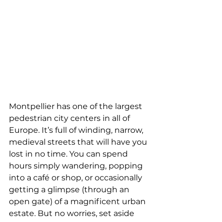
Montpellier has one of the largest 
pedestrian city centers in all of 
Europe. It’s full of winding, narrow, 
medieval streets that will have you 
lost in no time. You can spend 
hours simply wandering, popping 
into a café or shop, or occasionally 
getting a glimpse (through an 
open gate) of a magnificent urban 
estate. But no worries, set aside 