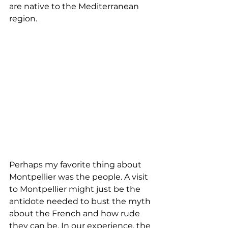
are native to the Mediterranean 
region. 
Perhaps my favorite thing about 
Montpellier was the people. A visit 
to Montpellier might just be the 
antidote needed to bust the myth 
about the French and how rude 
they can be. In our experience, the 