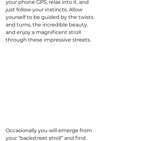
your phone GPS, relax into it, and 
just follow your instincts. Allow 
yourself to be guided by the twists 
and turns, the incredible beauty, 
and enjoy a magnificent stroll 
through these impressive streets. 
Occasionally you will emerge from 
your “backstreet stroll” and find 