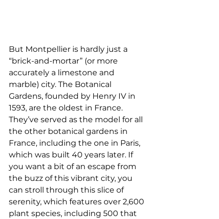
But Montpellier is hardly just a 
“brick-and-mortar” (or more 
accurately a limestone and 
marble) city. The Botanical 
Gardens, founded by Henry IV in 
1593, are the oldest in France. 
They’ve served as the model for all 
the other botanical gardens in 
France, including the one in Paris, 
which was built 40 years later. If 
you want a bit of an escape from 
the buzz of this vibrant city, you 
can stroll through this slice of 
serenity, which features over 2,600 
plant species, including 500 that 