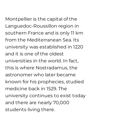
Montpellier is the capital of the 
Languedoc-Roussillon region in 
southern France and is only 11 km 
from the Mediterranean Sea. Its 
university was established in 1220 
and it is one of the oldest 
universities in the world. In fact, 
this is where Nostradamus, the 
astronomer who later became 
known for his prophecies, studied 
medicine back in 1529. The 
university continues to exist today 
and there are nearly 70,000 
students living there. 