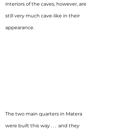
interiors of the caves, however, are 
still very much cave-like in their 
appearance.
The two main quarters in Matera 
were built this way . . .  and 
they