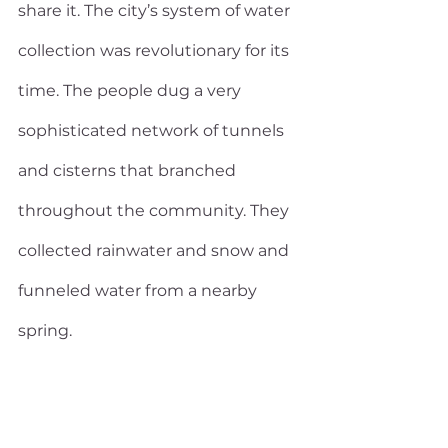
share it. The city’s system of water 
collection was revolutionary for its 
time. The people dug a very 
sophisticated network of tunnels 
and cisterns that branched 
throughout the community. They 
collected rainwater and snow and 
funneled water from a nearby 
spring.