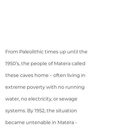
From Paleolithic times up until the 
1950’s, the people of Matera called 
these caves home – often living in 
extreme poverty with no running 
water, no electricity, or sewage 
systems. By 1952, the situation 
became untenable in Matera - 