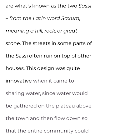
are what’s known as the two 
Sassi 
– from the Latin word Saxum, 
meaning a hill, rock, or great 
stone. 
The streets in some parts of 
the Sassi often run on top of other 
houses. This design was quite 
innovative
 when it came to 
sharing water, since water would 
be gathered on the plateau above 
the town and then flow down so 
that the entire community could 