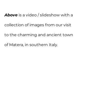
Above
 is a video / slideshow with a 
collection of images from our visit 
to the charming and ancient town 
of Matera, in southern Italy.