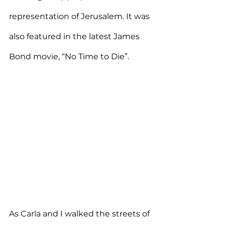
representation of Jerusalem. It was 
also featured in the latest James 
Bond movie, “No Time to Die”.
As Carla and I walked the streets of 