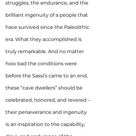
struggles, the endurance, and the 
brilliant ingenuity of a people that 
have survived since the Paleolithic 
era. What they accomplished is 
truly remarkable. And no matter 
how bad the conditions were 
before the Sassi’s came to an end, 
these “cave dwellers” should be 
celebrated, honored, and revered – 
their perseverance and ingenuity 
is an inspiration to the capability, 