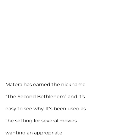
Matera has earned the nickname 
“The Second Bethlehem” and it’s 
easy to see why. It’s been used as 
the setting for several movies 
wanting an appropriate 