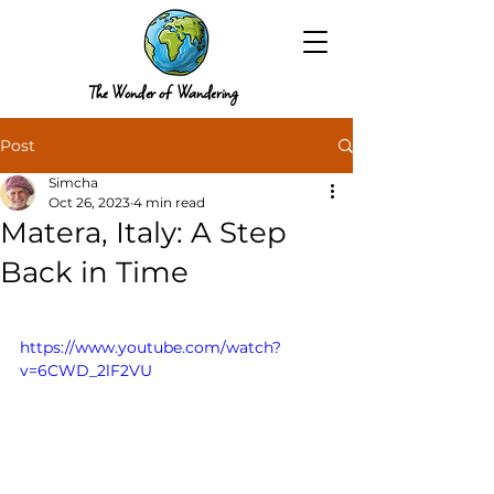
The Wonder of Wandering
Post
Simcha
Oct 26, 2023
4 min read
Matera, Italy: A Step
Back in Time
https://www.youtube.com/watch?
v=6CWD_2lF2VU