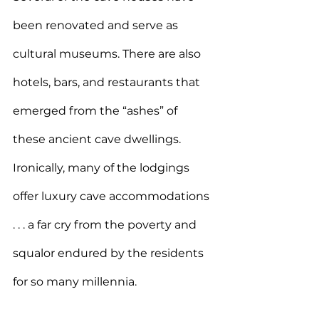
been renovated and serve as 
cultural museums. There are also 
hotels, bars, and restaurants that 
emerged from the “ashes” of 
these ancient cave dwellings. 
Ironically, many of the lodgings 
offer luxury cave accommodations 
. . . a far cry from the poverty and 
squalor endured by the residents 
for so many millennia.