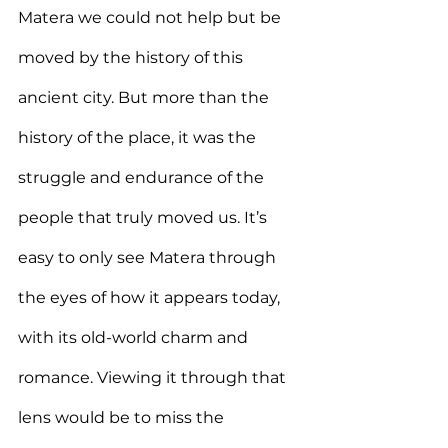
Matera we could not help but be 
moved by the history of this 
ancient city. But more than the 
history of the place, it was the 
struggle and endurance of the 
people that truly moved us. It’s 
easy to only see Matera through 
the eyes of how it appears today, 
with its old-world charm and 
romance. Viewing it through that 
lens would be to miss the 