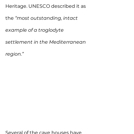
Heritage. UNESCO described it as 
the 
“most outstanding, intact 
example of a troglodyte 
settlement in the Mediterranean 
region.”
Several of the cave houses have 