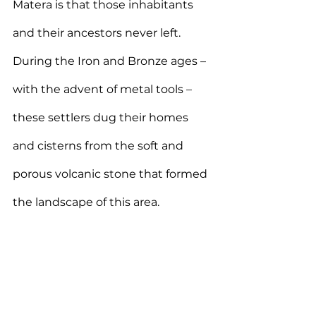
Matera is that those inhabitants 
and their ancestors never left. 
During the Iron and Bronze ages – 
with the advent of metal tools – 
these settlers dug their homes 
and cisterns from the soft and 
porous volcanic stone that formed 
the landscape of this area.