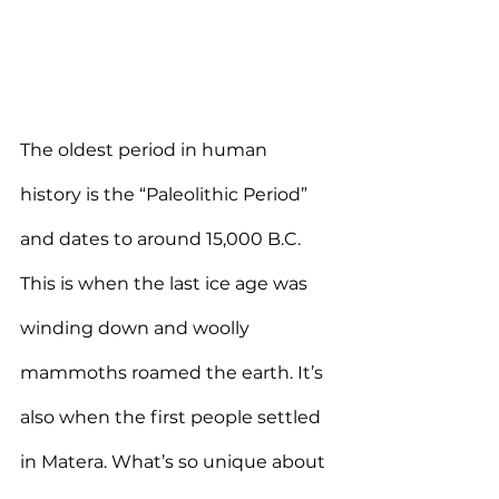
The oldest period in human 
history is the “Paleolithic Period” 
and dates to around 15,000 B.C. 
This is when the last ice age was 
winding down and woolly 
mammoths roamed the earth. It’s 
also when the first people settled 
in Matera. What’s so unique about 