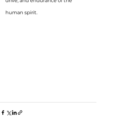
drive, and endurance of the 
human spirit.