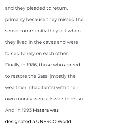
and they pleaded to return, 
primarily because they missed the 
sense community they felt when 
they lived in the caves and were 
forced to rely on each other. 
Finally, in 1986, those who agreed 
to restore the Sassi (mostly the 
wealthier inhabitants) with their 
own money were allowed to do so. 
And, in 1993
 Matera was 
designated a UNESCO World 