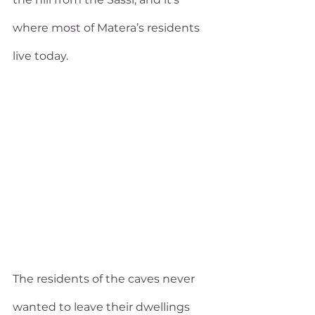
where most of Matera’s residents 
live today. 
The residents of the caves never 
wanted to leave their dwellings 