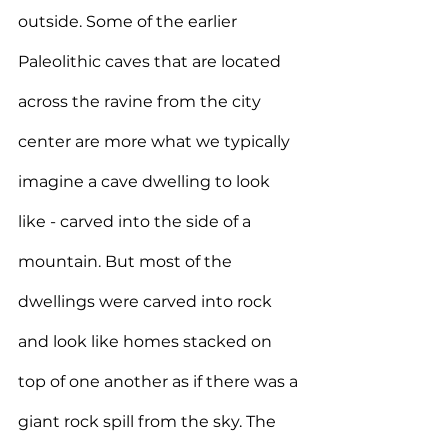
outside. Some of the earlier 
Paleolithic caves that are located 
across the ravine from the city 
center are more what we typically 
imagine a cave dwelling to look 
like - carved into the side of a 
mountain. But most of the 
dwellings were carved into rock 
and look like homes stacked on 
top of one another as if there was a 
giant rock spill from the sky. The 