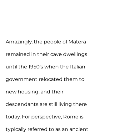
Amazingly, the people of Matera 
remained in their cave dwellings 
until the 1950’s when the Italian 
government relocated them to 
new housing, and their 
descendants are still living there 
today. For perspective, Rome is 
typically referred to as an ancient 