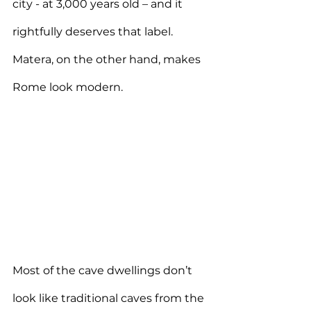
city - at 3,000 years old – and it 
rightfully deserves that label. 
Matera, on the other hand, makes 
Rome look modern.
Most of the cave dwellings don’t 
look like traditional caves from the 