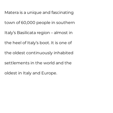
Matera is a unique and fascinating 
town of 60,000 people in southern 
Italy’s Basilicata region – almost in 
the heel of Italy’s boot. It is one of 
the oldest continuously inhabited 
settlements in the world and the 
oldest in Italy and Europe. 