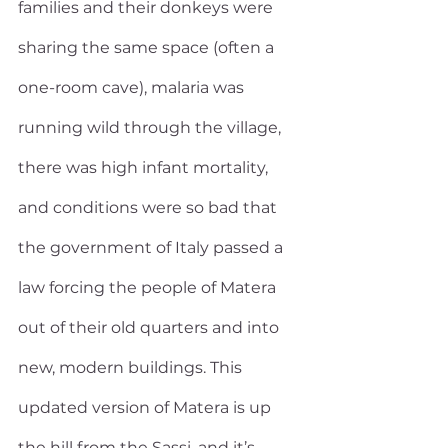
families and their donkeys were 
sharing the same space (often a 
one-room cave), malaria was 
running wild through the village, 
there was high infant mortality, 
and conditions were so bad that 
the government of Italy passed a 
law forcing the people of Matera 
out of their old quarters and into 
new, modern buildings. This 
updated version of Matera is up 
the hill from the Sassi, and it’s 