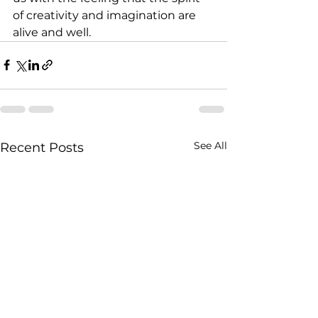
of creativity and imagination are 
alive and well.
See All
Recent Posts