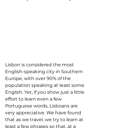
Lisbon is considered the most 
English-speaking city in Southern 
Europe, with over 90% of the 
population speaking at least some 
English. Yet, if you show just a little 
effort to learn even a few 
Portuguese words, Lisboans are 
very appreciative. We have found 
that as we travel, we try to learn at 
least a few phrases so that, at a 