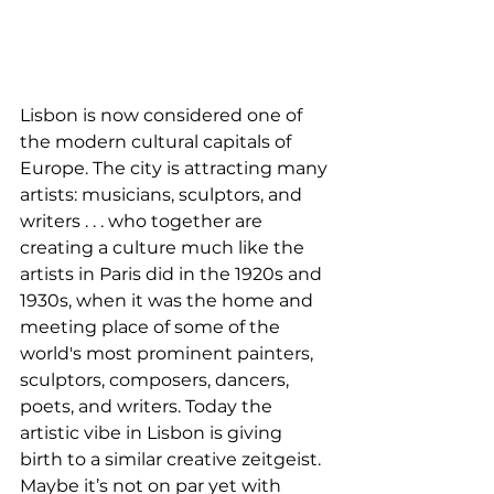
Lisbon is now considered one of 
the modern cultural capitals of 
Europe. The city is attracting many 
artists: musicians, sculptors, and 
writers . . . who together are 
creating a culture much like the 
artists in Paris did in the 1920s and 
1930s, when it was the home and 
meeting place of some of the 
world's most prominent painters, 
sculptors, composers, dancers, 
poets, and writers. Today the 
artistic vibe in Lisbon is giving 
birth to a similar creative zeitgeist. 
Maybe it’s not on par yet with 