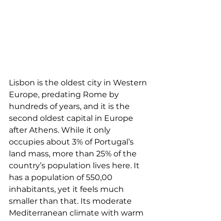
Lisbon is the oldest city in Western 
Europe, predating Rome by 
hundreds of years, and it is the 
second oldest capital in Europe 
after Athens. While it only 
occupies about 3% of Portugal’s 
land mass, more than 25% of the 
country’s population lives here. It 
has a population of 550,00 
inhabitants, yet it feels much 
smaller than that. Its moderate 
Mediterranean climate with warm 