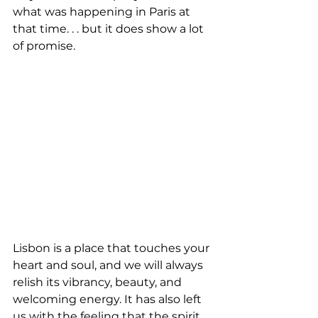
what was happening in Paris at 
that time. . . but it does show a lot 
of promise.
Lisbon is a place that touches your 
heart and soul, and we will always 
relish its vibrancy, beauty, and 
welcoming energy. It has also left 
us with the feeling that the spirit 