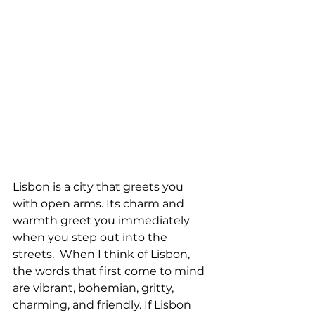
Lisbon is a city that greets you 
with open arms. Its charm and 
warmth greet you immediately 
when you step out into the 
streets.  When I think of Lisbon, 
the words that first come to mind 
are vibrant, bohemian, gritty, 
charming, and friendly. If Lisbon 