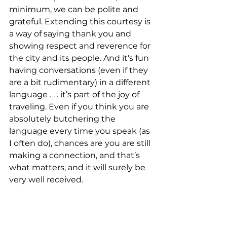
minimum, we can be polite and 
grateful. Extending this courtesy is 
a way of saying thank you and 
showing respect and reverence for 
the city and its people. And it’s fun 
having conversations (even if they 
are a bit rudimentary) in a different 
language . . . it’s part of the joy of 
traveling. Even if you think you are 
absolutely butchering the 
language every time you speak (as 
I often do), chances are you are still 
making a connection, and that’s 
what matters, and it will surely be 
very well received.