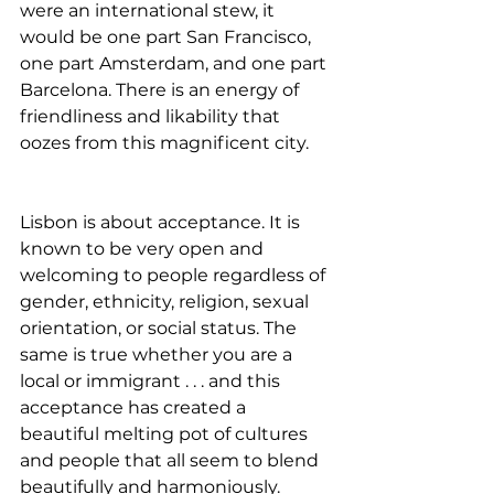
were an international stew, it 
would be one part San Francisco, 
one part Amsterdam, and one part 
Barcelona. There is an energy of 
friendliness and likability that 
oozes from this magnificent city.
Lisbon is about acceptance. It is 
known to be very open and 
welcoming to people regardless of 
gender, ethnicity, religion, sexual 
orientation, or social status. The 
same is true whether you are a 
local or immigrant . . . and this 
acceptance has created a 
beautiful melting pot of cultures 
and people that all seem to blend 
beautifully and harmoniously.