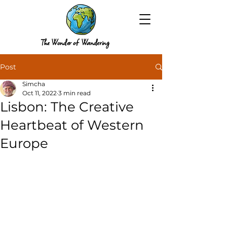
The Wonder of Wandering
Post
Simcha
Oct 11, 2022
3 min read
Lisbon: The Creative
Heartbeat of Western
Europe