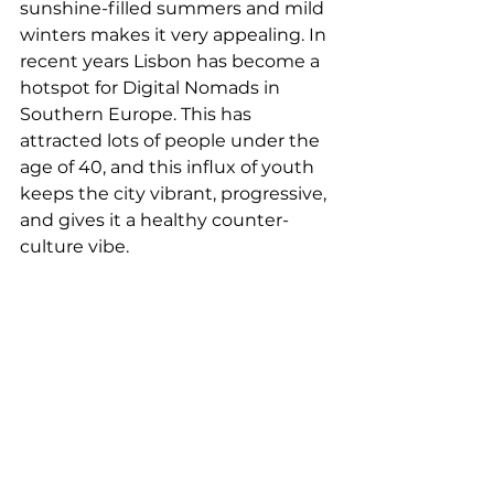
sunshine-filled summers and mild 
winters makes it very appealing. In 
recent years Lisbon has become a 
hotspot for Digital Nomads in 
Southern Europe. This has 
attracted lots of people under the 
age of 40, and this influx of youth 
keeps the city vibrant, progressive, 
and gives it a healthy counter-
culture vibe.