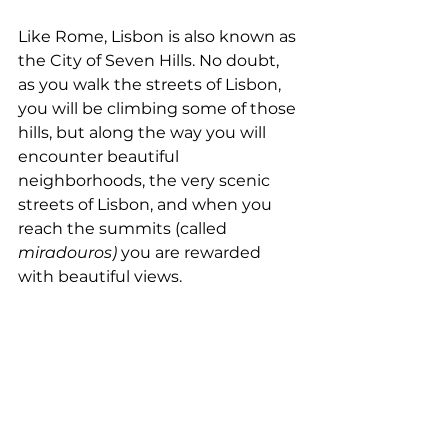
Like Rome, Lisbon is also known as 
the City of Seven Hills. No doubt, 
as you walk the streets of Lisbon, 
you will be climbing some of those 
hills, but along the way you will 
encounter beautiful 
neighborhoods, the very scenic 
streets of Lisbon, and when you 
reach the summits (called 
miradouros)
 you are rewarded 
with beautiful views.