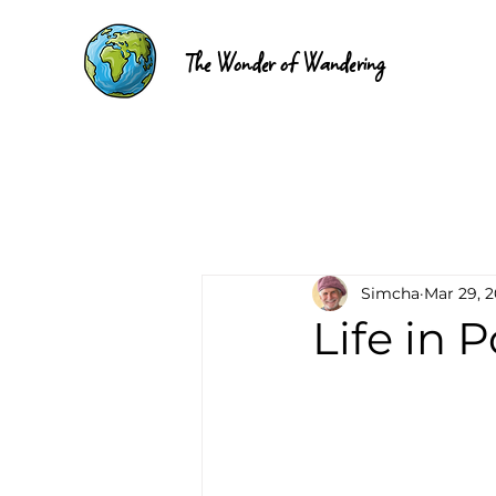
The Wonder of Wandering
Simcha
Mar 29, 
Life in 