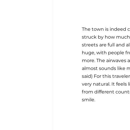
The town is indeed c
struck by how much ac
streets are full and a
huge, with people fro
more. The airwaves ar
almost sounds like m
said) For this travel
very natural. It feel
from different countr
smile.