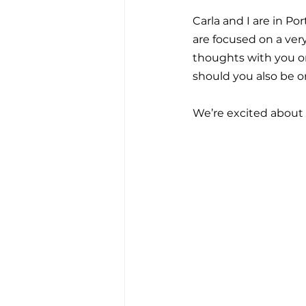
Carla and I are in P
are focused on a very
thoughts with you on 
should you also be o
We’re excited about sha