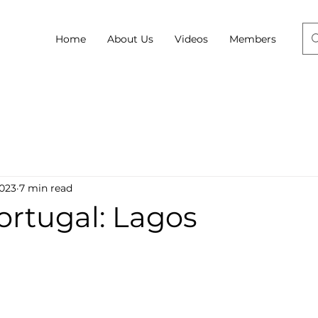
Home
About Us
Videos
Members
2023
7 min read
Portugal: Lagos