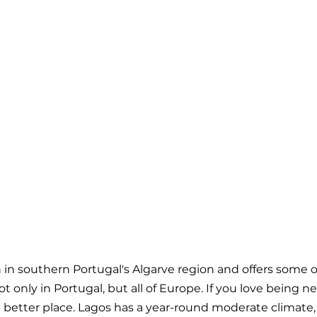
n in southern Portugal's Algarve region and offers some 
 only in Portugal, but all of Europe. If you love being ne
 a better place. Lagos has a year-round moderate climate,