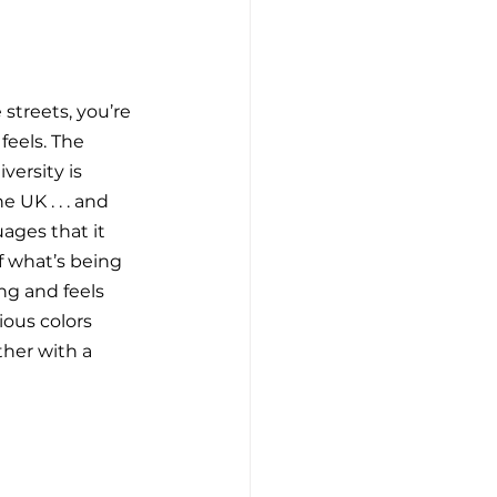
streets, you’re 
feels. The 
versity is 
 UK . . . and 
ages that it 
f what’s being 
ng and feels 
ious colors 
ther with a 