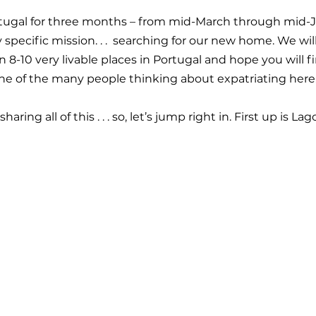
ortugal for three months – from mid-March through mid-
 specific mission. . .  searching for our new home. We wil
8-10 very livable places in Portugal and hope you will fi
ne of the many people thinking about expatriating here
ring all of this . . . so, let’s jump right in. First up is Lag