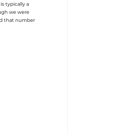
 typically a 
ough we were 
and that number 