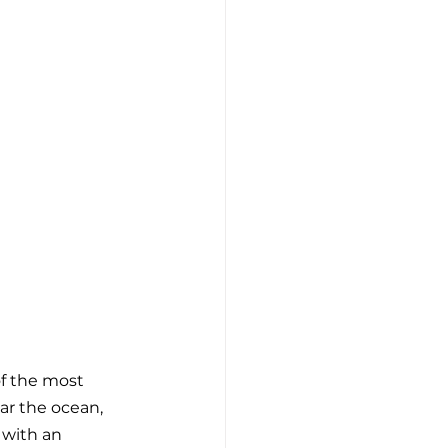
of the most 
ar the ocean, 
 with an 