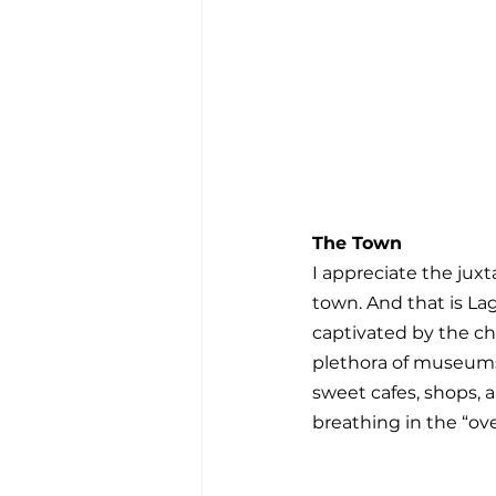
The Town
I appreciate the jux
town. And that is Lag
captivated by the cha
plethora of museums
sweet cafes, shops, 
breathing in the “over