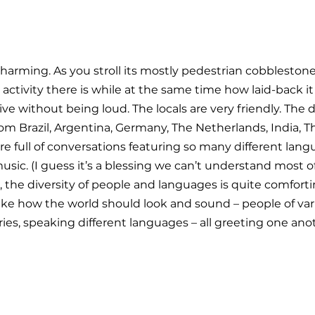
harming. As you stroll its mostly pedestrian cobblestone 
tivity there is while at the same time how laid-back it 
live without being loud. The locals are very friendly. The di
m Brazil, Argentina, Germany, The Netherlands, India, The
e full of conversations featuring so many different langu
usic. (I guess it’s a blessing we can’t understand most o
er, the diversity of people and languages is quite comforti
s like how the world should look and sound – people of var
ies, speaking different languages – all greeting one ano