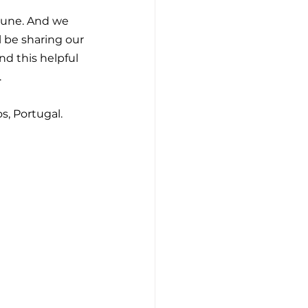
June. And we 
l be sharing our 
nd this helpful 
.
os, Portugal.