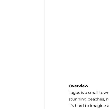
Overview
Lagos is a small tow
stunning beaches, not
it’s hard to imagine