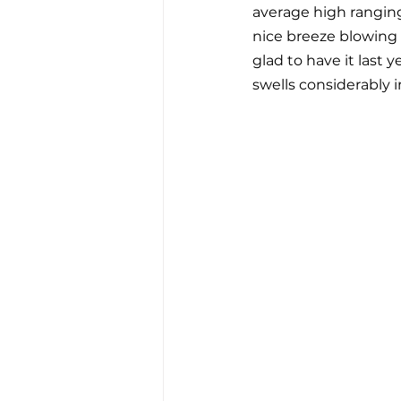
average high ranging 
nice breeze blowing 
glad to have it last 
swells considerably 