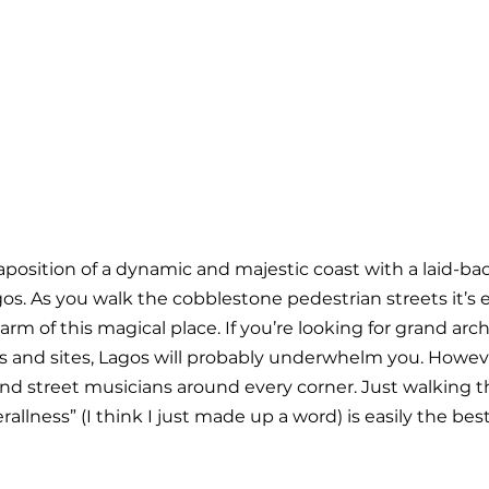
taposition of a dynamic and majestic coast with a laid-ba
os. As you walk the cobblestone pedestrian streets it’s e
rm of this magical place. If you’re looking for grand arc
 and sites, Lagos will probably underwhelm you. Howeve
and street musicians around every corner. Just walking t
allness” (I think I just made up a word) is easily the best