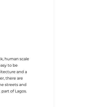
ck, human scale 
asy to be 
hitecture and a 
r, there are 
he streets and 
 part of Lagos. 