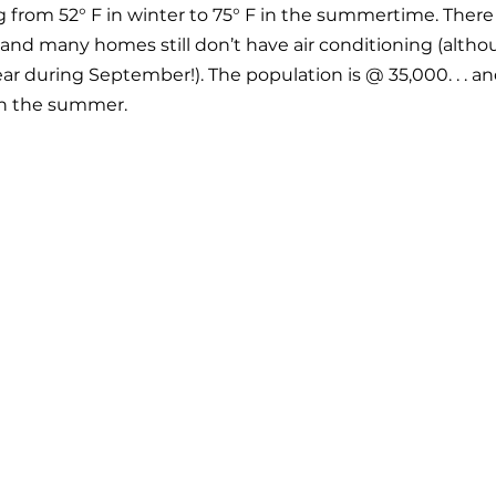
from 52° F in winter to 75° F in the summertime. There is
and many homes still don’t have air conditioning (alth
year during September!). The population is @ 35,000. . . 
in the summer. 