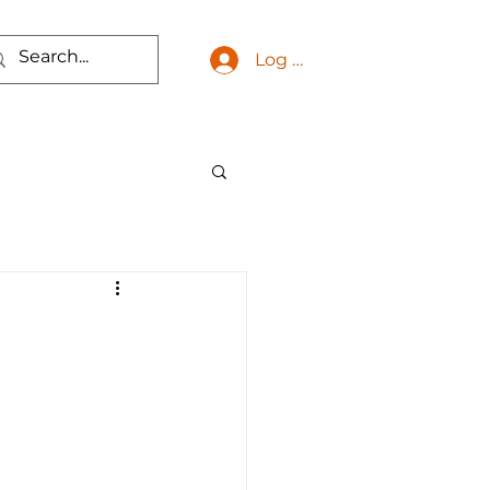
Log In