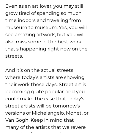
Even as an art lover, you may still 
grow tired of spending so much 
time indoors and traveling from 
museum to museum. Yes, you will 
see amazing artwork, but you will 
also miss some of the best work 
that’s happening right now on the 
streets.
And it’s on the actual streets 
where today’s artists are showing 
their work these days. Street art is 
becoming quite popular, and you 
could make the case that today’s 
street artists will be tomorrow’s 
versions of Michelangelo, Monet, or 
Van Gogh. Keep in mind that 
many of the artists that we revere 