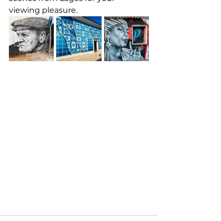
viewing pleasure.