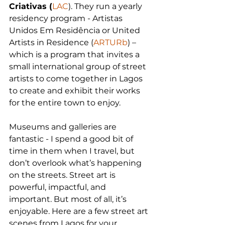
Criativas (
LAC
). They run a yearly 
residency program - Artistas 
Unidos Em Residência or United 
Artists in Residence (
ARTURb
) – 
which is a program that invites a 
small international group of street 
artists to come together in Lagos 
to create and exhibit their works 
for the entire town to enjoy. 
Museums and galleries are 
fantastic - I spend a good bit of 
time in them when I travel, but 
don’t overlook what’s happening 
on the streets. Street art is 
powerful, impactful, and 
important. But most of all, it’s 
enjoyable. Here are a few street art 
scenes from Lagos for your 