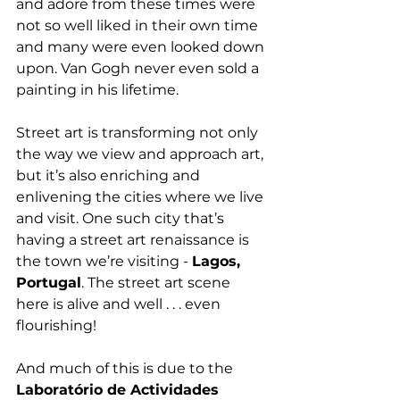
and adore from these times were 
not so well liked in their own time 
and many were even looked down 
upon. Van Gogh never even sold a 
painting in his lifetime.
Street art is transforming not only 
the way we view and approach art, 
but it’s also enriching and 
enlivening the cities where we live 
and visit. One such city that’s 
having a street art renaissance is 
the town we’re visiting - 
Lagos, 
Portugal
. The street art scene 
here is alive and well . . . even 
flourishing!
And much of this is due to the 
Laboratório de Actividades 