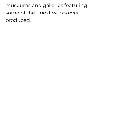
museums and galleries featuring 
some of the finest works ever 
produced. 