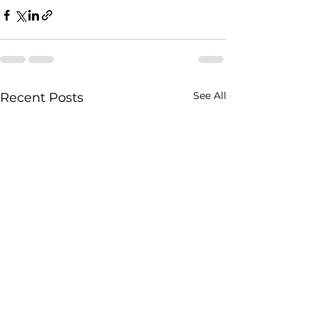
See All
Recent Posts