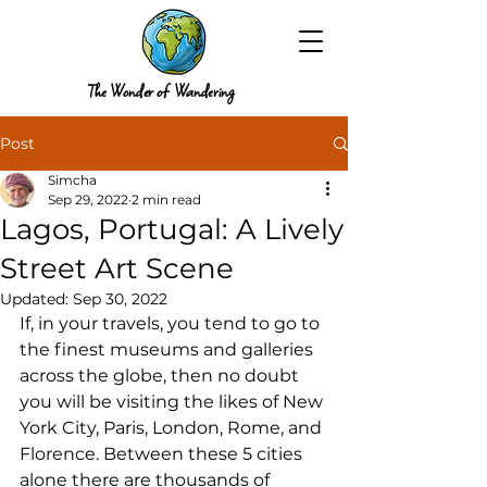
The Wonder of Wandering
Post
Simcha
Sep 29, 2022
2 min read
Lagos, Portugal: A Lively
Street Art Scene
Updated:
Sep 30, 2022
If, in your travels, you tend to go to 
the finest museums and galleries 
across the globe, then no doubt 
you will be visiting the likes of New 
York City, Paris, London, Rome, and 
Florence. Between these 5 cities 
alone there are thousands of 