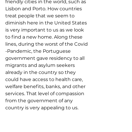
friendly cities in the world, such as 
Lisbon and Porto. How countries 
treat people that we seem to 
diminish here in the United States 
is very important to us as we look 
to find a new home. Along these 
lines, during the worst of the Covid 
-Pandemic, the Portuguese 
government gave residency to all 
migrants and asylum seekers 
already in the country so they 
could have access to health care, 
welfare benefits, banks, and other 
services. That level of compassion 
from the government of any 
country is very appealing to us.