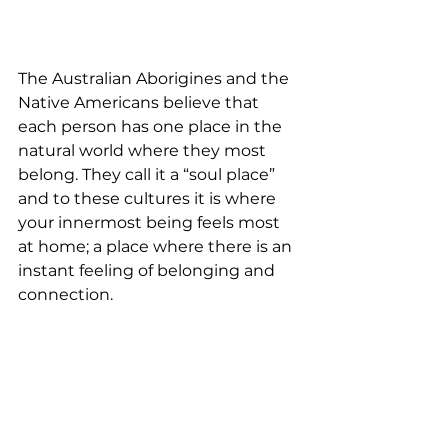
The Australian Aborigines and the 
Native Americans believe that 
each person has one place in the 
natural world where they most 
belong. They call it a “soul place” 
and to these cultures it is where 
your innermost being feels most 
at home; a place where there is an 
instant feeling of belonging and 
connection.