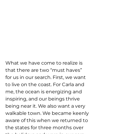
What we have come to realize is 
that there are two “must haves” 
for us in our search. First, we want 
to live on the coast. For Carla and 
me, the ocean is energizing and 
inspiring, and our beings thrive 
being near it. We also want a very 
walkable town. We became keenly 
aware of this when we returned to 
the states for three months over 