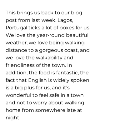
This brings us back to our blog 
post from last week. Lagos, 
Portugal ticks a lot of boxes for us. 
We love the year-round beautiful 
weather, we love being walking 
distance to a gorgeous coast, and 
we love the walkability and 
friendliness of the town. In 
addition, the food is fantastic, the 
fact that English is widely spoken 
is a big plus for us, and it’s 
wonderful to feel safe in a town 
and not to worry about walking 
home from somewhere late at 
night. 