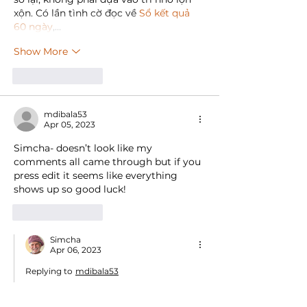
xộn. Có lần tình cờ đọc về 
Sổ kết quả 
60 ngày
,…
Show More
Like
Reply
mdibala53
Apr 05, 2023
Simcha- doesn’t look like my 
comments all came through but if you 
press edit it seems like everything 
shows up so good luck!
Like
Reply
Simcha
Apr 06, 2023
Replying to
mdibala53
Hi Mike - I think they actually came 
through and I just replied.