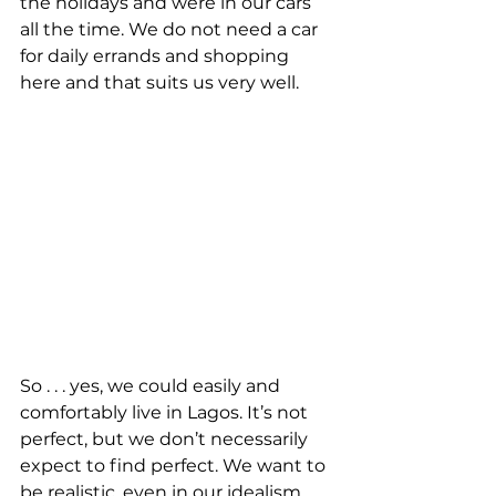
the holidays and were in our cars 
all the time. We do not need a car 
for daily errands and shopping 
here and that suits us very well.
So . . . yes, we could easily and 
comfortably live in Lagos. It’s not 
perfect, but we don’t necessarily 
expect to find perfect. We want to 
be realistic, even in our idealism. 