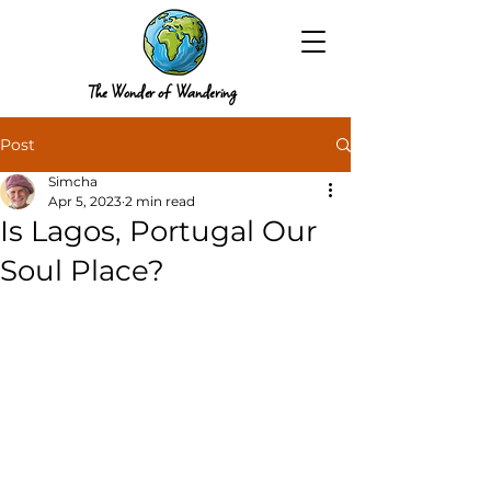
The Wonder of Wandering
Post
Simcha
Apr 5, 2023
2 min read
Is Lagos, Portugal Our
Soul Place?