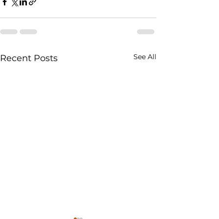
See All
Recent Posts