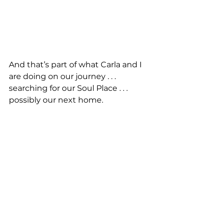
And that’s part of what Carla and I 
are doing on our journey . . . 
searching for our Soul Place . . . 
possibly our next home. 