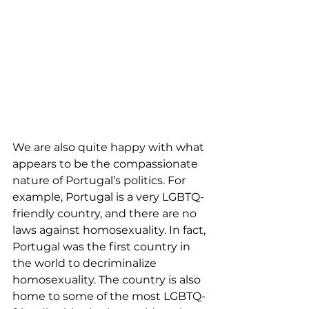
We are also quite happy with what 
appears to be the compassionate 
nature of Portugal’s politics. For 
example, Portugal is a very LGBTQ-
friendly country, and there are no 
laws against homosexuality. In fact, 
Portugal was the first country in 
the world to decriminalize 
homosexuality. The country is also 
home to some of the most LGBTQ-