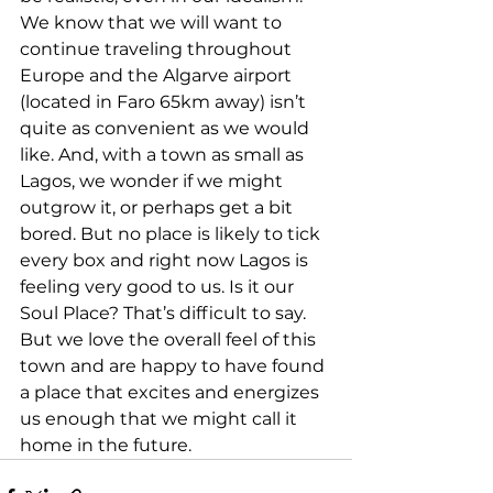
We know that we will want to 
continue traveling throughout 
Europe and the Algarve airport 
(located in Faro 65km away) isn’t 
quite as convenient as we would 
like. And, with a town as small as 
Lagos, we wonder if we might 
outgrow it, or perhaps get a bit 
bored. But no place is likely to tick 
every box and right now Lagos is 
feeling very good to us. Is it our 
Soul Place? That’s difficult to say. 
But we love the overall feel of this 
town and are happy to have found 
a place that excites and energizes 
us enough that we might call it 
home in the future. 