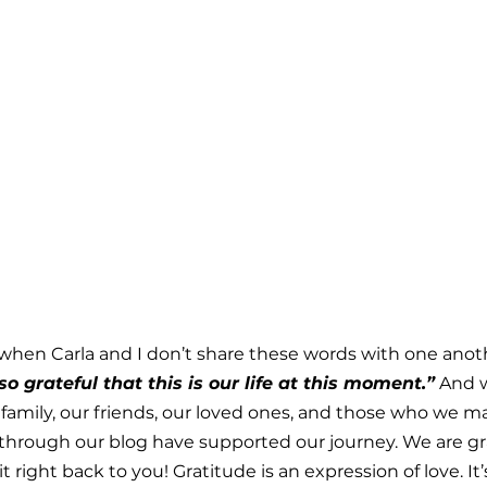
when Carla and I don’t share these words with one anot
o grateful that this is our life at this moment.”
 And w
r family, our friends, our loved ones, and those who we m
through our blog have supported our journey. We are gra
 it right back to you! Gratitude is an expression of love. It