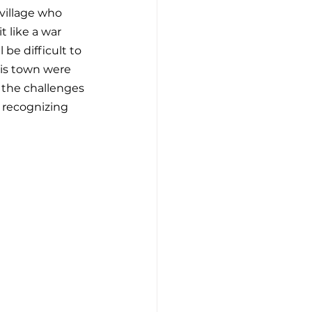
village who 
 like a war 
 be difficult to 
his town were 
 the challenges 
. recognizing 