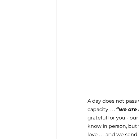
A day does not pass 
capacity . . . 
“we are s
grateful for you - ou
know in person, but 
love . . . and we send