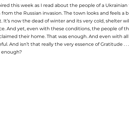
pired this week as I read about the people of a Ukrainian 
from the Russian invasion. The town looks and feels a bit
 It’s now the dead of winter and its very cold, shelter will
rce. And yet, even with these conditions, the people of t
eclaimed their home. That was enough. And even with all
ful. And isn’t that really the very essence of Gratitude . . 
s enough?