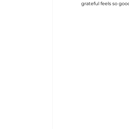
grateful feels so good