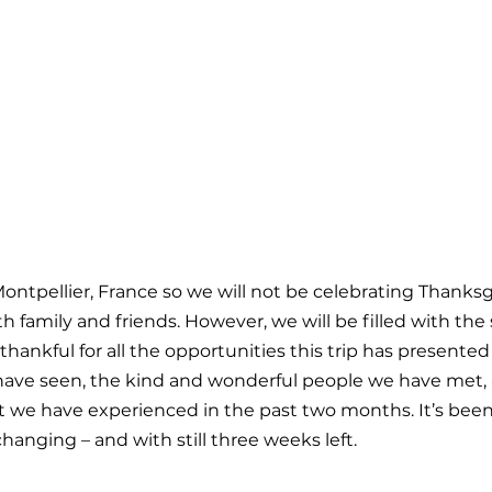
ontpellier, France so we will not be celebrating Thanksgi
h family and friends. However, we will be filled with the s
thankful for all the opportunities this trip has presented 
have seen, the kind and wonderful people we have met, 
at we have experienced in the past two months. It’s been 
changing – and with still three weeks left.