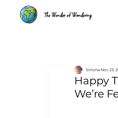
The Wonder of Wandering
Simcha
Nov 23, 
Happy T
We’re Fe