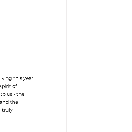
ving this year 
pirit of 
to us - the 
and the 
truly 