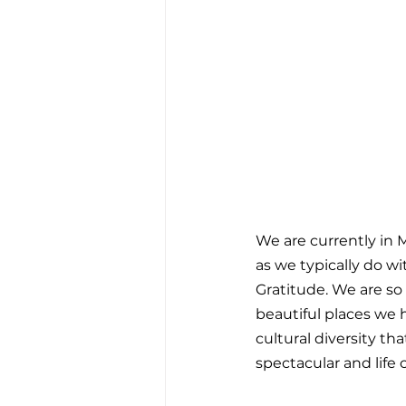
We are currently in M
as we typically do wit
Gratitude. We are so 
beautiful places we 
cultural diversity th
spectacular and life 