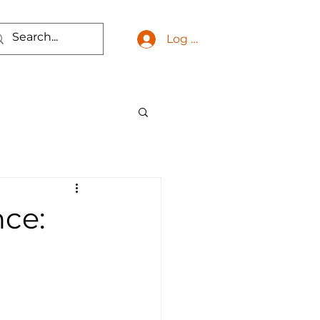
Log In
ce: