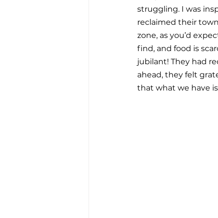
struggling. I was ins
reclaimed their town 
zone, as you’d expect.
find, and food is sca
jubilant! They had r
ahead, they felt grate
that what we have i