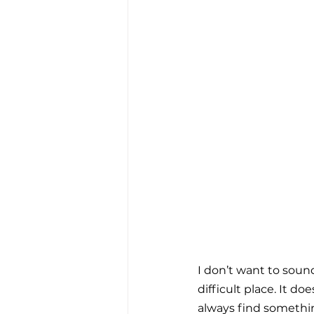
I don’t want to soun
difficult place. It do
always find something