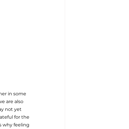
her in some 
e are also 
ay not yet 
teful for the 
’s why feeling 