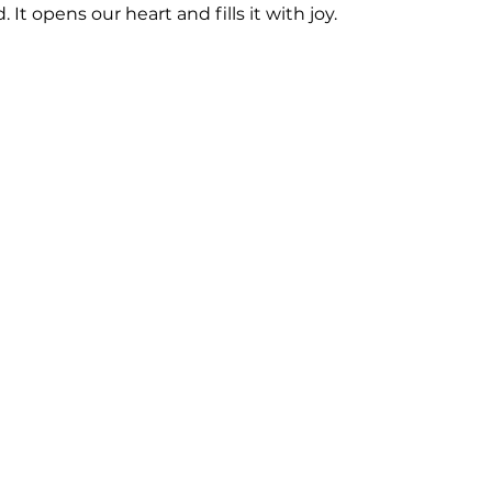
. It opens our heart and fills it with joy. 