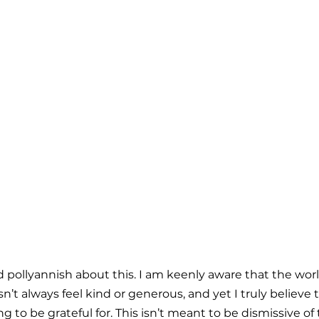
d pollyannish about this. I am keenly aware that the worl
esn’t always feel kind or generous, and yet I truly believe
 to be grateful for. This isn’t meant to be dismissive of