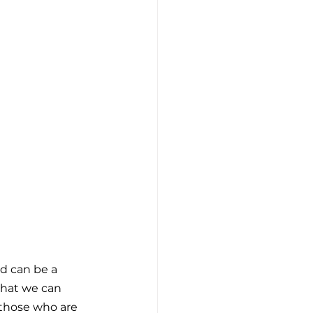
d can be a 
 that we can 
 those who are 