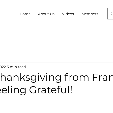
Home
About Us
Videos
Members
2022
3 min read
hanksgiving from Fran
eling Grateful!