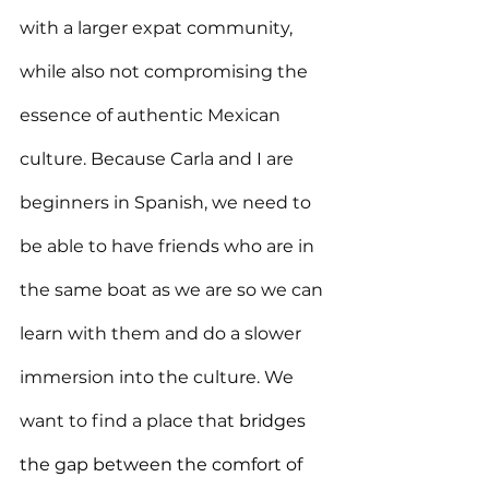
with a larger expat community, 
while also not compromising the 
essence of authentic Mexican 
culture. Because Carla and I are 
beginners in Spanish, we need to 
be able to have friends who are in 
the same boat as we are so we can 
learn with them and do a slower 
immersion into the culture. We 
want to find a place that 
bridges 
the gap between the comfort of 