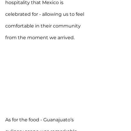
hospitality that Mexico is 
celebrated for - allowing us to feel 
comfortable in their community 
from the moment we arrived.
As for the food - Guanajuato’s 