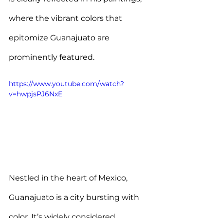
where the vibrant colors that 
epitomize Guanajuato are 
prominently featured.
https://www.youtube.com/watch?
v=hwpjsPJ6NxE
Nestled in the heart of Mexico, 
Guanajuato is a city bursting with 
color. 
It’s widely considered 