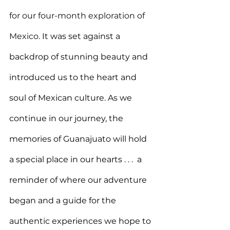
for our four-month exploration of 
Mexico. 
It was set against a 
backdrop of stunning beauty and 
introduced us to the heart and 
soul of Mexican culture. As we 
continue in our journey, the 
memories of Guanajuato will hold 
a special place in our hearts . . . 
 a 
reminder of where our adventure 
began and a guide for the 
authentic experiences we hope to 