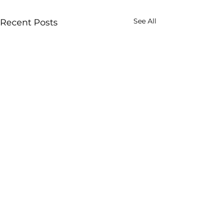
See All
Recent Posts