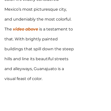
Mexico’s most picturesque city, 
and undeniably the most colorful. 
The 
video
above
 is a testament to 
that. With 
brightly painted 
buildings that spill down the steep 
hills and line its beautiful streets 
and alleyways
, 
Guanajuato is a 
visual feast of color.