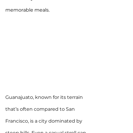
memorable meals.
Guanajuato, known for its terrain 
that’s often compared to San 
Francisco, is a city dominated by 
steep hills. Even a casual stroll can 