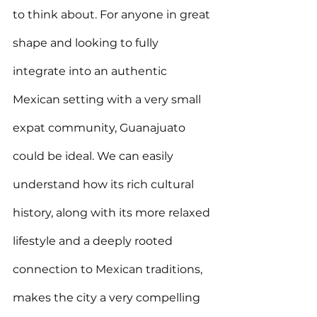
to think about. For anyone in great 
shape and looking to fully 
integrate into an authentic 
Mexican setting with a very small 
expat community, Guanajuato 
could be ideal. We can easily 
understand how its rich cultural 
history, along with its more relaxed 
lifestyle and a deeply rooted 
connection to Mexican traditions, 
makes the city a very compelling 