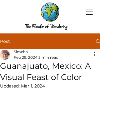
The Wonder of Wandering
Post
Simcha
Feb 29, 2024
3 min read
Guanajuato, Mexico: A
Visual Feast of Color
Updated:
Mar 1, 2024