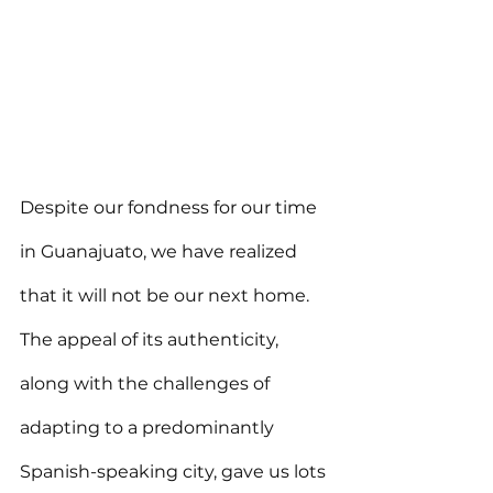
Despite our fondness for our time 
in Guanajuato, we have realized 
that it will not be our next home. 
The appeal of its authenticity, 
along with the challenges of 
adapting to a predominantly 
Spanish-speaking city, gave us lots 