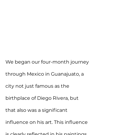
We began our four-month journey 
through Mexico in Guanajuato, a 
city not just famous as the 
birthplace of Diego Rivera, but 
that also was a significant 
influence on his art. This influence 
is clearly reflected in his paintings, 