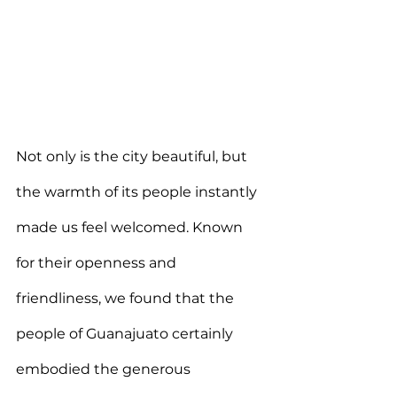
Not only is the city beautiful, but 
the warmth of its people instantly 
made us feel welcomed. Known 
for their openness and 
friendliness, we found that the 
people of Guanajuato certainly 
embodied the generous 