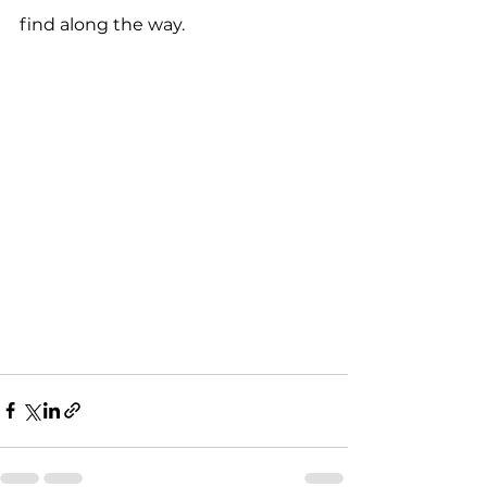
find along the way.