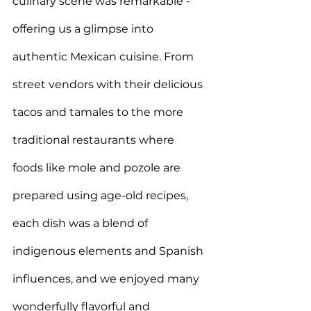
culinary scene was remarkable - 
offering us a glimpse into 
authentic Mexican cuisine. From 
street vendors with their delicious 
tacos and tamales to the more 
traditional restaurants where 
foods like mole and pozole are 
prepared using age-old recipes, 
each dish was a
 blend of 
indigenous elements and Spanish 
influences, and we enjoyed many 
wonderfully flavorful and 