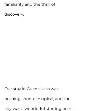
familiarity and the thrill of 
discovery.
Our stay in Guanajuato was 
nothing short of magical, and the 
city was a wonderful starting point 