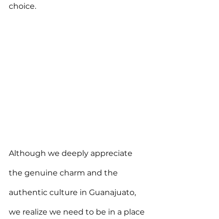
choice.
Although we deeply appreciate 
the genuine charm and the 
authentic culture in Guanajuato, 
we realize we need to be in a place 