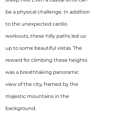
be a physical challenge. In addition 
to the unexpected cardio 
workouts, these hilly paths led us 
up to some beautiful vistas. The 
reward for climbing these heights 
was a breathtaking panoramic 
view of the city, 
framed by the 
majestic mountains in the 
background.