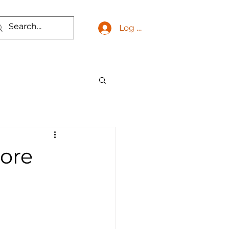
Log In
More