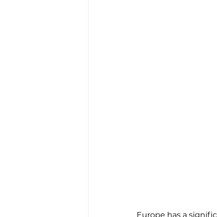
Europe has a signific