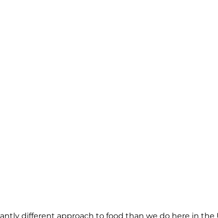
antly different approach to food than we do here in the U.