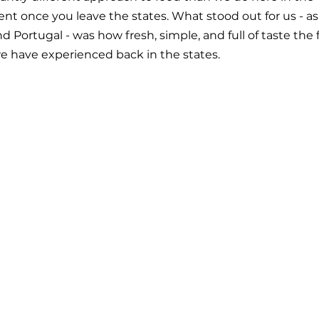
t once you leave the states. What stood out for us - a
 Portugal - was how fresh, simple, and full of taste the
 have experienced back in the states.