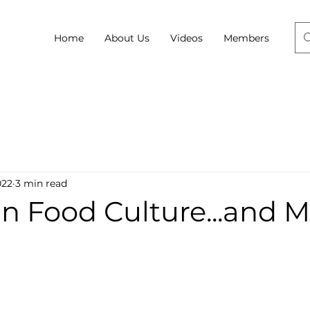
Home
About Us
Videos
Members
022
3 min read
n Food Culture...and 