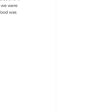
s we were 
 food was 