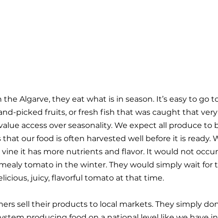
 the Algarve, they eat what is in season. It’s easy to go 
and-picked fruits, or fresh fish that was caught that very
alue access over seasonality. We expect all produce to be
 that our food is often harvested well before it is ready
e vine it has more nutrients and flavor. It would not occur
mealy tomato in the winter. They would simply wait for t
icious, juicy, flavorful tomato at that time.
rmers sell their products to local markets. They simply don
ystem producing food on a national level like we have in