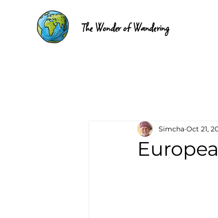
The Wonder of Wandering
Simcha
Oct 21, 2
Europea