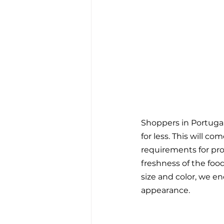
Shoppers in Portugal
for less. This will c
requirements for pro
freshness of the food
size and color, we e
appearance. 