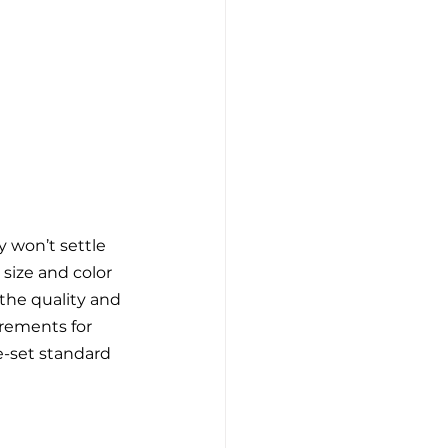
 won’t settle 
size and color 
the quality and 
irements for 
e-set standard 