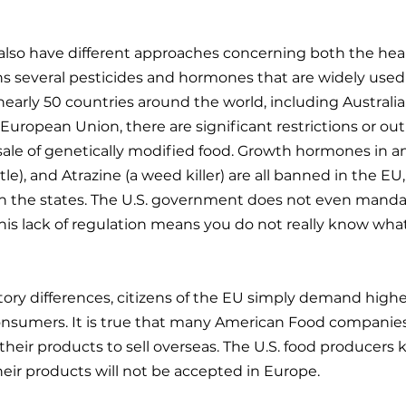
also have different approaches concerning both the heal
ans several pesticides and hormones that are widely used
 nearly 50 countries around the world, including Australia
European Union, there are significant restrictions or out
ale of genetically modified food. Growth hormones in an
le), and Atrazine (a weed killer) are all banned in the EU,
n the states. The U.S. government does not even mandat
s lack of regulation means you do not really know what
tory differences, citizens of the EU simply demand highe
nsumers. It is true that many American Food companie
 their products to sell overseas. The U.S. food producers
their products will not be accepted in Europe.