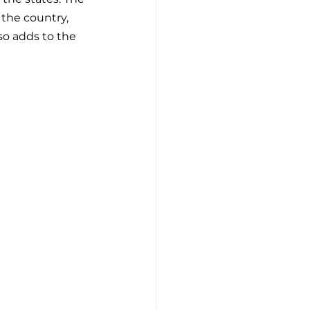
the country, 
o adds to the 