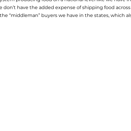
 don’t have the added expense of shipping food across 
the “middleman” buyers we have in the states, which als