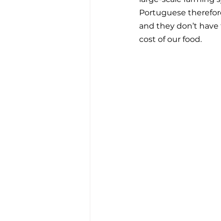
Portuguese therefore
and they don’t have 
cost of our food.