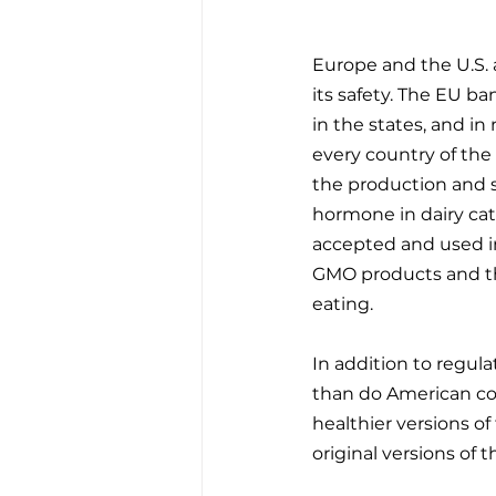
Europe and the U.S. 
its safety. The EU b
in the states, and in
every country of the 
the production and s
hormone in dairy catt
accepted and used i
GMO products and thi
eating. 
In addition to regula
than do American co
healthier versions of
original versions of 