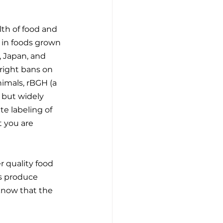
th of food and 
 in foods grown 
, Japan, and 
right bans on 
imals, rBGH (a 
 but widely 
e labeling of 
 you are 
r quality food 
s produce 
 know that the 