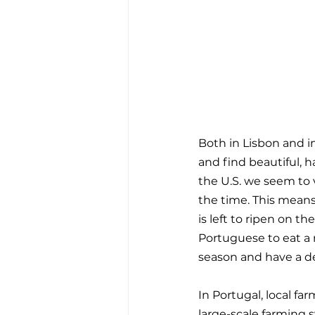
Both in Lisbon and in
and find beautiful, h
the U.S. we seem to v
the time. This means
is left to ripen on th
Portuguese to eat a 
season and have a del
In Portugal, local fa
large-scale farming s