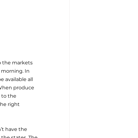
to the markets 
 morning. In 
 available all 
. When produce 
 to the 
he right 
’t have the 
 the states. The 