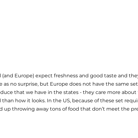
 (and Europe) expect freshness and good taste and they
ome as no surprise, but Europe does not have the same set 
duce that we have in the states - they care more about 
 than how it looks. In the US, because of these set requ
nd up throwing away tons of food that don’t meet the pr