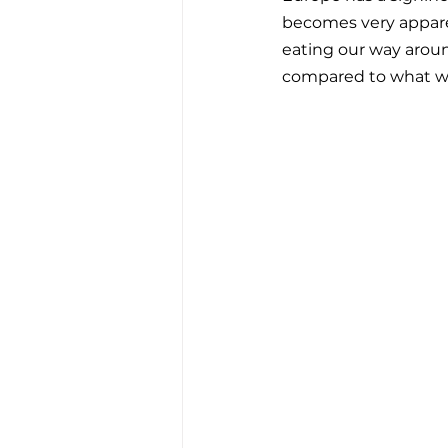
becomes very apparen
eating our way around
compared to what we