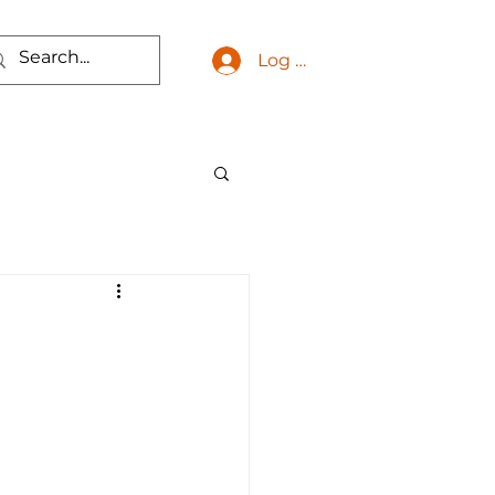
Log In