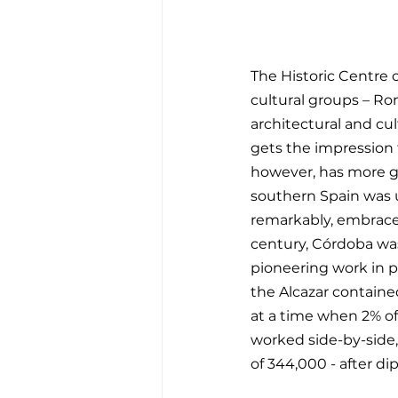
The Historic Centre 
cultural groups – Rom
architectural and cul
gets the impression th
however, has more gr
southern Spain was 
remarkably, embraced
century, Córdoba was 
pioneering work in p
the Alcazar containe
at a time when 2% of 
worked side-by-side, 
of 344,000 - after di