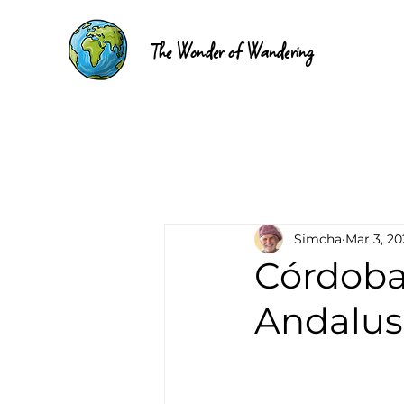
The Wonder of Wandering
Simcha
Mar 3, 20
Córdoba,
Andalus