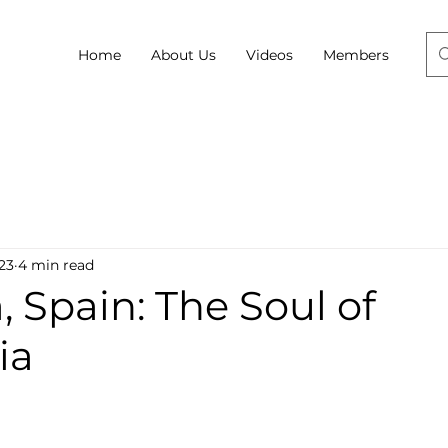
Home
About Us
Videos
Members
23
4 min read
 Spain: The Soul of
ia