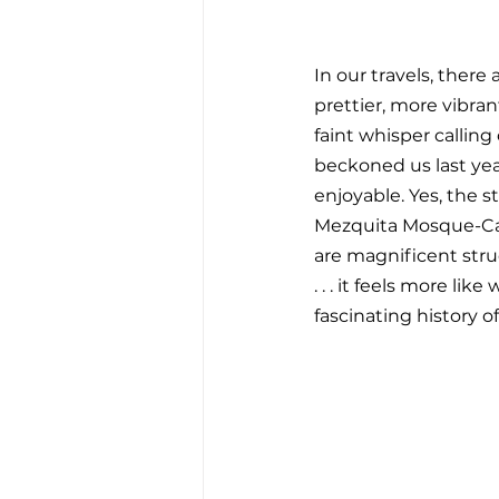
In our travels, there
prettier, more vibran
faint whisper calling
beckoned us last year 
enjoyable. Yes, the s
Mezquita Mosque-Cat
are magnificent stru
. . . it feels more l
fascinating history o