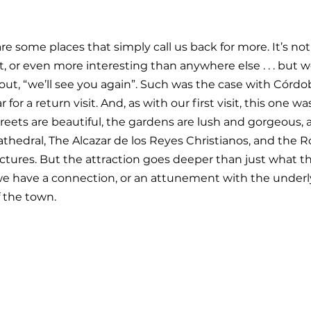
 are some places that simply call us back for more. It’s not
t, or even more interesting than anywhere else . . . but w
 out, “we’ll see you again”. Such was the case with Córdo
for a return visit. And, as with our first visit, this one was
treets are beautiful, the gardens are lush and gorgeous, 
hedral, The Alcazar de los Reyes Christianos, and the 
ctures. But the attraction goes deeper than just what t
ike we have a connection, or an attunement with the underl
f the town.