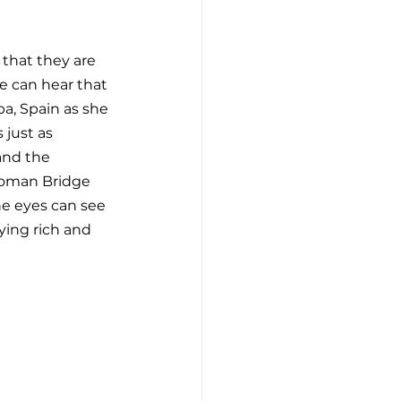
 that they are 
e can hear that 
ba, Spain as she 
 just as 
and the 
Roman Bridge 
he eyes can see 
ying rich and 