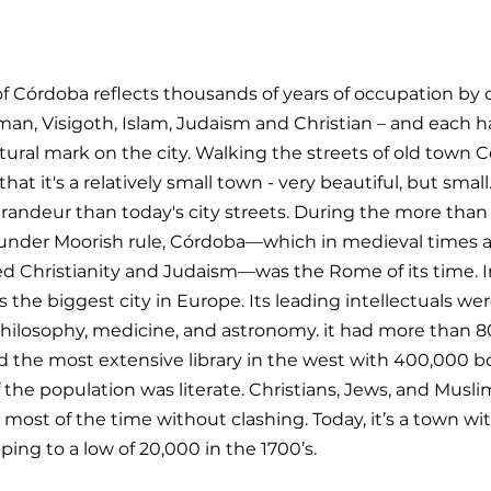
of Córdoba reflects thousands of years of occupation by d
an, Visigoth, Islam, Judaism and Christian – and each ha
tural mark on the city. Walking the streets of old town 
at it's a relatively small town - very beautiful, but small. 
andeur than today's city streets. During the more than 
under Moorish rule, Córdoba—which in medieval times al
 Christianity and Judaism—was the Rome of its time. I
the biggest city in Europe. Its leading intellectuals wer
hilosophy, medicine, and astronomy. it had more than 80 
d the most extensive library in the west with 400,000 bo
the population was literate. Christians, Jews, and Musli
most of the time without clashing. Today, it’s a town wi
pping to a low of 20,000 in the 1700’s.