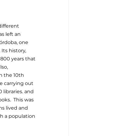
ifferent 
s left an 
Córdoba, one 
Its history, 
800 years that 
so, 
n the 10th 
e carrying out 
libraries. and 
oks.  This was 
ms lived and 
th a population 