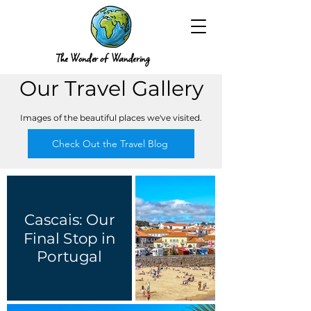
The Wonder of Wandering
Our Travel Gallery
Images of the beautiful places we've visited.
Check Out the Travel Blog
Cascais: Our
Final Stop in
Portugal