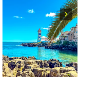
The Wonder of Wandering