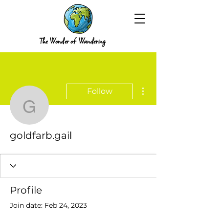
The Wonder of Wandering
More actions
Follow
goldfarb.gail
goldfarb.gail
Profile
Join date: Feb 24, 2023