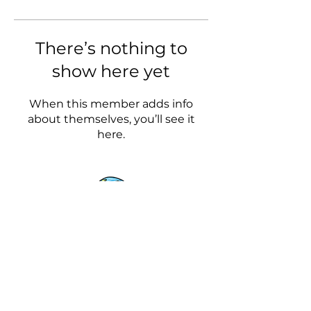
There’s nothing to
show here yet
When this member adds info
about themselves, you’ll see it
here.
The Wonder of Wandering
Our Blog