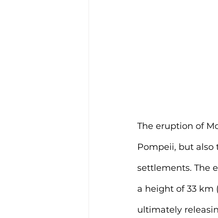
The 
eruption of M
Pompeii, but also 
settlements. The e
a height of 33 km 
ultimately releasi