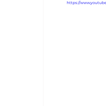
https://www.youtu