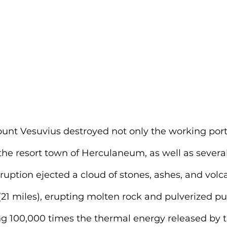
ount Vesuvius destroyed not only the working port
the resort town of Herculaneum, as well as several
ruption ejected a cloud of stones, ashes, and volc
(21 miles), erupting molten rock and pulverized p
ng 100,000 times the thermal energy released by t