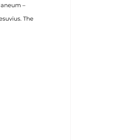
ulaneum – 
esuvius. The 