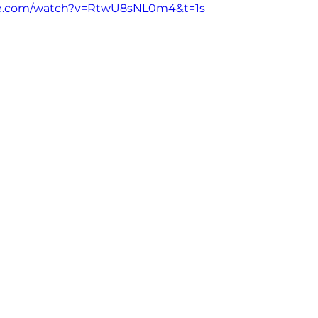
be.com/watch?v=RtwU8sNL0m4&t=1s