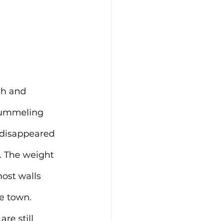
sh and 
pummeling 
 disappeared 
. The weight 
ost walls 
e town. 
re still 