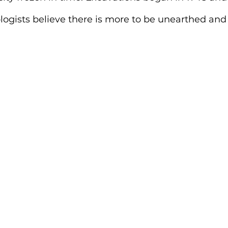
ogists believe there is more to be unearthed and 