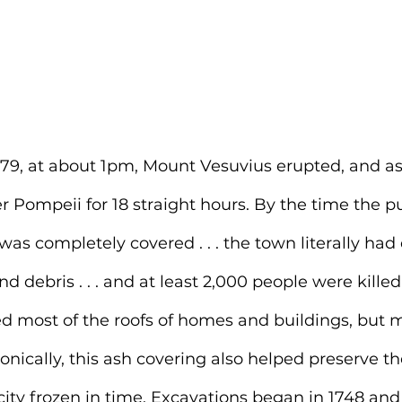
79, at about 1pm, Mount Vesuvius erupted, and a
r Pompeii for 18 straight hours. By the time the 
as completely covered . . . the town literally had
d debris . . . and at least 2,000 people were killed
ed most of the roofs of homes and buildings, but m
onically, this ash covering also helped 
preserve th
city frozen in time. Excavations began in 1748 and a