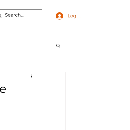
Log In
he