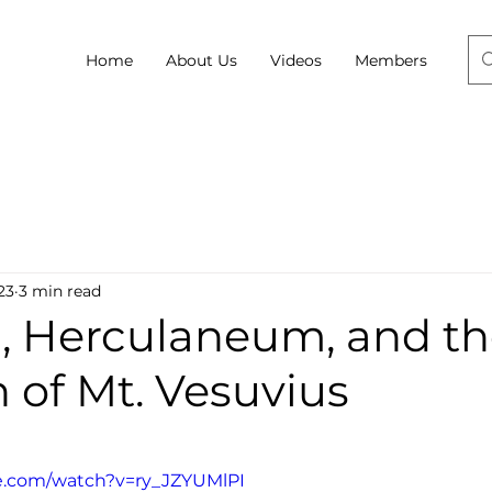
Home
About Us
Videos
Members
23
3 min read
, Herculaneum, and t
 of Mt. Vesuvius
e.com/watch?v=ry_JZYUMlPI