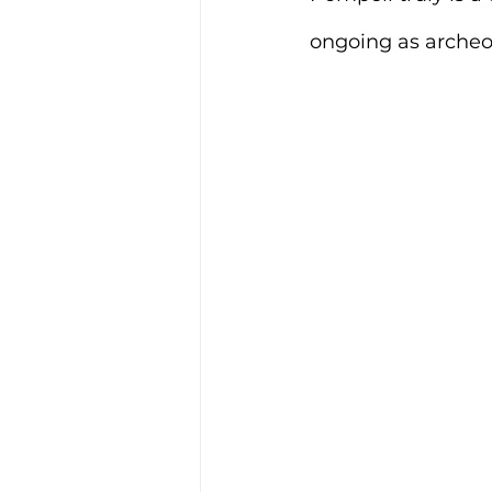
ongoing as archeol