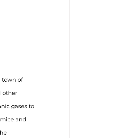
 town of 
 other 
anic gases to 
umice and 
he 