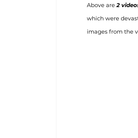
Above are
 2 video
which were devast
images from the vi