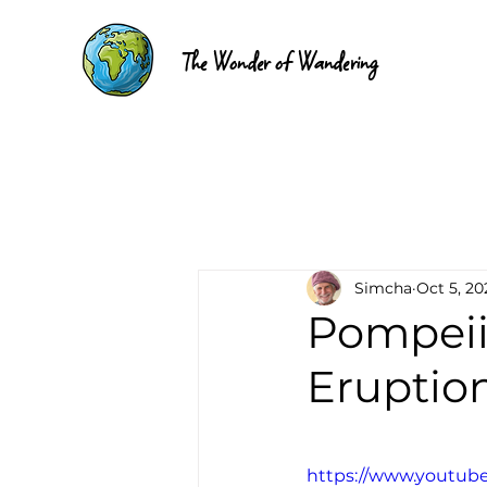
The Wonder of Wandering
Simcha
Oct 5, 20
Pompeii
Eruption
https://www.youtub