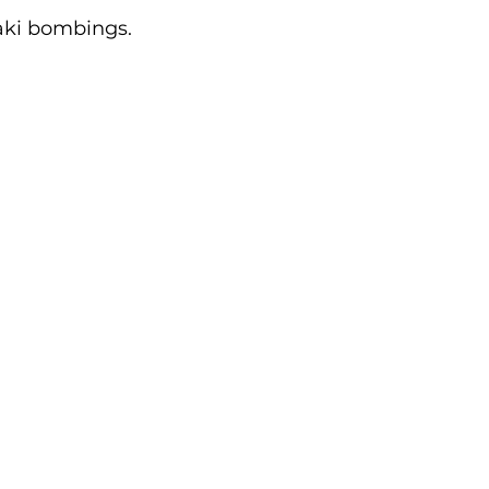
ki bombings. 