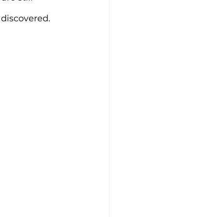
discovered. 