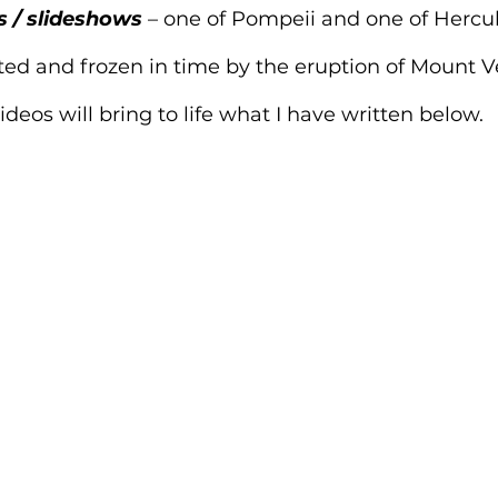
s / slideshows
 – one of Pompeii and one of Herc
ed and frozen in time by the eruption of Mount V
deos will bring to life what I have written below.