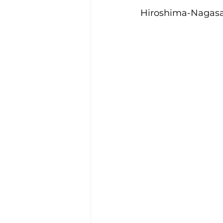
Hiroshima-Nagasa