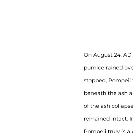
On August 24, AD 
pumice rained ove
stopped, Pompeii w
beneath the ash an
of the ash collaps
remained intact. Ir
Pompeii truly is a 