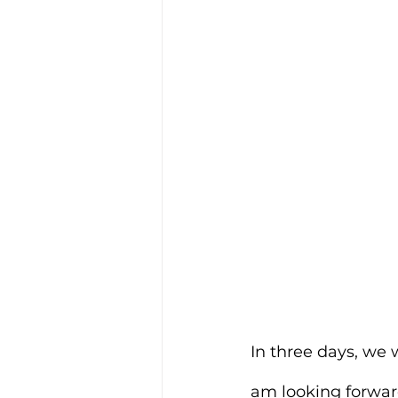
In three days, we 
am looking forward