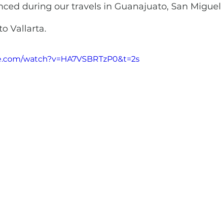
ced during our travels in Guanajuato, San Miguel,
o Vallarta.
be.com/watch?v=HA7VSBRTzP0&t=2s