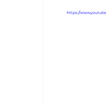
https://www.youtub