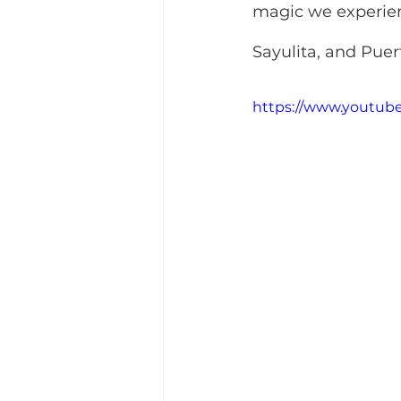
magic we experien
Sayulita, and Puert
https://www.youtu