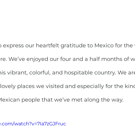
o express our heartfelt gratitude to Mexico for the
re. We’ve enjoyed our four and a half months of 
his vibrant, colorful, and hospitable country. We ar
e lovely places we visited and especially for the ki
 Mexican people that we’ve met along the way.
e.com/watch?v=7Ia7zGJFruc