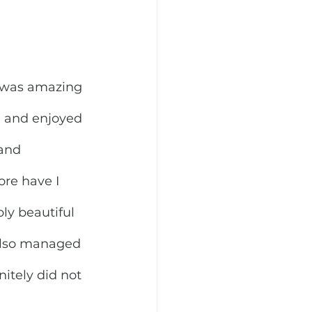
 was amazing 
e, and enjoyed 
and 
re have I 
ly beautiful 
 also managed 
nitely did not 