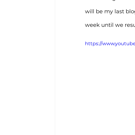
will be my last blog
week until we res
https://www.youtu