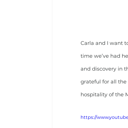
Carla and I want t
time we’ve had he
and discovery in t
grateful for all th
hospitality of the
https://www.youtub