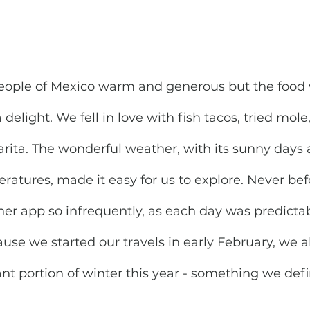
people of Mexico warm and generous but the food
delight. We fell in love with fish tacos, tried mol
rita. The wonderful weather, with its sunny days 
atures, made it easy for us to explore. Never befo
r app so infrequently, as each day was predictab
ause we started our travels in early February, we
ant portion of winter this year - something we defi