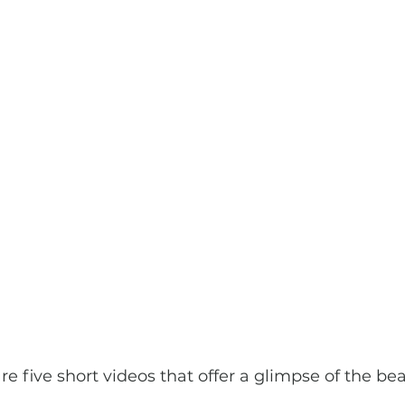
are five short videos that offer a glimpse of the be