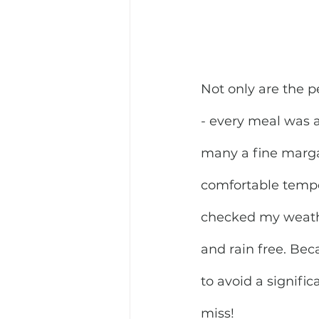
Not only are the 
- every meal was a 
many a fine marga
comfortable temper
checked my weathe
and rain free. Bec
to avoid a signific
miss!