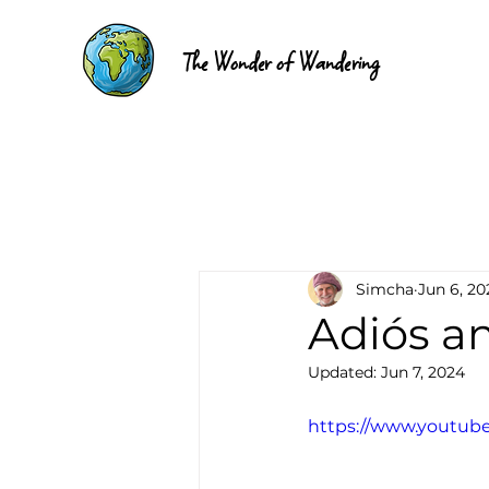
The Wonder of Wandering
Simcha
Jun 6, 20
Adiós a
Updated:
Jun 7, 2024
https://www.youtu