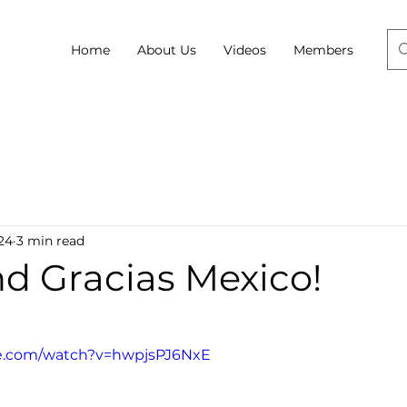
Home
About Us
Videos
Members
24
3 min read
nd Gracias Mexico!
be.com/watch?v=hwpjsPJ6NxE