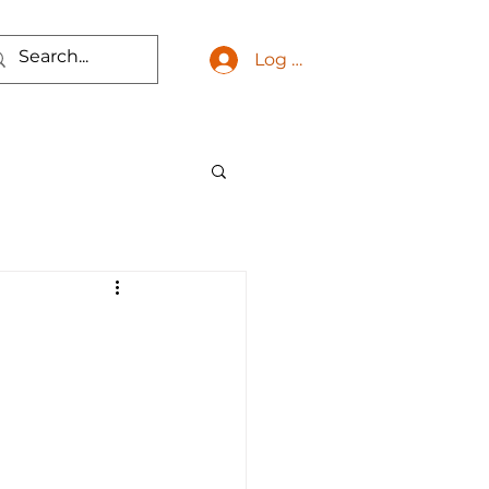
Log In