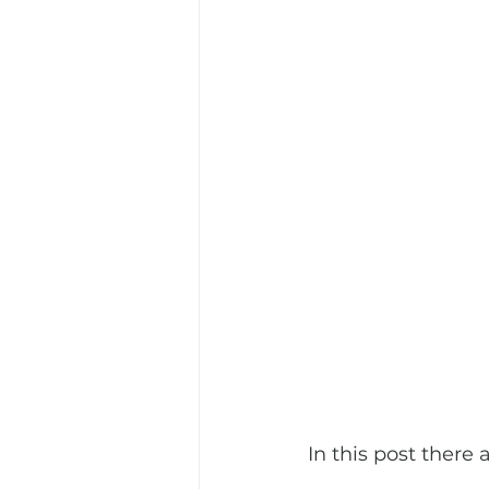
In this post there 