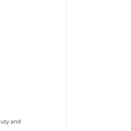
auty and 