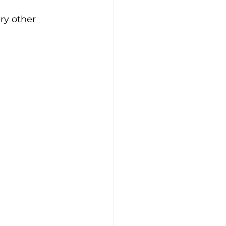
ery other 