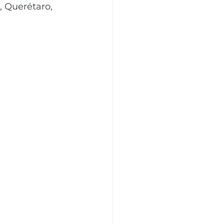
 Querétaro, 