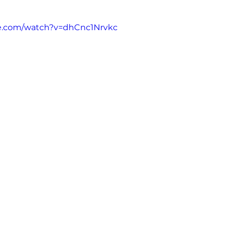
e.com/watch?v=dhCnc1Nrvkc