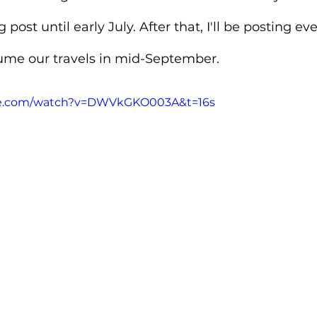
 post until early July. After that, I'll be posting ev
ume our travels in mid-September.
be.com/watch?v=DWVkGKO003A&t=16s