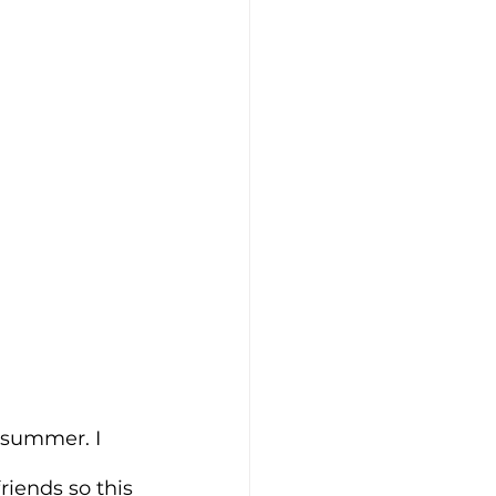
 summer. I 
riends so this 