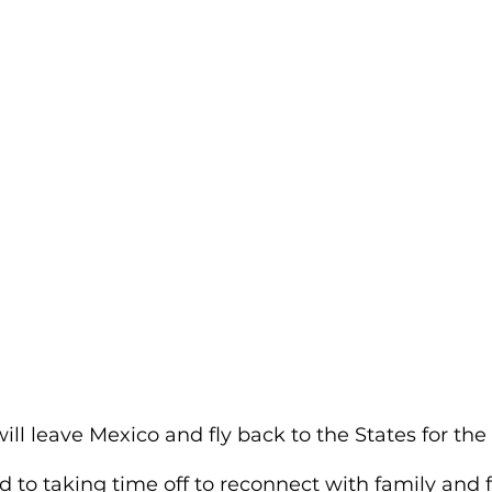
will leave Mexico and fly back to the States for the
 to taking time off to reconnect with family and f