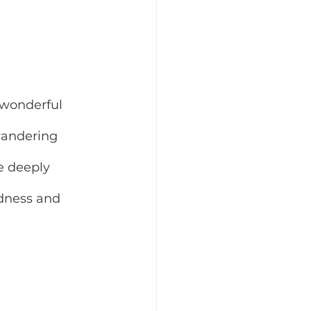
 wonderful 
wandering 
e deeply 
ndness and 